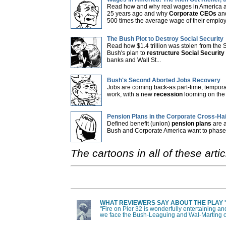
Read how and why real wages in America a
25 years ago and why
Corporate CEOs
and
500 times the average wage of their employ
The Bush Plot to Destroy Social Security
Read how $1.4 trillion was stolen from the 
Bush's plan to
restructure Social Security
banks and Wall St...
Bush's Second Aborted Jobs Recovery
Jobs are coming back-as part-time, tempora
work, with a new
recession
looming on the 
Pension Plans in the Corporate Cross-Ha
Defined benefit (union)
pension plans
are a
Bush and Corporate America want to phase t
The cartoons in all of these ar
WHAT REVIEWERS SAY ABOUT THE PLAY 'F
"Fire on Pier 32 is wonderfully entertaining an
we face the Bush-Leaguing and Wal-Marting o