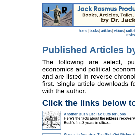
home
|
books
|
articles
|
videos
|
radio 
revie
Published Articles 
The following are select, p
economics and political econom
and are listed in reverse chrono
first. Single article downloads f
with the author.
Click the links below t
Another Bush Lie: Tax Cuts for Jobs
Here's the facts about the
jobless recovery
Bush's first 3 years in office...
Wages in America: The Rich Get Richer, 