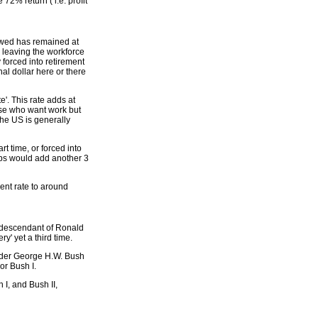
2% return ( i.e. profit
lowed has remained at
' leaving the workforce
 forced into retirement
l dollar here or there
'. This rate adds at
ose who want work but
the US is generally
t time, or forced into
oups would add another 3
ment rate to around
y descendant of Ronald
y' yet a third time.
nder George H.W. Bush
r Bush I.
I, and Bush II,