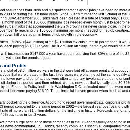
and assurances from Bush and his spokespersons about jobs have been no more acc
n 2003 or during the last three years. Since Bush's trumpeting last October of the
uring July-September 2003, jobs have been created at a rate of around only 61,00
000 a month short of the 150,000 minimum jobs needed every month just to absorb n
rief surge in jobs that accompanied the 8.2% growth rate never came close, in the b
ovember, to reaching the 150,000 minimum per month needed for net job creation. An
been down hill once again in terms of job growth in the economy.
ted just 20% ($440 billion) of the $2.1 trillion tax cuts direct to job creation, it wou
bs, each paying $50,000 a year. The 8.2 million officially unemployed would be eli
with incomes over $147,000 a year have been receiving their 80% share of the $2.1 
 is yet to see the promised jobs.
 and Profits
a total of 58.6 million workers in the US were laid off at some point and about 55 
Jobs that were created in the last three years were often not of the same quality a
n to lower pay and benefits, they were often temporary, involuntary part-time or cont
 off during this period, and then rehired, went to new jobs that typically paid 30-3
dy by the Economic Policy Institute in Washington D.C. estimated new hires were ea
 lost jobs were paying $16.92. The differential is even greater when medical and o
rly pocketing the difference. According to recent government data, corporate profi
3 period compared to the same period in 2002—the largest year over year growth in
ate of more than $1 trillion dollars for the first time in history! Forecasts are for a
a 45% pay raise in just 2 years.
bove profits surge accrued to those companies in the US aggressively engaging in 
ss news commentator, Lou Dobbs, recently compiled a list of 216 companies movi