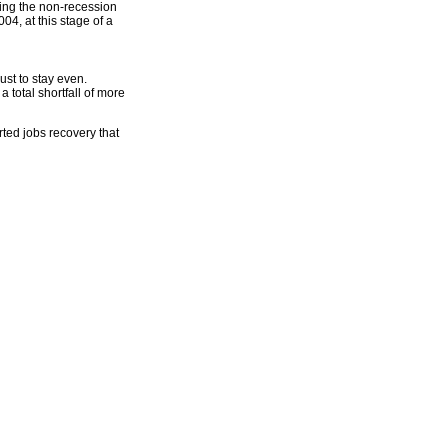
ring the non-recession
4, at this stage of a
st to stay even.
a total shortfall of more
orted jobs recovery that