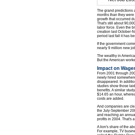
The grand predictions 
months than they were i
growth that occurred d
That's still about 90,
labor force. Even the b
creation last October-N
period last fall it has 
If the government commit
nearly 9 million new jo
The wealthy in America 
But the American worker
Impact on Wages
From 2001 through 2003 
newly hired somewhere. 
disappeared. In additio
studies show those laid
benefits. A similar stu
$14.65 an hour, whereas
costs are added.
And companies are clea
the July-September 200
and reaching an annual r
profits in 2004. That's 
A lion's share of the a
For example, TV busine