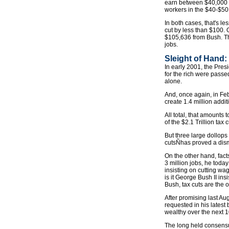
earn between $40,000 an
workers in the $40-$50
In both cases, that's le
cut by less than $100. 
$105,636 from Bush. Tha
jobs.
Sleight of Hand
In early 2001, the Presi
for the rich were passed
alone.
And, once again, in Fe
create 1.4 million addi
All total, that amount
of the $2.1 Trillion tax c
But three large dollops
cutsÑhas proved a dism
On the other hand, fact
3 million jobs, he toda
insisting on cutting wa
is it George Bush II ins
Bush, tax cuts are the on
After promising last Au
requested in his latest 
wealthy over the next 1
The long held consens