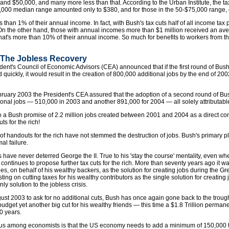
d $50,000, and many more less than that. According to the Urban Institute, the tax
,000 median range amounted only to $380, and for those in the 50-$75,000 range, 
ss than 1% of their annual income. In fact, with Bush's tax cuts half of all income tax
On the other hand, those with annual incomes more than $1 million received an aver
t's more than 10% of their annual income. So much for benefits to workers from the 
: The Jobless Recovery
dent's Council of Economic Advisors (CEA) announced that if the first round of Bush's
 quickly, it would result in the creation of 800,000 additional jobs by the end of 200
bruary 2003 the President's CEA assured that the adoption of a second round of Bu
tional jobs — 510,000 in 2003 and another 891,000 for 2004 — all solely attributable 
s to a Bush promise of 2.2 million jobs created between 2001 and 2004 as a direct 
uts for the rich!
 of handouts for the rich have not stemmed the destruction of jobs. Bush's primary p
al failure.
s have never deterred George the II. True to his 'stay the course' mentality, even whe
y continues to propose further tax cuts for the rich. More than seventy years ago it 
ges, on behalf of his wealthy backers, as the solution for creating jobs during the 
isting on cutting taxes for his wealthy contributors as the single solution for creating
ly solution to the jobless crisis.
gust 2003 to ask for no additional cuts, Bush has once again gone back to the trou
budget yet another big cut for his wealthy friends — this time a $1.8 Trillion permanen
0 years.
us among economists is that the US economy needs to add a minimum of 150,000 