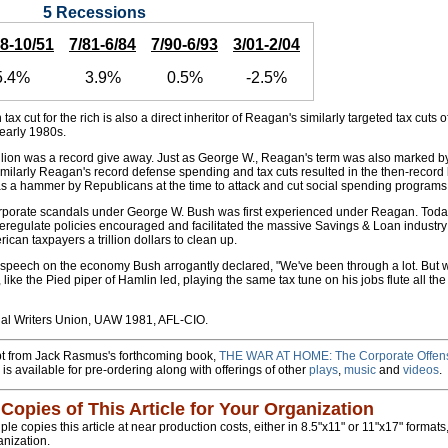
5 Recessions
48-10/51
7/81-6/84
7/90-6/93
3/01-2/04
5.4%
3.9%
0.5%
-2.5%
 tax cut for the rich is also a direct inheritor of Reagan's similarly targeted tax cuts o
 early 1980s.
billion was a record give away. Just as George W., Reagan's term was also marked 
milarly Reagan's record defense spending and tax cuts resulted in the then-record b
s a hammer by Republicans at the time to attack and cut social spending programs
rporate scandals under George W. Bush was first experienced under Reagan. Today i
egulate policies encouraged and facilitated the massive Savings & Loan industry
ican taxpayers a trillion dollars to clean up.
 speech on the economy Bush arrogantly declared, "We've been through a lot. But 
 like the Pied piper of Hamlin led, playing the same tax tune on his jobs flute all t
l Writers Union, UAW 1981, AFL-CIO.
rpt from Jack Rasmus's forthcoming book,
THE WAR AT HOME: The Corporate Offens
 is available for pre-ordering along with offerings of other
plays
,
music
and
videos
.
 Copies of This Article for Your Organization
e copies this article at near production costs, either in 8.5"x11" or 11"x17" formats, 
anization.