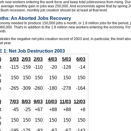
orb new workers entering the work force and keep total joblessness from rising. Du
 average monthly gain in jobs was 250,000. And economists agree that by spring 200
Bush recession, monthly job creation should be at least at that level.
nths: An Aborted Jobs Recovery
omy needed to produce 150,000 jobs a month, or 1.8 million jobs for the period, ju
t 360,000. That's in addition to the 1.8 million new workers entering the economy. For 
nth.
strates the negative net jobs creation record of 2003 and, in particular, the brief ab
hat year.
 1: Net Job Destruction 2003
)
1/03
2/03
2/03
4/03
5/03
6/03
t
-115
-159
-110
-20
-128
-14
s
150
150
150
150
150
150
g
s
-265
-309
-260
-180
-278
-164
)
7/03
8/03
9/03
10/03
11/03
12/03
t
-45
-25
+67
+88
+88
+8
s
150
150
150
150
150
150
g
s
-195
-175
-83
-62
-67
-142