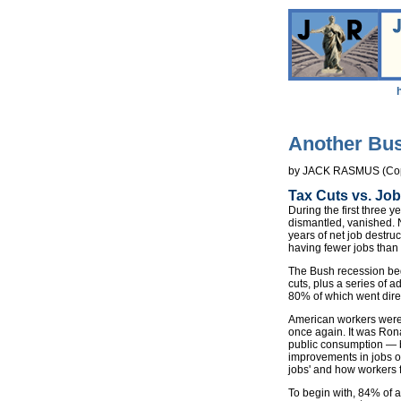
Another Bus
by JACK RASMUS (Cop
Tax Cuts vs. Job
During the first three 
dismantled, vanished. 
years of net job destru
having fewer jobs than
The Bush recession beg
cuts, plus a series of 
80% of which went direc
American workers were 
once again. It was Rona
public consumption — bu
improvements in jobs or
jobs' and how workers 
To begin with, 84% of a