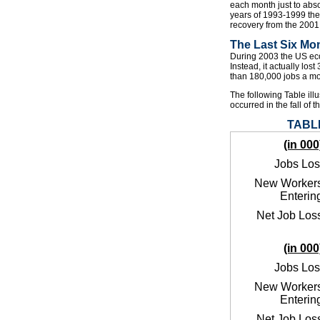
each month just to abs
years of 1993-1999 the
recovery from the 2001 
The Last Six Mo
During 2003 the US econ
Instead, it actually los
than 180,000 jobs a mo
The following Table illu
occurred in the fall of t
TABLE
(in 000
Jobs Los
New Worker
Enterin
Net Job Los
(in 000
Jobs Los
New Worker
Enterin
Net Job Los