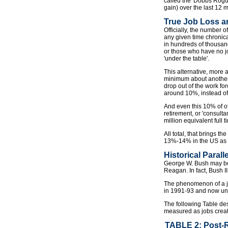
called the 'Dobbs Rogue
gain) over the last 12 
True Job Loss 
Officially, the number
any given time chronica
in hundreds of thousand
or those who have no j
'under the table'.
This alternative, more 
minimum about another 
drop out of the work fo
around 10%, instead of 
And even this 10% of of
retirement, or 'consult
million equivalent full
All total, that brings 
13%-14% in the US as o
Historical Parall
George W. Bush may be 
Reagan. In fact, Bush I
The phenomenon of a jo
in 1991-93 and now und
The following Table de
measured as jobs create
TABLE 2: Post-R