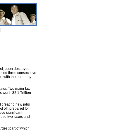
|
red, been destroyed,
enced three consecutive
ice with the economy
ater. Two major tax
s worth $2.1 Trillion —
d creating new jobs
d off, prepared for
uce significant
these two 'taxes and
rgest part of which