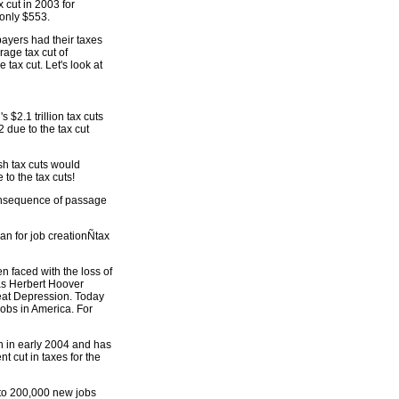
 cut in 2003 for
only $553.
 payers had their taxes
age tax cut of
tax cut. Let's look at
 $2.1 trillion tax cuts
2 due to the tax cut
sh tax cuts would
to the tax cuts!
consequence of passage
lan for job creationÑtax
n faced with the loss of
was Herbert Hoover
Great Depression. Today
 jobs in America. For
gh in early 2004 and has
t cut in taxes for the
to 200,000 new jobs