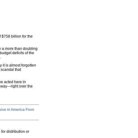
f $758 billion for the
by a more than doubling
udget deficits of the
.
t is almost forgotten
 scandal that
we acted here in
he way—right over the
ive in America From
for distribution or