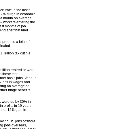
urate in the last 6
 8.2% surge in economic
0 a month on average.
ew workers entering the
est months of job
d after that brief
ld produce a total of
minated.
Trillion tax cut pie.
million rehired or were
s those that
ract-basis jobs. Various
5% less in wages and
rning an average of
ther fringe benefits
ts were up by 30% in
 profits in 19 years
nother 15% gain in
moving US jobs offshore.
ng jobs overseas,