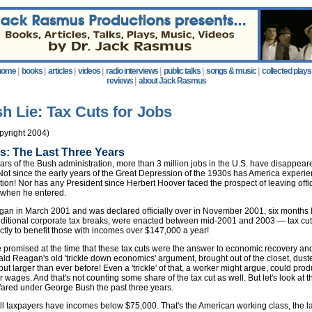
home
|
books
|
articles
|
videos
|
radio interviews
|
public talks
|
songs & music
|
collected plays
reviews
|
about Jack Rasmus
h Lie: Tax Cuts for Jobs
yright 2004)
s: The Last Three Years
years of the Bush administration, more than 3 million jobs in the U.S. have disappea
Not since the early years of the Great Depression of the 1930s has America experi
ction! Nor has any President since Herbert Hoover faced the prospect of leaving off
 when he entered.
an in March 2001 and was declared officially over in November 2001, six months l
additional corporate tax breaks, were enacted between mid-2001 and 2003 — tax cut
tly to benefit those with incomes over $147,000 a year!
promised at the time that these tax cuts were the answer to economic recovery an
ld Reagan's old 'trickle down economics' argument, brought out of the closet, duste
t larger than ever before! Even a 'trickle' of that, a worker might argue, could prod
 wages. And that's not counting some share of the tax cut as well. But let's look at 
fared under George Bush the past three years.
ll taxpayers have incomes below $75,000. That's the American working class, the la