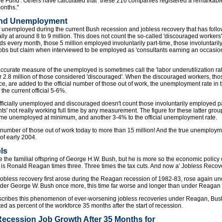
 Fund'. Others have calculated that "these 216 companies registered a remarkable 7
months."
and Unemployment
 of unemployed during the current Bush recession and jobless recovery that has fol
lly at around 8 to 9 million. This does not count the so-called 'discouraged workers
s every month, those 5 million employed involuntarily part-time, those involuntarily
obs but claim when interviewed to be employed as 'consultants earning an occasiona
accurate measure of the unemployed is sometimes call the 'labor underutilization rate
2.8 million of those considered 'discouraged'. When the discouraged workers, th
rce, are added to the official number of those out of work, the unemployment rate in 
the current official 5-6%.
ficially unemployed and discouraged doesn't count those involuntarily employed par
ants' not really working full time by any measurement. The figure for these latter gr
 time unemployed at minimum, and another 3-4% to the official unemployment rate.
the number of those out of work today to more than 15 million! And the true unemploy
f early 2004.
els
the familial offspring of George H.W. Bush, but he is more so the economic polic
I is Ronald Reagan times three. Three times the tax cuts. And now a' Jobless Recover
bless recovery first arose during the Reagan recession of 1982-83, rose again u
er George W. Bush once more, this time far worse and longer than under Reagan o
scribes this phenomenon of ever-worsening jobless recoveries under Reagan, Bush 
d as percent of the workforce 35 months after the start of recession.
ecession Job Growth After 35 Months for