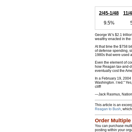
2/45-1/48
11/
9.5%
George W.'s $2.1 trillion
wealthy enacted in the
At that time the $758 
of defense spending, si
1980s that were used a
Even the element of co
how Reagan tax-and-der
eventually cost the Amer
In a February 19, 2004
Washington. I led." Yes,
cliff!
—Jack Rasmus, Nationa
This article is an exce
Reagan to Bush
, which
Order Multiple
You can purchase multipl
posting within your org