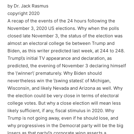
by Dr. Jack Rasmus
copyright 2020
A recap of the events of the 24 hours following the
November 3, 2020 US elections. Why when the polls
closed late November 3, the status of the election was
almost an electoral college tie between Trump and
Biden, as this writer predicted last week, at 244 to 248.
Trump\’s initial TV appearance and declaration, as
predicted, the evening of November 3 declaring himself
the \’winner\’ prematurely. Why Biden should
nevertheless win the \’swing states\’ of Michigan,
Wisconsin, and likely Nevada and Arizona as well. Why
the election could be very close in terms of electoral
college votes. But why a close election will mean less
likely sufficient, if any, fiscal stimulus in 2020. Why
Trump is not going away, even if he should lose, and
why progressives in the Democrat party will be the big
losers as that party\’s corporate wing asserts a