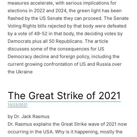
measures accelerate, with serious implications for
elections in 2022 and 2024, the green light has been
flashed by the US Senate they can proceed. The Senate
Voting Rights bills rejected by that body were defeated
by a vote of 48-52 in that body, the deciding votes by
Democrats plus all 50 Republicans. The article
discusses some of the consequences for US
Democracy decline and foreign policy, including the
current growing confrontation of US and Russia over
the Ukraine
The Great Strike of 2021
10/23/2021
by Dr. Jack Rasmus
Dr. Rasmus explains the Great Strike wave of 2021 now
occurring in the USA. Why is it happening, mostly the