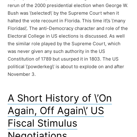
rerun of the 2000 presidential election when George W.
Bush was \’selected\’ by the Supreme Court when it
halted the vote recount in Florida. This time it\’s \’many
Floridas\’. The anti-Democracy character and role of the
Electoral College in US elections is discussed. As well
the similar role played by the Supreme Court, which
was never given any such authority in the US
Constitution of 1789 but usurped it in 1803. The US
political \’powderkeg\’ is about to explode on and after
November 3.
A Short History of \’On
Again, Off Again\’ US
Fiscal Stimulus
Negotiations