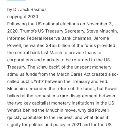
by Dr. Jack Rasmus
copyright 2020
Following the US national elections on November 3,
2020, Trump\’s US Treasury Secretary, Steve Mnuchin,
informed Federal Reserve Bank chairman, Jerome
Powell, he wanted $455 billion of the funds provided
the central bank last March to provide loans to
corporations and markets to be returned to the US
Treasury. The \’claw back\’ of the unspent monetary
stimulus funds from the March Cares Act created a so-
called public \’rift\’ between the Treasury and Fed.
Mnuchin demanded the return of the funds, but Powell
balked at the request in a rare disagreement between
the two key capitalist monetary institutions in the US.
What\’s behind the Mnuchin move, why did Powell
quickly capitulate to the request, and what does it
signify for politics and policy in 2021 and for the US