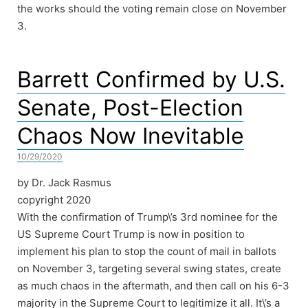
the works should the voting remain close on November
3.
Barrett Confirmed by U.S.
Senate, Post-Election
Chaos Now Inevitable
10/29/2020
by Dr. Jack Rasmus
copyright 2020
With the confirmation of Trump\’s 3rd nominee for the
US Supreme Court Trump is now in position to
implement his plan to stop the count of mail in ballots
on November 3, targeting several swing states, create
as much chaos in the aftermath, and then call on his 6-3
majority in the Supreme Court to legitimize it all. It\’s a