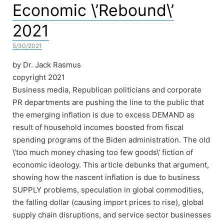
Economic \’Rebound\’
2021
5/30/2021
by Dr. Jack Rasmus
copyright 2021
Business media, Republican politicians and corporate
PR departments are pushing the line to the public that
the emerging inflation is due to excess DEMAND as
result of household incomes boosted from fiscal
spending programs of the Biden administration. The old
\’too much money chasing too few goods\’ fiction of
economic ideology. This article debunks that argument,
showing how the nascent inflation is due to business
SUPPLY problems, speculation in global commodities,
the falling dollar (causing import prices to rise), global
supply chain disruptions, and service sector businesses