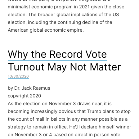
minimalist economic program in 2021 given the close
election. The broader global implications of the US
election, including the continuing decline of the
American global economic empire.
Why the Record Vote
Turnout May Not Matter
10/30/2020
by Dr. Jack Rasmus
copyright 2020
As the election on November 3 draws near, it is
becoming increasingly obvious that Trump plans to stop
the count of mail in ballots in any manner possible as a
strategy to remain in office. He\’ll declare himself winner
on November 3 or 4 based on direct in person vote