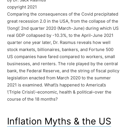
copyright 2021
Comparing the consequences of the Covid precipitated
great recession 2.0 in the USA, from the collapse of the
\’long\’ 2nd quarter 2020 (March-June) during which US
real GDP collapsed by -10.3%, to the April-June 2021
quarter one year later, Dr. Rasmus reveals how well
stock markets, billionaires, bankers, and Fortune 500
US companies have fared compared to workers, small
businesses, and renters. The role played by the central
bank, the Federal Reserve, and the string of fiscal policy
legislation enacted from March 2020 to the summer
2021 is examined. What\’s happened to America\’s
\’Triple Crisis\’–economic, health & political–over the
course of the 18 months?
Inflation Myths & the US