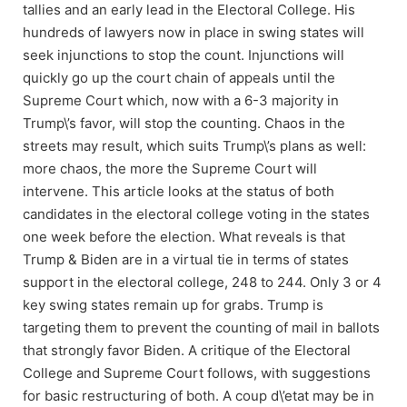
tallies and an early lead in the Electoral College. His
hundreds of lawyers now in place in swing states will
seek injunctions to stop the count. Injunctions will
quickly go up the court chain of appeals until the
Supreme Court which, now with a 6-3 majority in
Trump\’s favor, will stop the counting. Chaos in the
streets may result, which suits Trump\’s plans as well:
more chaos, the more the Supreme Court will
intervene. This article looks at the status of both
candidates in the electoral college voting in the states
one week before the election. What reveals is that
Trump & Biden are in a virtual tie in terms of states
support in the electoral college, 248 to 244. Only 3 or 4
key swing states remain up for grabs. Trump is
targeting them to prevent the counting of mail in ballots
that strongly favor Biden. A critique of the Electoral
College and Supreme Court follows, with suggestions
for basic restructuring of both. A coup d\’etat may be in