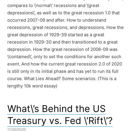
compares to \’normal\’ recessions and \’great
depressions\’, as well as to the great recession 1.0 that
occurred 2007-09 and after. How to understand
recessions, great recessions, and depressions. How the
great depression of 1929-39 started as a great
recession in 1929-30 and then transitioned to a great
depression. How the great recession of 2008-09 was
\’contained\’, only to set the conditions for another such
event. And how the current great recession 2.0 of 2020
is still only in its initial phase and has yet to run its full
course. What Lies Ahead? Some scenarios. (This is a
lengthy 10k word essay)
What\’s Behind the US
Treasury vs. Fed \’Rift\’?
11/25/2020