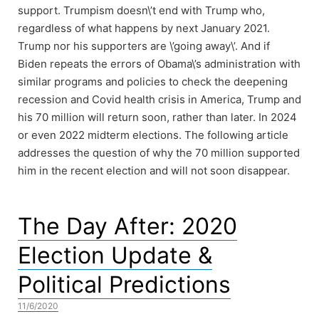
support. Trumpism doesn\’t end with Trump who,
regardless of what happens by next January 2021.
Trump nor his supporters are \’going away\’. And if
Biden repeats the errors of Obama\’s administration with
similar programs and policies to check the deepening
recession and Covid health crisis in America, Trump and
his 70 million will return soon, rather than later. In 2024
or even 2022 midterm elections. The following article
addresses the question of why the 70 million supported
him in the recent election and will not soon disappear.
The Day After: 2020
Election Update &
Political Predictions
11/6/2020