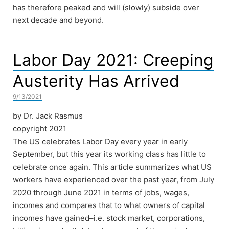
has therefore peaked and will (slowly) subside over
next decade and beyond.
Labor Day 2021: Creeping
Austerity Has Arrived
9/13/2021
by Dr. Jack Rasmus
copyright 2021
The US celebrates Labor Day every year in early
September, but this year its working class has little to
celebrate once again. This article summarizes what US
workers have experienced over the past year, from July
2020 through June 2021 in terms of jobs, wages,
incomes and compares that to what owners of capital
incomes have gained–i.e. stock market, corporations,