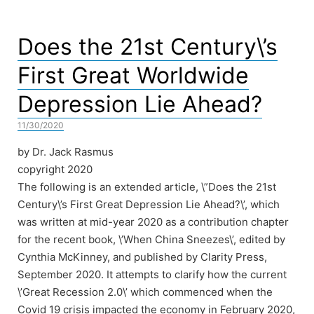
Does the 21st Century\’s
First Great Worldwide
Depression Lie Ahead?
11/30/2020
by Dr. Jack Rasmus
copyright 2020
The following is an extended article, \”Does the 21st
Century\’s First Great Depression Lie Ahead?\’, which
was written at mid-year 2020 as a contribution chapter
for the recent book, \’When China Sneezes\’, edited by
Cynthia McKinney, and published by Clarity Press,
September 2020. It attempts to clarify how the current
\’Great Recession 2.0\’ which commenced when the
Covid 19 crisis impacted the economy in February 2020,