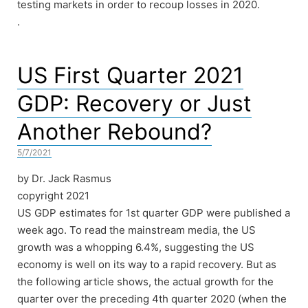
testing markets in order to recoup losses in 2020.
.
US First Quarter 2021
GDP: Recovery or Just
Another Rebound?
5/7/2021
by Dr. Jack Rasmus
copyright 2021
US GDP estimates for 1st quarter GDP were published a
week ago. To read the mainstream media, the US
growth was a whopping 6.4%, suggesting the US
economy is well on its way to a rapid recovery. But as
the following article shows, the actual growth for the
quarter over the preceding 4th quarter 2020 (when the