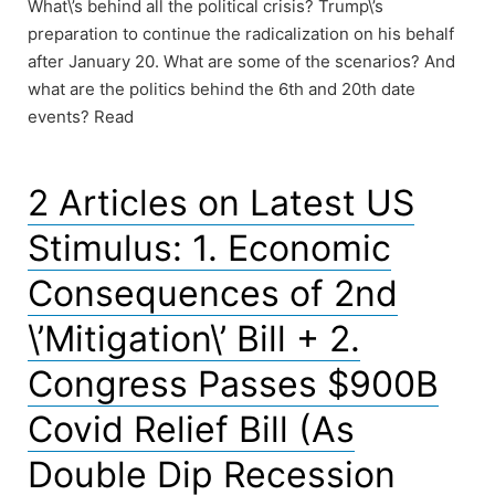
What\’s behind all the political crisis? Trump\’s
preparation to continue the radicalization on his behalf
after January 20. What are some of the scenarios? And
what are the politics behind the 6th and 20th date
events? Read
2 Articles on Latest US
Stimulus: 1. Economic
Consequences of 2nd
\’Mitigation\’ Bill + 2.
Congress Passes $900B
Covid Relief Bill (As
Double Dip Recession