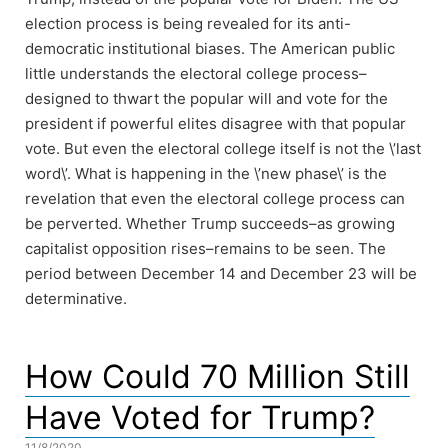
election process is being revealed for its anti-
democratic institutional biases. The American public
little understands the electoral college process–
designed to thwart the popular will and vote for the
president if powerful elites disagree with that popular
vote. But even the electoral college itself is not the \’last
word\’. What is happening in the \’new phase\’ is the
revelation that even the electoral college process can
be perverted. Whether Trump succeeds–as growing
capitalist opposition rises–remains to be seen. The
period between December 14 and December 23 will be
determinative.
How Could 70 Million Still
Have Voted for Trump?
11/8/2020