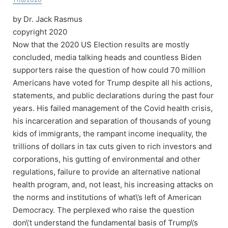
by Dr. Jack Rasmus
copyright 2020
Now that the 2020 US Election results are mostly
concluded, media talking heads and countless Biden
supporters raise the question of how could 70 million
Americans have voted for Trump despite all his actions,
statements, and public declarations during the past four
years. His failed management of the Covid health crisis,
his incarceration and separation of thousands of young
kids of immigrants, the rampant income inequality, the
trillions of dollars in tax cuts given to rich investors and
corporations, his gutting of environmental and other
regulations, failure to provide an alternative national
health program, and, not least, his increasing attacks on
the norms and institutions of what\’s left of American
Democracy. The perplexed who raise the question
don\’t understand the fundamental basis of Trump\’s