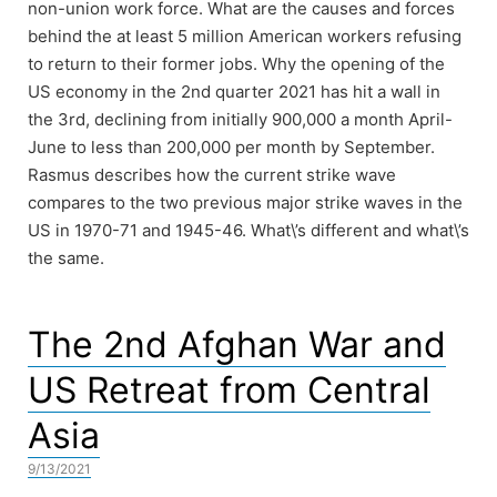
non-union work force. What are the causes and forces
behind the at least 5 million American workers refusing
to return to their former jobs. Why the opening of the
US economy in the 2nd quarter 2021 has hit a wall in
the 3rd, declining from initially 900,000 a month April-
June to less than 200,000 per month by September.
Rasmus describes how the current strike wave
compares to the two previous major strike waves in the
US in 1970-71 and 1945-46. What\’s different and what\’s
the same.
The 2nd Afghan War and
US Retreat from Central
Asia
9/13/2021