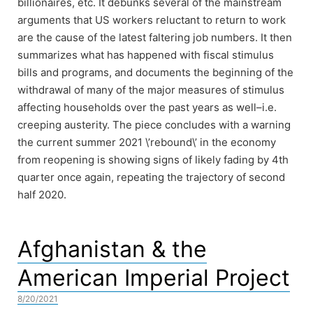
billionaires, etc. It debunks several of the mainstream
arguments that US workers reluctant to return to work
are the cause of the latest faltering job numbers. It then
summarizes what has happened with fiscal stimulus
bills and programs, and documents the beginning of the
withdrawal of many of the major measures of stimulus
affecting households over the past years as well–i.e.
creeping austerity. The piece concludes with a warning
the current summer 2021 \’rebound\’ in the economy
from reopening is showing signs of likely fading by 4th
quarter once again, repeating the trajectory of second
half 2020.
Afghanistan & the
American Imperial Project
8/20/2021