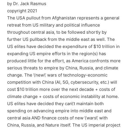
by Dr. Jack Rasmus
copyright 2021
The USA pullout from Afghanistan represents a general
retreat from US military and political influence
throughout central asia, to be followed shortly by
further US pullback from the middle east as well. The
US elites have decided the expenditure of $10 trillion in
expanding US empire efforts in the region(s) has
produced little for the effort, as America confronts more
serious threats to empire by China, Russia, and climate
change. The \’new\’ wars of technology-economic
competition with China (AI, 5G, cybersecurity, etc.) will
cost $10 trillion more over the next decade + costs of
climate change + costs of economic instability at home.
US elites have decided they can\’t maintain both
spending on advancing empire into middle east and
central asia AND finance costs of new \’wars\’ with
China, Russia, and Nature itself. The US imperial project