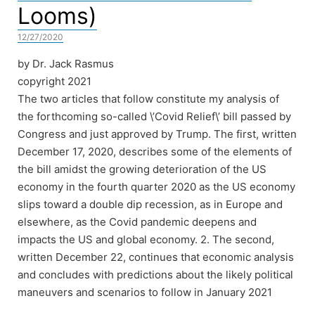
Looms)
12/27/2020
by Dr. Jack Rasmus
copyright 2021
The two articles that follow constitute my analysis of
the forthcoming so-called \’Covid Relief\’ bill passed by
Congress and just approved by Trump. The first, written
December 17, 2020, describes some of the elements of
the bill amidst the growing deterioration of the US
economy in the fourth quarter 2020 as the US economy
slips toward a double dip recession, as in Europe and
elsewhere, as the Covid pandemic deepens and
impacts the US and global economy. 2. The second,
written December 22, continues that economic analysis
and concludes with predictions about the likely political
maneuvers and scenarios to follow in January 2021