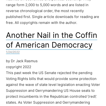
range form 2,000 to 5,000 words and are listed in
reverse chronological order, the most recently
published first. Single article downloads for reading are
free. All copyrights remain with the author.
Another Nail in the Coffin
of American Democracy
1/24/2022
by Dr Jack Rasmus
copyright 2022
This past week the US Senate rejected the pending
Voting Rights bills that would provide some protection
against the wave of state level legislation enacting Voter
Suppression and Gerrymandering US House seats to
protect incumbents in the Republican controlled \’red\’
states. As Voter Suppression and Gerrymandering