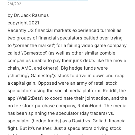
2/4/2021
by Dr. Jack Rasmus
copyright 2021
Recently US financial markets experienced turmoil as
two groups of financial speculators battled over trying
to \’corner the market\’ for a failing video game company
called \’Gamestop\’ (as well as other similar zombie
companies unable to pay their junk debts like the movie
chain, AMC, and others). Big hedge funds were
\’shorting\’ Gamestop\’s stock to drive in down and reap
a capital gain. Opposed were an army of retail stock
speculators using the social media platform, Reddit, the
app \’WallStBets\’ to coordinate their joint action, and the
no fee stock purchase company, RobinHood. The media
has been spinning the speculator (day traders) vs.
speculator (hedge funds) as a David vs. Goliath financial
fight. But it\’s neither. Just a speculators driving stock