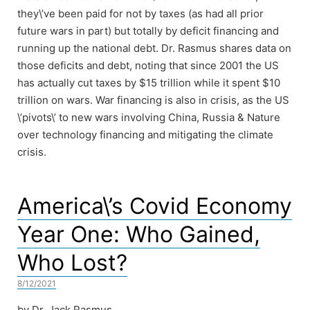
they\’ve been paid for not by taxes (as had all prior
future wars in part) but totally by deficit financing and
running up the national debt. Dr. Rasmus shares data on
those deficits and debt, noting that since 2001 the US
has actually cut taxes by $15 trillion while it spent $10
trillion on wars. War financing is also in crisis, as the US
\’pivots\’ to new wars involving China, Russia & Nature
over technology financing and mitigating the climate
crisis.
America\’s Covid Economy
Year One: Who Gained,
Who Lost?
8/12/2021
by Dr. Jack Rasmus