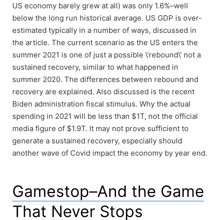
US economy barely grew at all) was only 1.6%–well
below the long run historical average. US GDP is over-
estimated typically in a number of ways, discussed in
the article. The current scenario as the US enters the
summer 2021 is one of just a possible \’rebound\’ not a
sustained recovery, similar to what happened in
summer 2020. The differences between rebound and
recovery are explained. Also discussed is the recent
Biden administration fiscal stimulus. Why the actual
spending in 2021 will be less than $1T, not the official
media figure of $1.9T. It may not prove sufficient to
generate a sustained recovery, especially should
another wave of Covid impact the economy by year end.
Gamestop–And the Game
That Never Stops