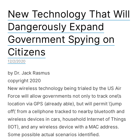
New Technology That Will
Dangerously Expand
Government Spying on
Citizens
12/2/2020
by Dr. Jack Rasmus
copyright 2020
New wireless technology being trialed by the US Air
Force will allow governments not only to track one\’s
location via GPS (already able), but will permit \’jump
off\’ from a cellphone tracked to nearby bluetooth and
wireless devices in cars, household Internet of Things
(IOT), and any wireless device with a MAC address.
Some possible actual scenarios identified.