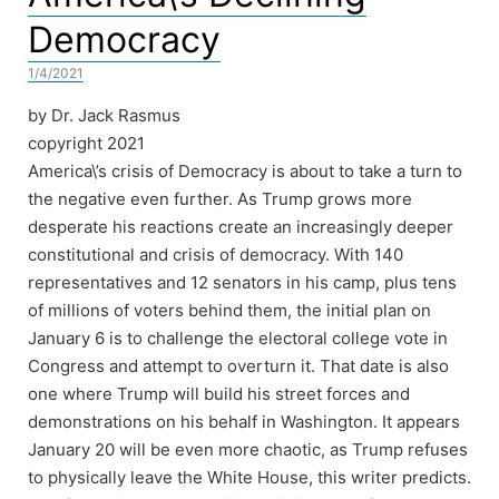
Democracy
1/4/2021
by Dr. Jack Rasmus
copyright 2021
America\’s crisis of Democracy is about to take a turn to
the negative even further. As Trump grows more
desperate his reactions create an increasingly deeper
constitutional and crisis of democracy. With 140
representatives and 12 senators in his camp, plus tens
of millions of voters behind them, the initial plan on
January 6 is to challenge the electoral college vote in
Congress and attempt to overturn it. That date is also
one where Trump will build his street forces and
demonstrations on his behalf in Washington. It appears
January 20 will be even more chaotic, as Trump refuses
to physically leave the White House, this writer predicts.