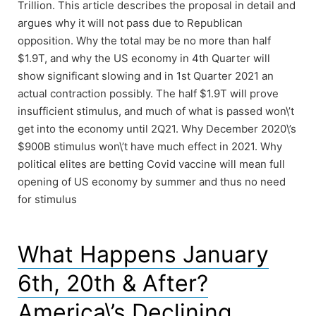
Trillion. This article describes the proposal in detail and
argues why it will not pass due to Republican
opposition. Why the total may be no more than half
$1.9T, and why the US economy in 4th Quarter will
show significant slowing and in 1st Quarter 2021 an
actual contraction possibly. The half $1.9T will prove
insufficient stimulus, and much of what is passed won\’t
get into the economy until 2Q21. Why December 2020\’s
$900B stimulus won\’t have much effect in 2021. Why
political elites are betting Covid vaccine will mean full
opening of US economy by summer and thus no need
for stimulus
What Happens January
6th, 20th & After?
America\’s Declining