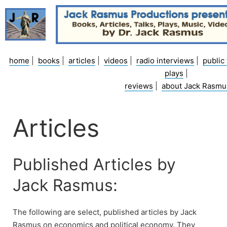
Skip
to
content
home
|
books
|
articles
|
videos
|
radio interviews
|
public 
plays
|
reviews
|
about Jack Rasmu
Articles
Published Articles by
Jack Rasmus:
The following are select, published articles by Jack
Rasmus on economics and political economy. They