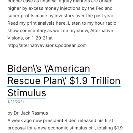
bubble case as financial equity markets are driven
higher by excess money injections by the Fed and
super profits made by investors over the past year.
Read my print analysis here. Listen to my hour radio
show commentary as well on my show, Alternative
Visions, on 1-29-21 at
http://alternativevisions.podbean.com
Biden\’s \’American
Rescue Plan\’ $1.9 Trillion
Stimulus
1/27/2021
by Dr. Jack Rasmus
A week ago new president Biden released his first
proposal for a new economic stimulus bill, totaling $1.9