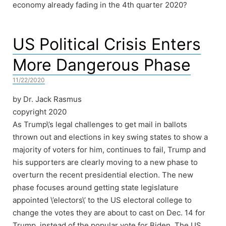
economy already fading in the 4th quarter 2020?
US Political Crisis Enters
More Dangerous Phase
11/22/2020
by Dr. Jack Rasmus
copyright 2020
As Trump\’s legal challenges to get mail in ballots
thrown out and elections in key swing states to show a
majority of voters for him, continues to fail, Trump and
his supporters are clearly moving to a new phase to
overturn the recent presidential election. The new
phase focuses around getting state legislature
appointed \’electors\’ to the US electoral college to
change the votes they are about to cast on Dec. 14 for
Trump, instead of the popular vote for Biden. The US