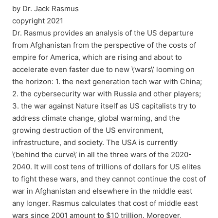
by Dr. Jack Rasmus
copyright 2021
Dr. Rasmus provides an analysis of the US departure
from Afghanistan from the perspective of the costs of
empire for America, which are rising and about to
accelerate even faster due to new \’wars\’ looming on
the horizon: 1. the next generation tech war with China;
2. the cybersecurity war with Russia and other players;
3. the war against Nature itself as US capitalists try to
address climate change, global warming, and the
growing destruction of the US environment,
infrastructure, and society. The USA is currently
\’behind the curve\’ in all the three wars of the 2020-
2040. It will cost tens of trillions of dollars for US elites
to fight these wars, and they cannot continue the cost of
war in Afghanistan and elsewhere in the middle east
any longer. Rasmus calculates that cost of middle east
wars since 2001 amount to $10 trillion. Moreover,