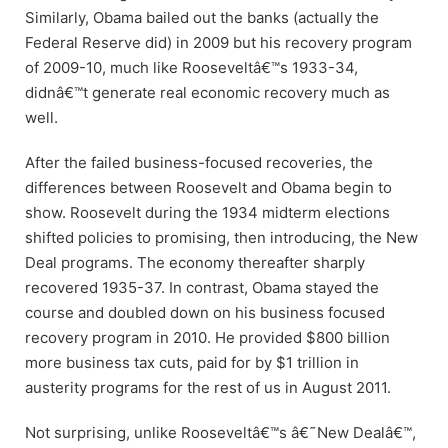
Similarly, Obama bailed out the banks (actually the
Federal Reserve did) in 2009 but his recovery program
of 2009-10, much like Rooseveltâ€™s 1933-34,
didnâ€™t generate real economic recovery much as
well.
After the failed business-focused recoveries, the
differences between Roosevelt and Obama begin to
show. Roosevelt during the 1934 midterm elections
shifted policies to promising, then introducing, the New
Deal programs. The economy thereafter sharply
recovered 1935-37. In contrast, Obama stayed the
course and doubled down on his business focused
recovery program in 2010. He provided $800 billion
more business tax cuts, paid for by $1 trillion in
austerity programs for the rest of us in August 2011.
Not surprising, unlike Rooseveltâ€™s â€˜New Dealâ€™,