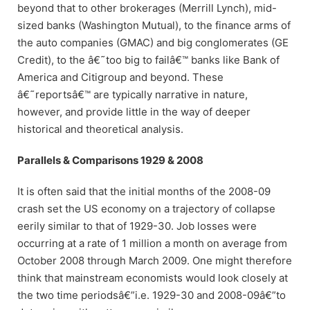
beyond that to other brokerages (Merrill Lynch), mid-
sized banks (Washington Mutual), to the finance arms of
the auto companies (GMAC) and big conglomerates (GE
Credit), to the â€˜too big to failâ€™ banks like Bank of
America and Citigroup and beyond. These
â€˜reportsâ€™ are typically narrative in nature,
however, and provide little in the way of deeper
historical and theoretical analysis.
Parallels & Comparisons 1929 & 2008
It is often said that the initial months of the 2008-09
crash set the US economy on a trajectory of collapse
eerily similar to that of 1929-30. Job losses were
occurring at a rate of 1 million a month on average from
October 2008 through March 2009. One might therefore
think that mainstream economists would look closely at
the two time periodsâ€”i.e. 1929-30 and 2008-09â€”to