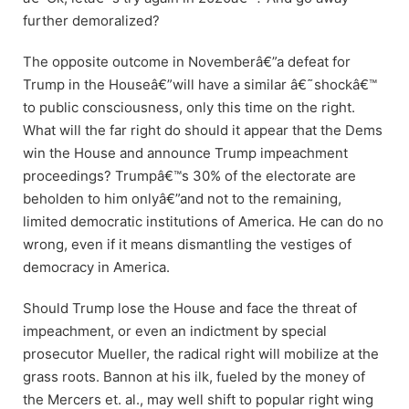
further demoralized?
The opposite outcome in Novemberâ€”a defeat for
Trump in the Houseâ€”will have a similar â€˜shockâ€™
to public consciousness, only this time on the right.
What will the far right do should it appear that the Dems
win the House and announce Trump impeachment
proceedings? Trumpâ€™s 30% of the electorate are
beholden to him onlyâ€”and not to the remaining,
limited democratic institutions of America. He can do no
wrong, even if it means dismantling the vestiges of
democracy in America.
Should Trump lose the House and face the threat of
impeachment, or even an indictment by special
prosecutor Mueller, the radical right will mobilize at the
grass roots. Bannon at his ilk, fueled by the money of
the Mercers et. al., may well shift to popular right wing