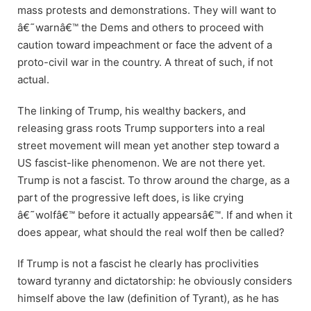
mass protests and demonstrations. They will want to
â€˜warnâ€™ the Dems and others to proceed with
caution toward impeachment or face the advent of a
proto-civil war in the country. A threat of such, if not
actual.
The linking of Trump, his wealthy backers, and
releasing grass roots Trump supporters into a real
street movement will mean yet another step toward a
US fascist-like phenomenon. We are not there yet.
Trump is not a fascist. To throw around the charge, as a
part of the progressive left does, is like crying
â€˜wolfâ€™ before it actually appearsâ€™. If and when it
does appear, what should the real wolf then be called?
If Trump is not a fascist he clearly has proclivities
toward tyranny and dictatorship: he obviously considers
himself above the law (definition of Tyrant), as he has