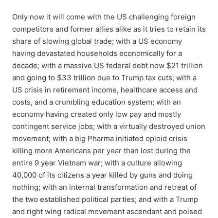
Only now it will come with the US challenging foreign
competitors and former allies alike as it tries to retain its
share of slowing global trade; with a US economy
having devastated households economically for a
decade; with a massive US federal debt now $21 trillion
and going to $33 trillion due to Trump tax cuts; with a
US crisis in retirement income, healthcare access and
costs, and a crumbling education system; with an
economy having created only low pay and mostly
contingent service jobs; with a virtually destroyed union
movement; with a big Pharma initiated opioid crisis
killing more Americans per year than lost during the
entire 9 year Vietnam war; with a culture allowing
40,000 of its citizens a year killed by guns and doing
nothing; with an internal transformation and retreat of
the two established political parties; and with a Trump
and right wing radical movement ascendant and poised