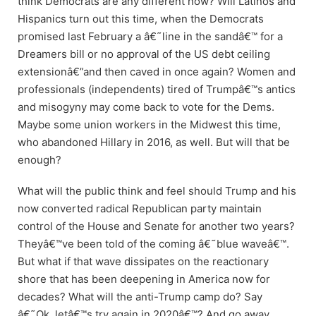
think Democrats are any different now? Will Latinos and
Hispanics turn out this time, when the Democrats
promised last February a â€˜line in the sandâ€™ for a
Dreamers bill or no approval of the US debt ceiling
extensionâ€”and then caved in once again? Women and
professionals (independents) tired of Trumpâ€™s antics
and misogyny may come back to vote for the Dems.
Maybe some union workers in the Midwest this time,
who abandoned Hillary in 2016, as well. But will that be
enough?
What will the public think and feel should Trump and his
now converted radical Republican party maintain
control of the House and Senate for another two years?
Theyâ€™ve been told of the coming â€˜blue waveâ€™.
But what if that wave dissipates on the reactionary
shore that has been deepening in America now for
decades? What will the anti-Trump camp do? Say
â€˜Ok, letâ€™s try again in 2020â€™? And go away