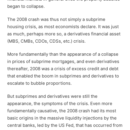
began to collapse.
The 2008 crash was thus not simply a subprime
housing crisis, as most economists declare. It was just
as much, perhaps more so, a derivatives financial asset
(MBS, CMBs, CDOs, CDSs, etc.) crisis.
More fundamentally than the appearance of a collapse
in prices of subprime mortgages, and even derivatives
thereafter, 2008 was a crisis of excess credit and debt
that enabled the boom in subprimes and derivatives to
escalate to bubble proportions.
But subprimes and derivatives were still the
appearance, the symptoms of the crisis. Even more
fundamentally causative, the 2008 crash had its most
basic origins in the massive liquidity injections by the
central banks, led by the US Fed, that has occurred from