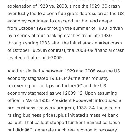
explanation of 1929 vs. 2008, since the 1929-30 crash
eventually led to a bona fide great depression as the US
economy continued to descend further and deeper
from October 1929 through the summer of 1933, driven
by a series of four banking crashes from late 1930
through spring 1933 after the initial stock market crash
of October 1929. In contrast, the 2008-09 financial crash
leveled off after mid-2009.
Another similarity between 1929 and 2008 was the US
economy stagnated 1933-34â€”neither robustly
recovering nor collapsing furtherâ€”and the US
economy stagnated as well 2009-12. Upon assuming
office in March 1933 President Roosevelt introduced a
pro-business recovery program, 1933-34, focused on
raising business prices, plus initiated a massive bank
bailout. That bailout stopped further financial collapse
but didnâ€™t generate much real economic recovery.