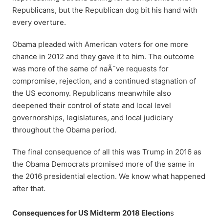
Republicans, but the Republican dog bit his hand with
every overture.
Obama pleaded with American voters for one more
chance in 2012 and they gave it to him. The outcome
was more of the same of naÃ¯ve requests for
compromise, rejection, and a continued stagnation of
the US economy. Republicans meanwhile also
deepened their control of state and local level
governorships, legislatures, and local judiciary
throughout the Obama period.
The final consequence of all this was Trump in 2016 as
the Obama Democrats promised more of the same in
the 2016 presidential election. We know what happened
after that.
Consequences for US Midterm 2018 Election
s