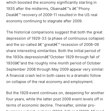
which boosted the economy significantly starting in
1935 after the midterms, Obamaâ€™s â€˜Phony
Dealâ€™ recovery of 2009-11 resulted in the US real
economy continuing to stagnate after 2009.
The historical comparisons suggest that both the great
depression of 1929-33 (a phase of continuous collapse)
and the so-called â€˜greatâ€™ recession of 2008-09
share interesting similarities. Both the initial period of
the 1930s depressionâ€”October 1929 through fall of
1930â€”and the roughly nine month period of October
September 2008 through May 2009 appear very similar:
A financial crash led in both cases to a dramatic follow
on collapse of the real economy and employment.
But the 1929 event continues on, deepening for another
four years, while the latter post 2009 event levels off in
terms of economic decline. Thereafter, similar pro-