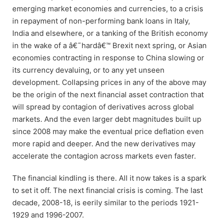
emerging market economies and currencies, to a crisis
in repayment of non-performing bank loans in Italy,
India and elsewhere, or a tanking of the British economy
in the wake of a â€˜hardâ€™ Brexit next spring, or Asian
economies contracting in response to China slowing or
its currency devaluing, or to any yet unseen
development. Collapsing prices in any of the above may
be the origin of the next financial asset contraction that
will spread by contagion of derivatives across global
markets. And the even larger debt magnitudes built up
since 2008 may make the eventual price deflation even
more rapid and deeper. And the new derivatives may
accelerate the contagion across markets even faster.
The financial kindling is there. All it now takes is a spark
to set it off. The next financial crisis is coming. The last
decade, 2008-18, is eerily similar to the periods 1921-
1929 and 1996-2007.