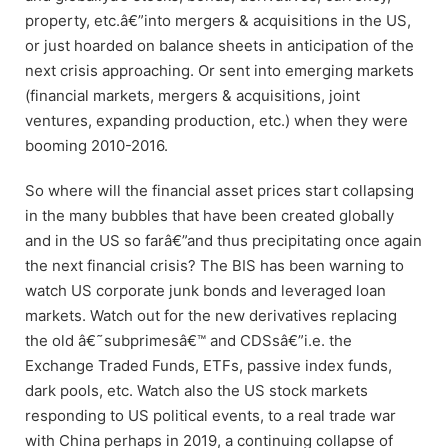
property, etc.â€”into mergers & acquisitions in the US,
or just hoarded on balance sheets in anticipation of the
next crisis approaching. Or sent into emerging markets
(financial markets, mergers & acquisitions, joint
ventures, expanding production, etc.) when they were
booming 2010-2016.
So where will the financial asset prices start collapsing
in the many bubbles that have been created globally
and in the US so farâ€”and thus precipitating once again
the next financial crisis? The BIS has been warning to
watch US corporate junk bonds and leveraged loan
markets. Watch out for the new derivatives replacing
the old â€˜subprimesâ€™ and CDSsâ€”i.e. the
Exchange Traded Funds, ETFs, passive index funds,
dark pools, etc. Watch also the US stock markets
responding to US political events, to a real trade war
with China perhaps in 2019, a continuing collapse of