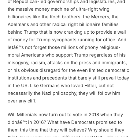
of Republican-led governorships and legislatures, and
the massive money machine of ultra-right wing
billionaires like the Koch brothers, the Mercers, the
Adelmans and other radical right billionaire families
behind Trump that is now cranking up to provide a wall
of money for Trump sycophants running for office. And
letâ€™s not forget those millions of phony religious-
moral Americans who support Trump regardless of his
misogyny, racism, attacks on the press and immigrants,
or his obvious disregard for the even limited democratic
institutions and precedents that barely still prevail today
in the US. Like Germans who loved Hitler, but not
necessarily the Nazi philosophy, they will follow him
over any cliff.
Will Millenials now turn out to vote in 2018 when they
didnâ€™t in 2016? What have Democrats promised to
them this time that they will believe? Why should they