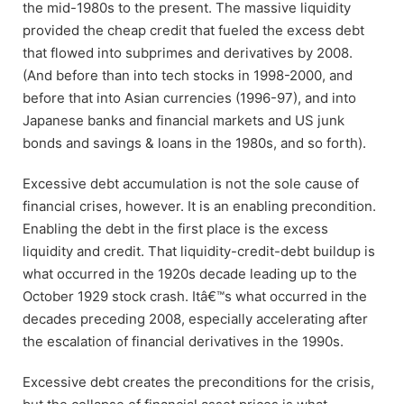
the mid-1980s to the present. The massive liquidity
provided the cheap credit that fueled the excess debt
that flowed into subprimes and derivatives by 2008.
(And before than into tech stocks in 1998-2000, and
before that into Asian currencies (1996-97), and into
Japanese banks and financial markets and US junk
bonds and savings & loans in the 1980s, and so forth).
Excessive debt accumulation is not the sole cause of
financial crises, however. It is an enabling precondition.
Enabling the debt in the first place is the excess
liquidity and credit. That liquidity-credit-debt buildup is
what occurred in the 1920s decade leading up to the
October 1929 stock crash. Itâ€™s what occurred in the
decades preceding 2008, especially accelerating after
the escalation of financial derivatives in the 1990s.
Excessive debt creates the preconditions for the crisis,