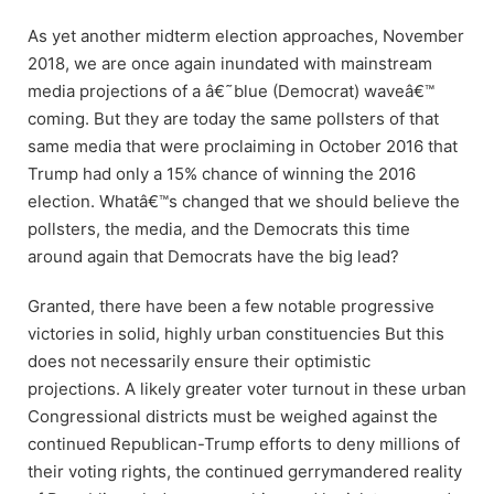
As yet another midterm election approaches, November
2018, we are once again inundated with mainstream
media projections of a â€˜blue (Democrat) waveâ€™
coming. But they are today the same pollsters of that
same media that were proclaiming in October 2016 that
Trump had only a 15% chance of winning the 2016
election. Whatâ€™s changed that we should believe the
pollsters, the media, and the Democrats this time
around again that Democrats have the big lead?
Granted, there have been a few notable progressive
victories in solid, highly urban constituencies But this
does not necessarily ensure their optimistic
projections. A likely greater voter turnout in these urban
Congressional districts must be weighed against the
continued Republican-Trump efforts to deny millions of
their voting rights, the continued gerrymandered reality