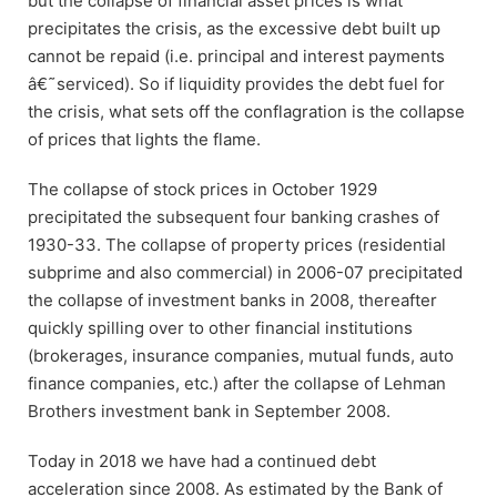
but the collapse of financial asset prices is what
precipitates the crisis, as the excessive debt built up
cannot be repaid (i.e. principal and interest payments
â€˜serviced). So if liquidity provides the debt fuel for
the crisis, what sets off the conflagration is the collapse
of prices that lights the flame.
The collapse of stock prices in October 1929
precipitated the subsequent four banking crashes of
1930-33. The collapse of property prices (residential
subprime and also commercial) in 2006-07 precipitated
the collapse of investment banks in 2008, thereafter
quickly spilling over to other financial institutions
(brokerages, insurance companies, mutual funds, auto
finance companies, etc.) after the collapse of Lehman
Brothers investment bank in September 2008.
Today in 2018 we have had a continued debt
acceleration since 2008. As estimated by the Bank of