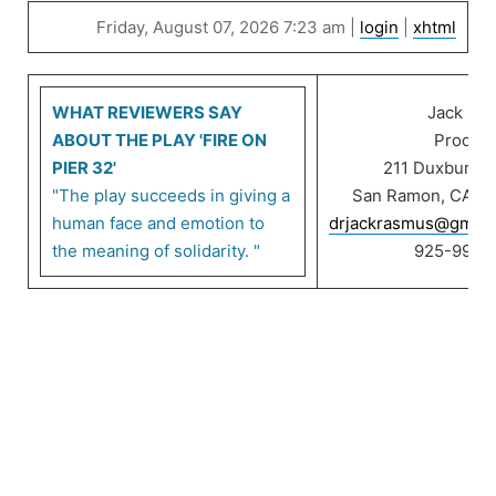
Friday, August 07, 2026 7:23 am |
login
|
xhtml
WHAT REVIEWERS SAY
Jack Ra
ABOUT THE PLAY 'FIRE ON
Product
PIER 32'
211 Duxbury C
"The play succeeds in giving a
San Ramon, CA 9
human face and emotion to
drjackrasmus@gmail
the meaning of solidarity. "
925-999-