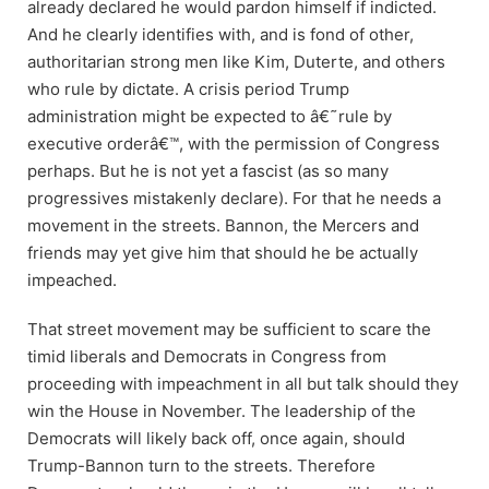
already declared he would pardon himself if indicted.
And he clearly identifies with, and is fond of other,
authoritarian strong men like Kim, Duterte, and others
who rule by dictate. A crisis period Trump
administration might be expected to â€˜rule by
executive orderâ€™, with the permission of Congress
perhaps. But he is not yet a fascist (as so many
progressives mistakenly declare). For that he needs a
movement in the streets. Bannon, the Mercers and
friends may yet give him that should he be actually
impeached.
That street movement may be sufficient to scare the
timid liberals and Democrats in Congress from
proceeding with impeachment in all but talk should they
win the House in November. The leadership of the
Democrats will likely back off, once again, should
Trump-Bannon turn to the streets. Therefore