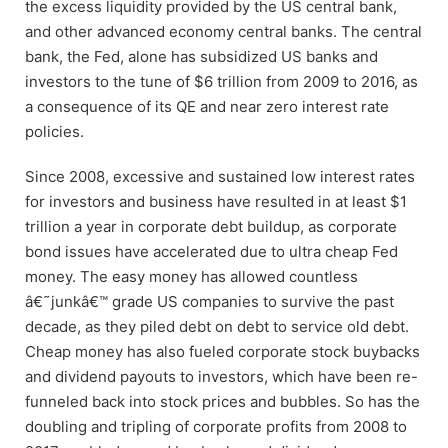
the excess liquidity provided by the US central bank,
and other advanced economy central banks. The central
bank, the Fed, alone has subsidized US banks and
investors to the tune of $6 trillion from 2009 to 2016, as
a consequence of its QE and near zero interest rate
policies.
Since 2008, excessive and sustained low interest rates
for investors and business have resulted in at least $1
trillion a year in corporate debt buildup, as corporate
bond issues have accelerated due to ultra cheap Fed
money. The easy money has allowed countless
â€˜junkâ€™ grade US companies to survive the past
decade, as they piled debt on debt to service old debt.
Cheap money has also fueled corporate stock buybacks
and dividend payouts to investors, which have been re-
funneled back into stock prices and bubbles. So has the
doubling and tripling of corporate profits from 2008 to