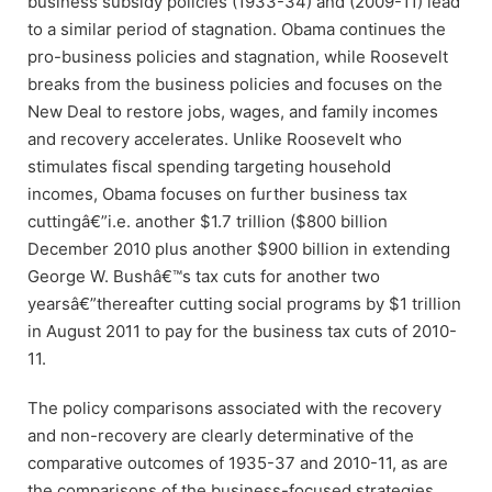
business subsidy policies (1933-34) and (2009-11) lead
to a similar period of stagnation. Obama continues the
pro-business policies and stagnation, while Roosevelt
breaks from the business policies and focuses on the
New Deal to restore jobs, wages, and family incomes
and recovery accelerates. Unlike Roosevelt who
stimulates fiscal spending targeting household
incomes, Obama focuses on further business tax
cuttingâ€”i.e. another $1.7 trillion ($800 billion
December 2010 plus another $900 billion in extending
George W. Bushâ€™s tax cuts for another two
yearsâ€”thereafter cutting social programs by $1 trillion
in August 2011 to pay for the business tax cuts of 2010-
11.
The policy comparisons associated with the recovery
and non-recovery are clearly determinative of the
comparative outcomes of 1935-37 and 2010-11, as are
the comparisons of the business-focused strategies