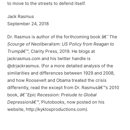
to move to the streets to defend itself.
Jack Rasmus
September 24, 2018
Dr. Rasmus is author of the forthcoming book â€˜
The
Scourge of Neoliberalism: US Policy from Reagan to
Trumpâ€™
, Clarity Press, 2019. He blogs at
jackrasmus.com and his twitter handle is
@drjackrasmus. (For a more detailed analysis of the
similarities and differences between 1929 and 2008,
and how Roosevelt and Obama treated the crisis
differently, read the except from Dr. Rasmusâ€™s 2010
book,
â€˜Epic Recession: Prelude to Global
Depressionâ€™,
Plutobooks, now posted on his
website, http://kyklosproductions.com).