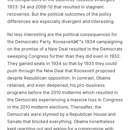
1933-34 and 2009-10 that resulted in stagnant
recoveries. But the political outcomes of the policy
differences are especially divergent and interesting.
No less interesting are the political consequences for
the Democratic Party. Rooseveltâ€™s 1934 campaigning
on the promise of a New Deal resulted in the Democrats
sweeping Congress further than they did even in 1932.
They gained seats in 1934 so that by 1935 they could
push through the New Deal that Roosevelt proposed
despite Republican opposition. In contrast, Obama
retained, and even deepened, his pro-business
programs before the 2010 midterms which resulted in
the Democrats experiencing a massive loss in Congress
in the 2010 midterm elections. Thereafter, the
Democrats were stymied by a Republican House and
Senate that blocked everything. Obama nonetheless
kept reaching out and asking for a compromise with