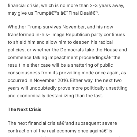
financial crisis, which is no more than 2-3 years away,
may give us Trumpâ€™s â€˜Final Dealâ€™.
Whether Trump survives November, and his now
transformed in-his- image Republican party continues
to shield him and allow him to deepen his radical
policies, or whether the Democrats take the House and
commence talking impeachment proceedingsâ€”the
result in either case will be a shattering of public
consciousness from its prevailing mode once again, as
occurred in November 2016. Either way, the next two
years will undoubtedly prove more politically unsettling
and economically destabilizing than the last.
The Next Crisis
The next financial crisisâ€”and subsequent severe
contraction of the real economy once againâ€”is