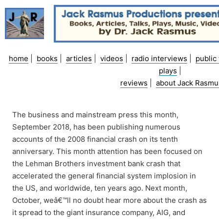
Skip
to
content
home
|
books
|
articles
|
videos
|
radio interviews
|
public 
plays
|
reviews
|
about Jack Rasmu
The business and mainstream press this month,
September 2018, has been publishing numerous
accounts of the 2008 financial crash on its tenth
anniversary. This month attention has been focused on
the Lehman Brothers investment bank crash that
accelerated the general financial system implosion in
the US, and worldwide, ten years ago. Next month,
October, weâ€™ll no doubt hear more about the crash as
it spread to the giant insurance company, AIG, and