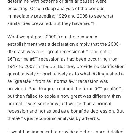
determine with patterns or similar causes were
occurring. Or to a deep analysis of the periods
immediately preceding 1929 and 2008 to see what
similarities prevailed. But they havenâ€™t.
What we got post-2009 from the economic
establishment was a declaration simply that the 2008-
09 crash was a â€˜great recessionâ€™, and not a
â€˜normalâ€™ recession as had been occurring from
1947 to 2007 in the US. But they provide no clarification
quantitatively or qualitatively as to what distinguished a
â€˜greatâ€™ from â€˜normalâ€™ recession was
provided. Paul Krugman coined the term, â€˜greatâ€™,
but then failed to explain how great was different than
normal. It was somehow just worse than a normal
recession and not as bad as a bonafide depression. But
thatâ€™s just economic analysis by adverbs.
It would be important to provide a better, more detailed