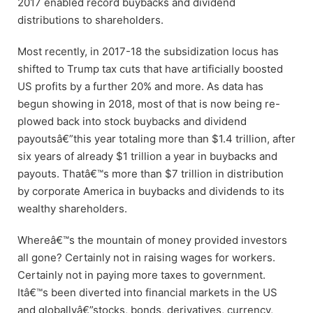
2017 enabled record buybacks and dividend
distributions to shareholders.
Most recently, in 2017-18 the subsidization locus has
shifted to Trump tax cuts that have artificially boosted
US profits by a further 20% and more. As data has
begun showing in 2018, most of that is now being re-
plowed back into stock buybacks and dividend
payoutsâ€”this year totaling more than $1.4 trillion, after
six years of already $1 trillion a year in buybacks and
payouts. Thatâ€™s more than $7 trillion in distribution
by corporate America in buybacks and dividends to its
wealthy shareholders.
Whereâ€™s the mountain of money provided investors
all gone? Certainly not in raising wages for workers.
Certainly not in paying more taxes to government.
Itâ€™s been diverted into financial markets in the US
and globallyâ€”stocks, bonds, derivatives, currency,