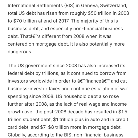
International Settlements (BIS) in Geneva, Switzerland,
total US debt has risen from roughly $50 trillion in 2008
to $70 trillion at end of 2017. The majority of this is
business debt, and especially non-financial business
debt. Thatâ€™s different from 2008 when it was
centered on mortgage debt. It is also potentially more
dangerous.
The US government since 2008 has also increased its
federal debt by trillions, as it continued to borrow from
investors worldwide in order to â€˜financeâ€™ and cut
business-investor taxes and continue escalation of war
spending since 2008. US household debt also rose
further after 2008, as the lack of real wage and income
growth over the post-2008 decade has resulted in $1.5
trillion student debt, $1 trillion plus in auto and in credit
card debt, and $7-$8 trillion more in mortgage debt.
Globally, according to the BIS, non-financial business