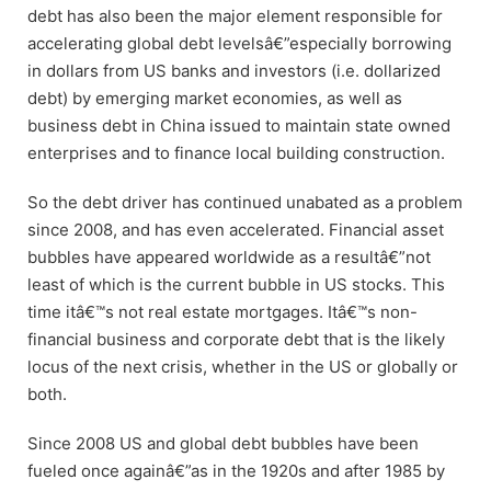
debt has also been the major element responsible for
accelerating global debt levelsâ€”especially borrowing
in dollars from US banks and investors (i.e. dollarized
debt) by emerging market economies, as well as
business debt in China issued to maintain state owned
enterprises and to finance local building construction.
So the debt driver has continued unabated as a problem
since 2008, and has even accelerated. Financial asset
bubbles have appeared worldwide as a resultâ€”not
least of which is the current bubble in US stocks. This
time itâ€™s not real estate mortgages. Itâ€™s non-
financial business and corporate debt that is the likely
locus of the next crisis, whether in the US or globally or
both.
Since 2008 US and global debt bubbles have been
fueled once againâ€”as in the 1920s and after 1985 by