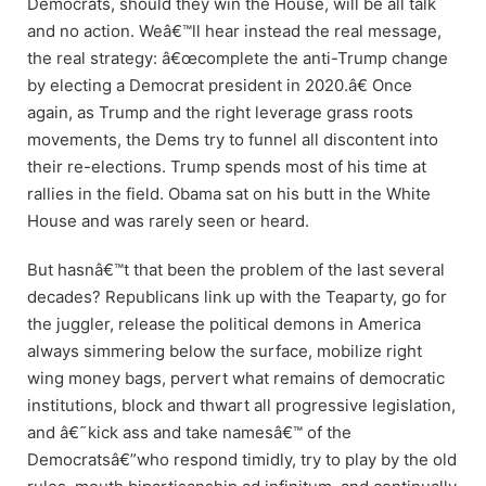
Democrats, should they win the House, will be all talk
and no action. Weâ€™ll hear instead the real message,
the real strategy: â€œcomplete the anti-Trump change
by electing a Democrat president in 2020.â€ Once
again, as Trump and the right leverage grass roots
movements, the Dems try to funnel all discontent into
their re-elections. Trump spends most of his time at
rallies in the field. Obama sat on his butt in the White
House and was rarely seen or heard.
But hasnâ€™t that been the problem of the last several
decades? Republicans link up with the Teaparty, go for
the juggler, release the political demons in America
always simmering below the surface, mobilize right
wing money bags, pervert what remains of democratic
institutions, block and thwart all progressive legislation,
and â€˜kick ass and take namesâ€™ of the
Democratsâ€”who respond timidly, try to play by the old