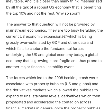
inevitable. And it is closer than many think, mesmerized
by all the talk of a robust US economy that is benefiting
the top 10% and not the rest. Why so soon?
The answer to that question will not be provided by
mainstream economics. They are too busy heralding the
current US economic expansionâ€”which is being
grossly over-estimated by GDP and other data and
which fails to capture the fundamental forces
underlying the US and global economy today, a global
economy that is growing more fragile and thus prone to
another major financial instability event.
The forces which led to the 2008 banking crash were
associated with property bubbles (US and global) and
the derivatives markets which allowed the bubbles to
expand to unsustainable levels, derivatives which then
propagated and accelerated the contagion across
financial markets in general once the property bubbles