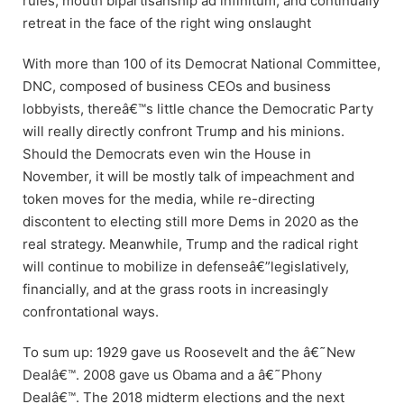
rules, mouth bipartisanship ad infinitum, and continually
retreat in the face of the right wing onslaught
With more than 100 of its Democrat National Committee,
DNC, composed of business CEOs and business
lobbyists, thereâ€™s little chance the Democratic Party
will really directly confront Trump and his minions.
Should the Democrats even win the House in
November, it will be mostly talk of impeachment and
token moves for the media, while re-directing
discontent to electing still more Dems in 2020 as the
real strategy. Meanwhile, Trump and the radical right
will continue to mobilize in defenseâ€”legislatively,
financially, and at the grass roots in increasingly
confrontational ways.
To sum up: 1929 gave us Roosevelt and the â€˜New
Dealâ€™. 2008 gave us Obama and a â€˜Phony
Dealâ€™. The 2018 midterm elections and the next