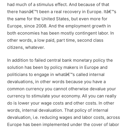
had much of a stimulus effect. And because of that
there hasnâ€™t been a real recovery in Europe. Itâ€™s
the same for the United States, but even more for
Europe, since 2008. And the employment growth in
both economies has been mostly contingent labor. In
other words, a low paid, part time, second class
citizens, whatever.
In addition to failed central bank monetary policy the
solution has been by policy makers in Europe and
politicians to engage in whatâ€™s called internal
devaluations, in other words because you have a
common currency you cannot otherwise devalue your
currency to stimulate your economy. All you can really
do is lower your wage costs and other costs. In other
words, internal devaluation. That policy of internal
devaluation, i.e. reducing wages and labor costs, across
Europe has been implemented under the cover of labor