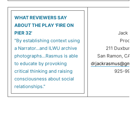
WHAT REVIEWERS SAY
ABOUT THE PLAY 'FIRE ON
PIER 32'
Jack Ra
"By establishing context using
Product
a Narrator...and ILWU archive
211 Duxbury C
photographs...Rasmus is able
San Ramon, CA 9
to educate by provoking
drjackrasmus@gmail
critical thinking and raising
925-999-
consciousness about social
relationships."