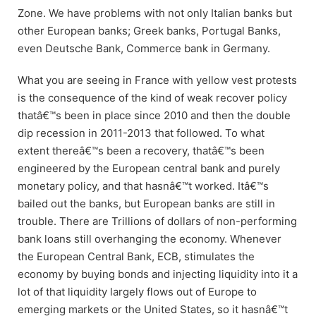
Zone. We have problems with not only Italian banks but
other European banks; Greek banks, Portugal Banks,
even Deutsche Bank, Commerce bank in Germany.
What you are seeing in France with yellow vest protests
is the consequence of the kind of weak recover policy
thatâ€™s been in place since 2010 and then the double
dip recession in 2011-2013 that followed. To what
extent thereâ€™s been a recovery, thatâ€™s been
engineered by the European central bank and purely
monetary policy, and that hasnâ€™t worked. Itâ€™s
bailed out the banks, but European banks are still in
trouble. There are Trillions of dollars of non-performing
bank loans still overhanging the economy. Whenever
the European Central Bank, ECB, stimulates the
economy by buying bonds and injecting liquidity into it a
lot of that liquidity largely flows out of Europe to
emerging markets or the United States, so it hasnâ€™t