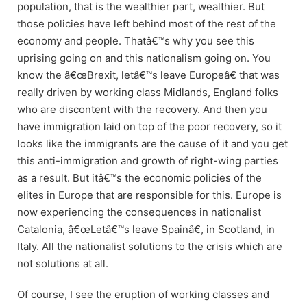
population, that is the wealthier part, wealthier. But
those policies have left behind most of the rest of the
economy and people. Thatâ€™s why you see this
uprising going on and this nationalism going on. You
know the â€œBrexit, letâ€™s leave Europeâ€ that was
really driven by working class Midlands, England folks
who are discontent with the recovery. And then you
have immigration laid on top of the poor recovery, so it
looks like the immigrants are the cause of it and you get
this anti-immigration and growth of right-wing parties
as a result. But itâ€™s the economic policies of the
elites in Europe that are responsible for this. Europe is
now experiencing the consequences in nationalist
Catalonia, â€œLetâ€™s leave Spainâ€, in Scotland, in
Italy. All the nationalist solutions to the crisis which are
not solutions at all.
Of course, I see the eruption of working classes and