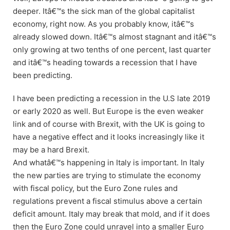
deeper. Itâ€™s the sick man of the global capitalist
economy, right now. As you probably know, itâ€™s
already slowed down. Itâ€™s almost stagnant and itâ€™s
only growing at two tenths of one percent, last quarter
and itâ€™s heading towards a recession that I have
been predicting.
I have been predicting a recession in the U.S late 2019
or early 2020 as well. But Europe is the even weaker
link and of course with Brexit, with the UK is going to
have a negative effect and it looks increasingly like it
may be a hard Brexit.
And whatâ€™s happening in Italy is important. In Italy
the new parties are trying to stimulate the economy
with fiscal policy, but the Euro Zone rules and
regulations prevent a fiscal stimulus above a certain
deficit amount. Italy may break that mold, and if it does
then the Euro Zone could unravel into a smaller Euro