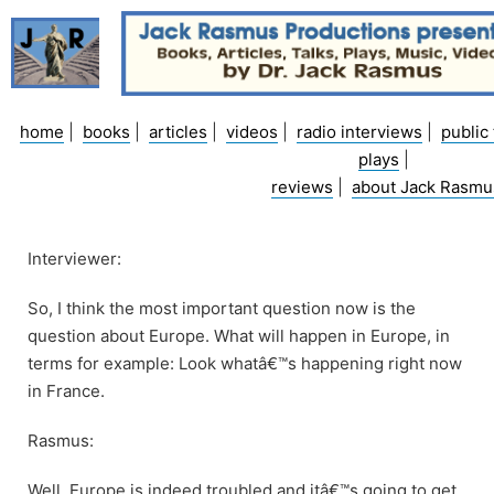
Skip
to
content
home
|
books
|
articles
|
videos
|
radio interviews
|
public 
plays
|
reviews
|
about Jack Rasmu
Interviewer:
So, I think the most important question now is the
question about Europe. What will happen in Europe, in
terms for example: Look whatâ€™s happening right now
in France.
Rasmus:
Well, Europe is indeed troubled and itâ€™s going to get