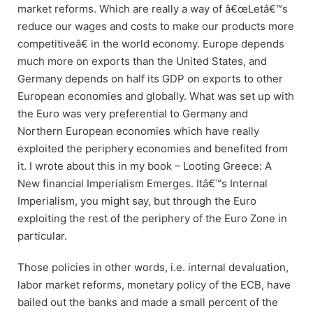
market reforms. Which are really a way of â€œLetâ€™s
reduce our wages and costs to make our products more
competitiveâ€ in the world economy. Europe depends
much more on exports than the United States, and
Germany depends on half its GDP on exports to other
European economies and globally. What was set up with
the Euro was very preferential to Germany and
Northern European economies which have really
exploited the periphery economies and benefited from
it. I wrote about this in my book – Looting Greece: A
New financial Imperialism Emerges. Itâ€™s Internal
Imperialism, you might say, but through the Euro
exploiting the rest of the periphery of the Euro Zone in
particular.
Those policies in other words, i.e. internal devaluation,
labor market reforms, monetary policy of the ECB, have
bailed out the banks and made a small percent of the