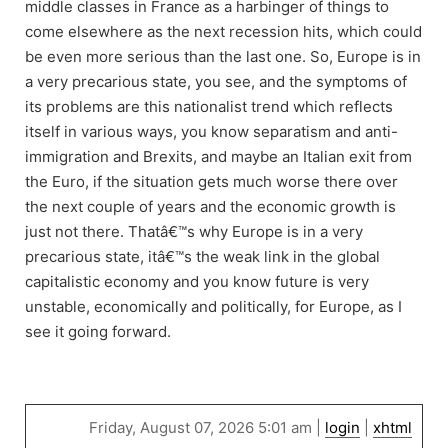
middle classes in France as a harbinger of things to
come elsewhere as the next recession hits, which could
be even more serious than the last one. So, Europe is in
a very precarious state, you see, and the symptoms of
its problems are this nationalist trend which reflects
itself in various ways, you know separatism and anti-
immigration and Brexits, and maybe an Italian exit from
the Euro, if the situation gets much worse there over
the next couple of years and the economic growth is
just not there. Thatâ€™s why Europe is in a very
precarious state, itâ€™s the weak link in the global
capitalistic economy and you know future is very
unstable, economically and politically, for Europe, as I
see it going forward.
Friday, August 07, 2026 5:01 am |
login
|
xhtml