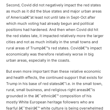
Second, Covid did not negatively impact the red states
as much as it did the blue states and major urban areas
of Americaâ€”at least not until late in Sept-Oct after
which much voting had already begun and political
positions had hardened. And then when Covid did hit
the red states late, it impacted relatively more the larger
cities and not as much initially in the small towns and
rural areas of Trumpâ€™s red states. Covidâ€™s impact
economically was therefore relatively worse in big
urban areas, especially in the coasts.
But even more important than these relative economic
and health effects, the continued support that exists for
Trump in his base of red statesâ€”i.e. in the small town,
rural, small business, and religious right areasâ€”is
grounded in the â€˜ethnicâ€™ composition of his
mostly White European heritage followers who are
fearful â€˜theirâ€™ white culture is being overwhelmed