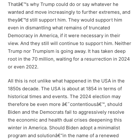
Thatâ€™s why Trump could do or say whatever he
wanted and move increasingly to further extremes, and
theyâ€™d still support him. They would support him
even in dismantling what remains of truncated
Democracy in America, if it were necessary in their
view. And they still will continue to support him. Neither
Trump nor Trumpism is going away. It has taken deep
root in the 70 million, waiting for a resurrection in 2024
or even 2022.
All this is not unlike what happened in the USA in the
1850s decade. The USA is about at 1854 in terms of
historical times and events. The 2024 election may
therefore be even more â€˜contentiousâ€™, should
Biden and the Democrats fail to aggressively resolve
the economic and health dual crises deepening this
winter in America. Should Biden adopt a minimalist
program and solutionâ€“in the name of a renewed