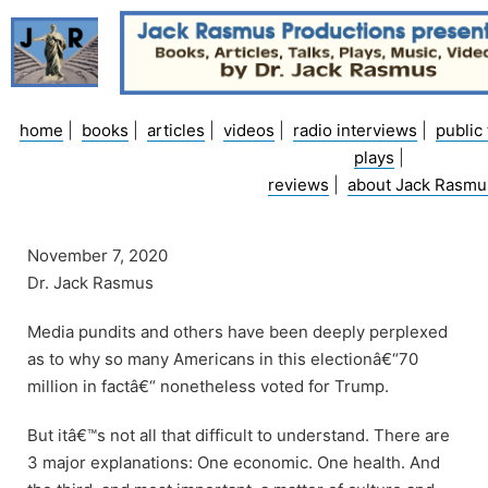
Skip
to
content
home
|
books
|
articles
|
videos
|
radio interviews
|
public 
plays
|
reviews
|
about Jack Rasmu
November 7, 2020
Dr. Jack Rasmus
Media pundits and others have been deeply perplexed
as to why so many Americans in this electionâ€“70
million in factâ€“ nonetheless voted for Trump.
But itâ€™s not all that difficult to understand. There are
3 major explanations: One economic. One health. And