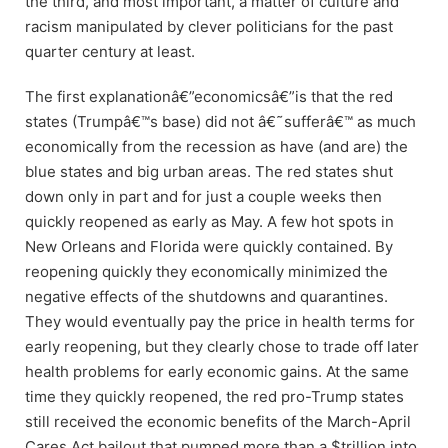
the third, and most important, a matter of culture and
racism manipulated by clever politicians for the past
quarter century at least.
The first explanationâ€”economicsâ€”is that the red
states (Trumpâ€™s base) did not â€˜sufferâ€™ as much
economically from the recession as have (and are) the
blue states and big urban areas. The red states shut
down only in part and for just a couple weeks then
quickly reopened as early as May. A few hot spots in
New Orleans and Florida were quickly contained. By
reopening quickly they economically minimized the
negative effects of the shutdowns and quarantines.
They would eventually pay the price in health terms for
early reopening, but they clearly chose to trade off later
health problems for early economic gains. At the same
time they quickly reopened, the red pro-Trump states
still received the economic benefits of the March-April
Cares Act bailout that pumped more than a $trillion into