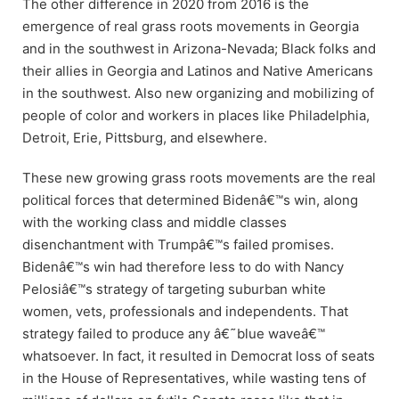
The other difference in 2020 from 2016 is the
emergence of real grass roots movements in Georgia
and in the southwest in Arizona-Nevada; Black folks and
their allies in Georgia and Latinos and Native Americans
in the southwest. Also new organizing and mobilizing of
people of color and workers in places like Philadelphia,
Detroit, Erie, Pittsburg, and elsewhere.
These new growing grass roots movements are the real
political forces that determined Bidenâ€™s win, along
with the working class and middle classes
disenchantment with Trumpâ€™s failed promises.
Bidenâ€™s win had therefore less to do with Nancy
Pelosiâ€™s strategy of targeting suburban white
women, vets, professionals and independents. That
strategy failed to produce any â€˜blue waveâ€™
whatsoever. In fact, it resulted in Democrat loss of seats
in the House of Representatives, while wasting tens of