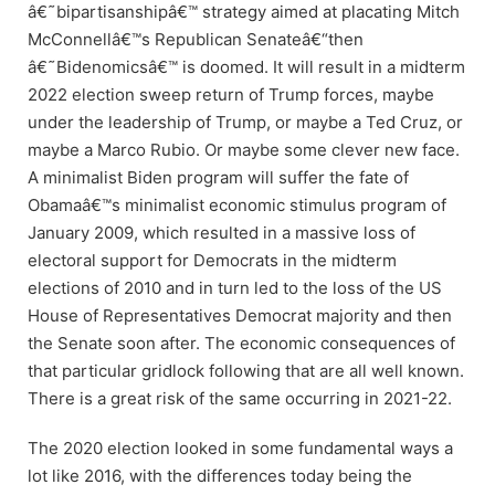
â€˜bipartisanshipâ€™ strategy aimed at placating Mitch
McConnellâ€™s Republican Senateâ€“then
â€˜Bidenomicsâ€™ is doomed. It will result in a midterm
2022 election sweep return of Trump forces, maybe
under the leadership of Trump, or maybe a Ted Cruz, or
maybe a Marco Rubio. Or maybe some clever new face.
A minimalist Biden program will suffer the fate of
Obamaâ€™s minimalist economic stimulus program of
January 2009, which resulted in a massive loss of
electoral support for Democrats in the midterm
elections of 2010 and in turn led to the loss of the US
House of Representatives Democrat majority and then
the Senate soon after. The economic consequences of
that particular gridlock following that are all well known.
There is a great risk of the same occurring in 2021-22.
The 2020 election looked in some fundamental ways a
lot like 2016, with the differences today being the