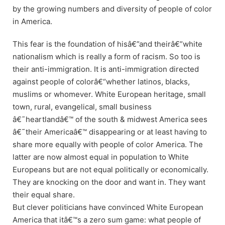
by the growing numbers and diversity of people of color
in America.
This fear is the foundation of hisâ€”and theirâ€”white
nationalism which is really a form of racism. So too is
their anti-immigration. It is anti-immigration directed
against people of colorâ€“whether latinos, blacks,
muslims or whomever. White European heritage, small
town, rural, evangelical, small business
â€˜heartlandâ€™ of the south & midwest America sees
â€˜their Americaâ€™ disappearing or at least having to
share more equally with people of color America. The
latter are now almost equal in population to White
Europeans but are not equal politically or economically.
They are knocking on the door and want in. They want
their equal share.
But clever politicians have convinced White European
America that itâ€™s a zero sum game: what people of