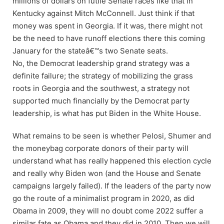
millions of dollars on futile Senate races like that in
Kentucky against Mitch McConnell. Just think if that
money was spent in Georgia. If it was, there might not
be the need to have runoff elections there this coming
January for the stateâ€™s two Senate seats.
No, the Democrat leadership grand strategy was a
definite failure; the strategy of mobilizing the grass
roots in Georgia and the southwest, a strategy not
supported much financially by the Democrat party
leadership, is what has put Biden in the White House.
What remains to be seen is whether Pelosi, Shumer and
the moneybag corporate donors of their party will
understand what has really happened this election cycle
and really why Biden won (and the House and Senate
campaigns largely failed). If the leaders of the party now
go the route of a minimalist program in 2020, as did
Obama in 2009, they will no doubt come 2022 suffer a
similar fate as Obama and they did in 2010. Then we will