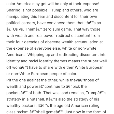
color America may get will be only at their expense!
Sharing is not possible. Trump and others, who are
manipulating this fear and discontent for their own
political careers, have convinced them that itâ€™s an
â€˜Us vs. Themâ€™ zero sum game. That way those
with wealth and real power redirect discontent from
their four decades of obscene wealth accumulation at
the expense of everyone else, white or non-white
Americans. Whipping up and redirecting discontent into
identity and racial identity themes means the super well
off wonâ€™t have to share with either White European
or non-White European people of color.
Pit the one against the other, while theyâ€“those of
wealth and powerâ€“continue to â€˜pick the
pocketsâ€™ of both. That was, and remains, Trumpâ€™s
strategy in a nutshell. Itâ€™s also the strategy of his
wealthy backers. Itâ€™s the age old American ruling
class racism â€˜shell gameâ€™. Just now in the form of