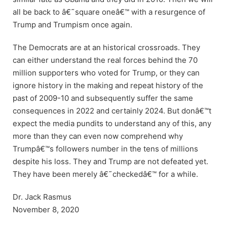
all be back to â€˜square oneâ€™ with a resurgence of
Trump and Trumpism once again.
The Democrats are at an historical crossroads. They
can either understand the real forces behind the 70
million supporters who voted for Trump, or they can
ignore history in the making and repeat history of the
past of 2009-10 and subsequently suffer the same
consequences in 2022 and certainly 2024. But donâ€™t
expect the media pundits to understand any of this, any
more than they can even now comprehend why
Trumpâ€™s followers number in the tens of millions
despite his loss. They and Trump are not defeated yet.
They have been merely â€˜checkedâ€™ for a while.
Dr. Jack Rasmus
November 8, 2020