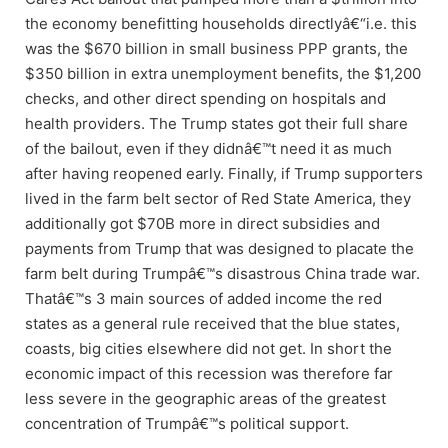
the economy benefitting households directlyâ€“i.e. this
was the $670 billion in small business PPP grants, the
$350 billion in extra unemployment benefits, the $1,200
checks, and other direct spending on hospitals and
health providers. The Trump states got their full share
of the bailout, even if they didnâ€™t need it as much
after having reopened early. Finally, if Trump supporters
lived in the farm belt sector of Red State America, they
additionally got $70B more in direct subsidies and
payments from Trump that was designed to placate the
farm belt during Trumpâ€™s disastrous China trade war.
Thatâ€™s 3 main sources of added income the red
states as a general rule received that the blue states,
coasts, big cities elsewhere did not get. In short the
economic impact of this recession was therefore far
less severe in the geographic areas of the greatest
concentration of Trumpâ€™s political support.