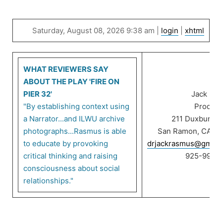
Saturday, August 08, 2026 9:38 am |
login
|
xhtml
WHAT REVIEWERS SAY
ABOUT THE PLAY 'FIRE ON
PIER 32'
Jack Ra
"By establishing context using
Product
a Narrator...and ILWU archive
211 Duxbury C
photographs...Rasmus is able
San Ramon, CA 9
to educate by provoking
drjackrasmus@gmail
critical thinking and raising
925-999-
consciousness about social
relationships."