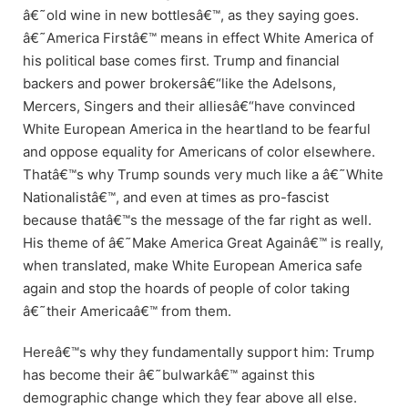
â€˜old wine in new bottlesâ€™, as they saying goes.
â€˜America Firstâ€™ means in effect White America of
his political base comes first. Trump and financial
backers and power brokersâ€“like the Adelsons,
Mercers, Singers and their alliesâ€“have convinced
White European America in the heartland to be fearful
and oppose equality for Americans of color elsewhere.
Thatâ€™s why Trump sounds very much like a â€˜White
Nationalistâ€™, and even at times as pro-fascist
because thatâ€™s the message of the far right as well.
His theme of â€˜Make America Great Againâ€™ is really,
when translated, make White European America safe
again and stop the hoards of people of color taking
â€˜their Americaâ€™ from them.
Hereâ€™s why they fundamentally support him: Trump
has become their â€˜bulwarkâ€™ against this
demographic change which they fear above all else.