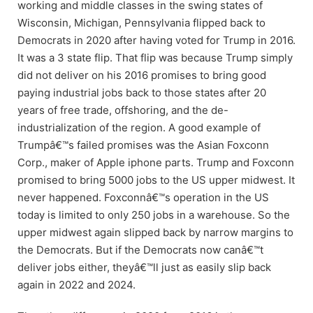
working and middle classes in the swing states of
Wisconsin, Michigan, Pennsylvania flipped back to
Democrats in 2020 after having voted for Trump in 2016.
It was a 3 state flip. That flip was because Trump simply
did not deliver on his 2016 promises to bring good
paying industrial jobs back to those states after 20
years of free trade, offshoring, and the de-
industrialization of the region. A good example of
Trumpâ€™s failed promises was the Asian Foxconn
Corp., maker of Apple iphone parts. Trump and Foxconn
promised to bring 5000 jobs to the US upper midwest. It
never happened. Foxconnâ€™s operation in the US
today is limited to only 250 jobs in a warehouse. So the
upper midwest again slipped back by narrow margins to
the Democrats. But if the Democrats now canâ€™t
deliver jobs either, theyâ€™ll just as easily slip back
again in 2022 and 2024.