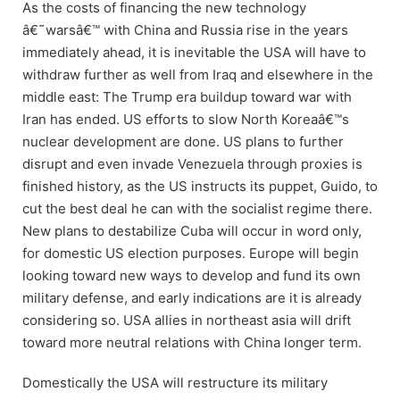
As the costs of financing the new technology
â€˜warsâ€™ with China and Russia rise in the years
immediately ahead, it is inevitable the USA will have to
withdraw further as well from Iraq and elsewhere in the
middle east: The Trump era buildup toward war with
Iran has ended. US efforts to slow North Koreaâ€™s
nuclear development are done. US plans to further
disrupt and even invade Venezuela through proxies is
finished history, as the US instructs its puppet, Guido, to
cut the best deal he can with the socialist regime there.
New plans to destabilize Cuba will occur in word only,
for domestic US election purposes. Europe will begin
looking toward new ways to develop and fund its own
military defense, and early indications are it is already
considering so. USA allies in northeast asia will drift
toward more neutral relations with China longer term.
Domestically the USA will restructure its military