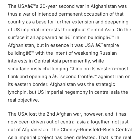
The USAâ€™s 20-year second war in Afghanistan was
thus a war of intended permanent occupation of that
country as a base for further extension and deepening
of US imperial interests throughout Central Asia. On the
surface it all appeared as â€˜nation buildingâ€™ in
Afghanistan, but in essence it was USA â€˜empire
buildingâ€™ with the intent of weakening Russian
interests in Central Asia permanently, while
simultaneously challenging China on its western-most
flank and opening a â€˜second frontâ€™ against Iran on
its eastern border. Afghanistan was the strategic
lynchpin, but US imperial hegemony in central asia the
real objective.
The USA lost the 2nd Afghan war, however, and it has
now been driven out of central asia altogether, not just
out of Afghanistan. The Cheney-Rumsfeld-Bush Central
Asia imperial project has been defeated. That is the real