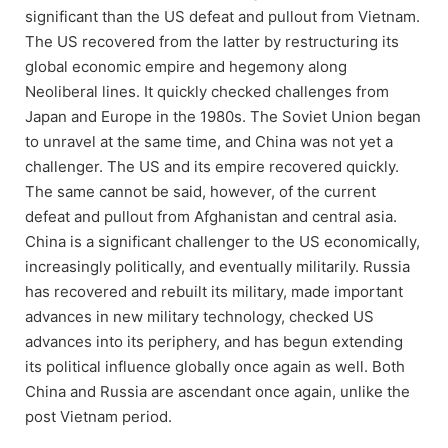
significant than the US defeat and pullout from Vietnam.
The US recovered from the latter by restructuring its
global economic empire and hegemony along
Neoliberal lines. It quickly checked challenges from
Japan and Europe in the 1980s. The Soviet Union began
to unravel at the same time, and China was not yet a
challenger. The US and its empire recovered quickly.
The same cannot be said, however, of the current
defeat and pullout from Afghanistan and central asia.
China is a significant challenger to the US economically,
increasingly politically, and eventually militarily. Russia
has recovered and rebuilt its military, made important
advances in new military technology, checked US
advances into its periphery, and has begun extending
its political influence globally once again as well. Both
China and Russia are ascendant once again, unlike the
post Vietnam period.