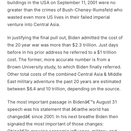
buildings in the USA on September 11, 2001 were no
greater than the crimes of Bush-Cheney-Rumsfeld who
wasted even more US lives in their failed imperial
venture into Central Asia.
In justifying the final pull out, Biden admitted the cost of
the 20 year war was more than $2.3 trillion. Just days
before in his prior address he referred to a $1 trillion
cost. The former, more accurate number is from a
Brown University study, to which Biden finally referred.
Other total costs of the combined Central Asia & Middle
East military adventure the past 20 years are estimated
between $6.4 and 10 trillion, depending on the source.
The most important passage in Bidenâ€™s August 31
speech was his statement that â€œthe world has
changedâ€ since 2001. In his next breathe Biden then
signaled the most important of those changes: