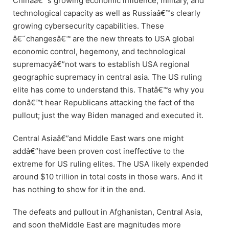
Chinaâ€™s growing economic influence, military, and
technological capacity as well as Russiaâ€™s clearly
growing cybersecurity capabilities. These
â€˜changesâ€™ are the new threats to USA global
economic control, hegemony, and technological
supremacyâ€”not wars to establish USA regional
geographic supremacy in central asia. The US ruling
elite has come to understand this. Thatâ€™s why you
donâ€™t hear Republicans attacking the fact of the
pullout; just the way Biden managed and executed it.
Central Asiaâ€”and Middle East wars one might
addâ€”have been proven cost ineffective to the
extreme for US ruling elites. The USA likely expended
around $10 trillion in total costs in those wars. And it
has nothing to show for it in the end.
The defeats and pullout in Afghanistan, Central Asia,
and soon theMiddle East are magnitudes more