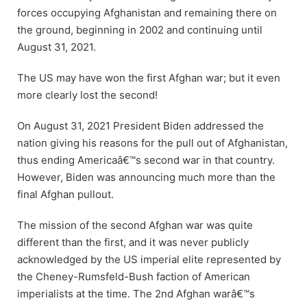
forces occupying Afghanistan and remaining there on
the ground, beginning in 2002 and continuing until
August 31, 2021.
The US may have won the first Afghan war; but it even
more clearly lost the second!
On August 31, 2021 President Biden addressed the
nation giving his reasons for the pull out of Afghanistan,
thus ending Americaâ€™s second war in that country.
However, Biden was announcing much more than the
final Afghan pullout.
The mission of the second Afghan war was quite
different than the first, and it was never publicly
acknowledged by the US imperial elite represented by
the Cheney-Rumsfeld-Bush faction of American
imperialists at the time. The 2nd Afghan warâ€™s