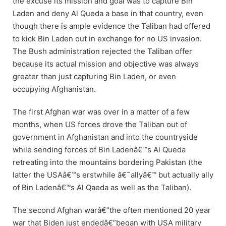
the excuse its mission and goal was to capture Bin
Laden and deny Al Queda a base in that country, even
though there is ample evidence the Taliban had offered
to kick Bin Laden out in exchange for no US invasion.
The Bush administration rejected the Taliban offer
because its actual mission and objective was always
greater than just capturing Bin Laden, or even
occupying Afghanistan.
The first Afghan war was over in a matter of a few
months, when US forces drove the Taliban out of
government in Afghanistan and into the countryside
while sending forces of Bin Ladenâ€™s Al Queda
retreating into the mountains bordering Pakistan (the
latter the USAâ€™s erstwhile â€˜allyâ€™ but actually ally
of Bin Ladenâ€™s Al Qaeda as well as the Taliban).
The second Afghan warâ€”the often mentioned 20 year
war that Biden just endedâ€”began with USA military