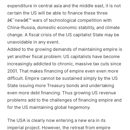
expenditure in central asia and the middle east, it is not
certain the US will be able to finance these three
â€˜newâ€™ wars of technological competition with
China-Russia, domestic economic stability, and climate
change. A fiscal crisis of the US capitalist State may be
unavoidable in any event.
Added to the growing demands of maintaining empire is
yet another fiscal problem: US capitalists have become
increasingly addicted to chronic, massive tax cuts since
2001. That makes financing of empire even even more
difficult. Empire cannot be sustained simply by the US
State issuing more Treasury bonds and undertaking
even more debt financing. Thus growing US revenue
problems add to the challenges of financing empire and
for the US maintaining global hegemony.
The USA is clearly now entering a new era in its
imperial project. However, the retreat from empire