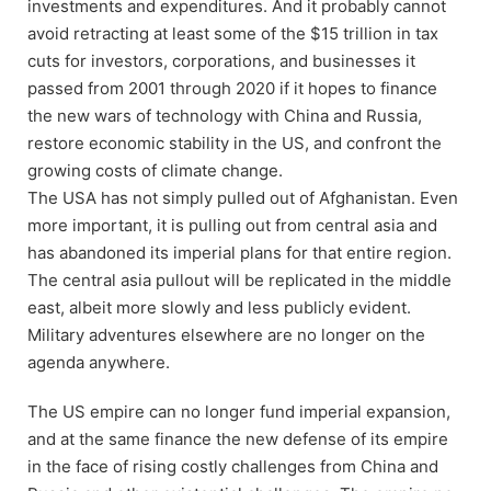
investments and expenditures. And it probably cannot
avoid retracting at least some of the $15 trillion in tax
cuts for investors, corporations, and businesses it
passed from 2001 through 2020 if it hopes to finance
the new wars of technology with China and Russia,
restore economic stability in the US, and confront the
growing costs of climate change.
The USA has not simply pulled out of Afghanistan. Even
more important, it is pulling out from central asia and
has abandoned its imperial plans for that entire region.
The central asia pullout will be replicated in the middle
east, albeit more slowly and less publicly evident.
Military adventures elsewhere are no longer on the
agenda anywhere.
The US empire can no longer fund imperial expansion,
and at the same finance the new defense of its empire
in the face of rising costly challenges from China and