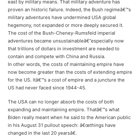
east by military means. That military adventure has
proven an historic failure. Indeed, the Bush regimeâ€™s
military adventures have undermined USA global
hegemony, not expanded or more deeply secured it.
The cost of the Bush-Cheney-Rumsfeld imperial
adventures became unsustainableâ€”especially now
that trillions of dollars in investment are needed to
contain and compete with China and Russia.
In other words, the costs of maintaining empire have
now become greater than the costs of extending empire
for the US. Itâ€™s a cost of empire and a juncture the
US had never faced since 1944-45.
The USA can no longer absorb the costs of both
expanding and maintaining empire. Thatâ€™s what
Biden really meant when he said to the American public
in his August 31 pullout speech: â€œthings have
changed in the last 20 yearsâ€.