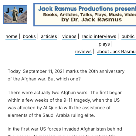
Skip
to
content
home
|
books
|
articles
|
videos
|
radio interviews
|
public 
plays
|
reviews
|
about Jack Rasmu
Today, September 11, 2021 marks the 20th anniversary
of the Afghan war. But which one?
There were actually two Afghan wars. The first began
within a few weeks of the 9-11 tragedy, when the US
was attacked by Al Queda with the assistance of
elements of the Saudi Arabia ruling elite.
In the first war US forces invaded Afghanistan behind