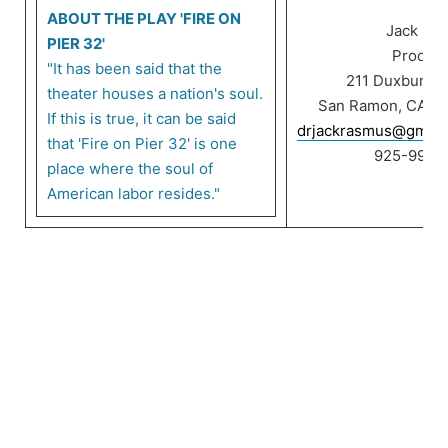
ABOUT THE PLAY 'FIRE ON
Jack Ra
PIER 32'
Product
"It has been said that the
211 Duxbury C
theater houses a nation's soul.
San Ramon, CA 9
If this is true, it can be said
drjackrasmus@gmail
that 'Fire on Pier 32' is one
925-999-
place where the soul of
American labor resides."