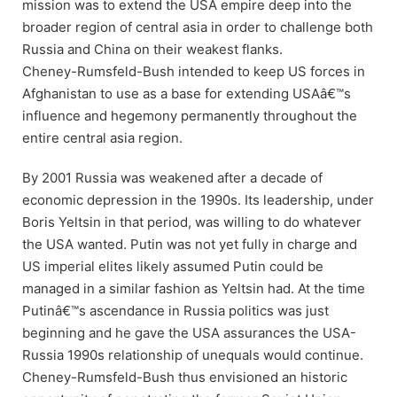
mission was to extend the USA empire deep into the
broader region of central asia in order to challenge both
Russia and China on their weakest flanks.
Cheney-Rumsfeld-Bush intended to keep US forces in
Afghanistan to use as a base for extending USAâ€™s
influence and hegemony permanently throughout the
entire central asia region.
By 2001 Russia was weakened after a decade of
economic depression in the 1990s. Its leadership, under
Boris Yeltsin in that period, was willing to do whatever
the USA wanted. Putin was not yet fully in charge and
US imperial elites likely assumed Putin could be
managed in a similar fashion as Yeltsin had. At the time
Putinâ€™s ascendance in Russia politics was just
beginning and he gave the USA assurances the USA-
Russia 1990s relationship of unequals would continue.
Cheney-Rumsfeld-Bush thus envisioned an historic