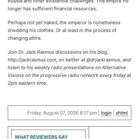
Russia and other existential challenges. The empire no
longer has sufficient financial resources.
Perhaps not yet naked, the emperor is nonetheless
shedding his clothes. Or at least in the process of
changing attire.
Join Dr. Jack Rasmus discussions on his blog,
http://jackrasmus.com, on twitter at @drjackrasmus, and
listen to his weekly radio presentations on Alternative
Visions on the progressive radio network every friday at
2pm eastern time.
Friday, August 07, 2026 8:17 pm |
login
|
xhtml
WHAT REVIEWERS SAY