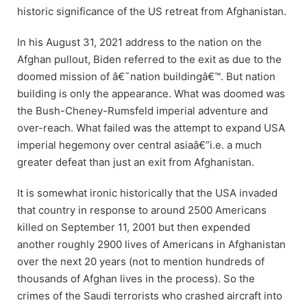
historic significance of the US retreat from Afghanistan.
In his August 31, 2021 address to the nation on the
Afghan pullout, Biden referred to the exit as due to the
doomed mission of â€˜nation buildingâ€™. But nation
building is only the appearance. What was doomed was
the Bush-Cheney-Rumsfeld imperial adventure and
over-reach. What failed was the attempt to expand USA
imperial hegemony over central asiaâ€”i.e. a much
greater defeat than just an exit from Afghanistan.
It is somewhat ironic historically that the USA invaded
that country in response to around 2500 Americans
killed on September 11, 2001 but then expended
another roughly 2900 lives of Americans in Afghanistan
over the next 20 years (not to mention hundreds of
thousands of Afghan lives in the process). So the
crimes of the Saudi terrorists who crashed aircraft into