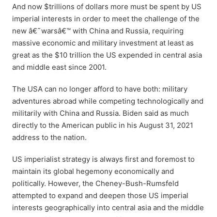
And now $trillions of dollars more must be spent by US
imperial interests in order to meet the challenge of the
new â€˜warsâ€™ with China and Russia, requiring
massive economic and military investment at least as
great as the $10 trillion the US expended in central asia
and middle east since 2001.
The USA can no longer afford to have both: military
adventures abroad while competing technologically and
militarily with China and Russia. Biden said as much
directly to the American public in his August 31, 2021
address to the nation.
US imperialist strategy is always first and foremost to
maintain its global hegemony economically and
politically. However, the Cheney-Bush-Rumsfeld
attempted to expand and deepen those US imperial
interests geographically into central asia and the middle