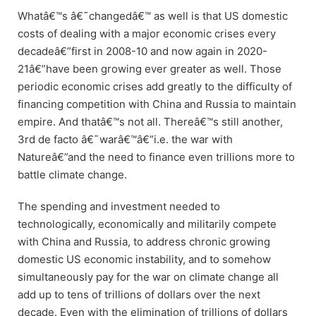
Whatâ€™s â€˜changedâ€™ as well is that US domestic
costs of dealing with a major economic crises every
decadeâ€”first in 2008-10 and now again in 2020-
21â€”have been growing ever greater as well. Those
periodic economic crises add greatly to the difficulty of
financing competition with China and Russia to maintain
empire. And thatâ€™s not all. Thereâ€™s still another,
3rd de facto â€˜warâ€™â€”i.e. the war with
Natureâ€”and the need to finance even trillions more to
battle climate change.
The spending and investment needed to
technologically, economically and militarily compete
with China and Russia, to address chronic growing
domestic US economic instability, and to somehow
simultaneously pay for the war on climate change all
add up to tens of trillions of dollars over the next
decade. Even with the elimination of trillions of dollars