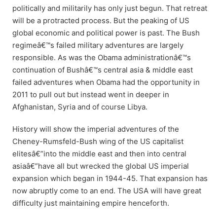
politically and militarily has only just begun. That retreat
will be a protracted process. But the peaking of US
global economic and political power is past. The Bush
regimeâ€™s failed military adventures are largely
responsible. As was the Obama administrationâ€™s
continuation of Bushâ€™s central asia & middle east
failed adventures when Obama had the opportunity in
2011 to pull out but instead went in deeper in
Afghanistan, Syria and of course Libya.
History will show the imperial adventures of the
Cheney-Rumsfeld-Bush wing of the US capitalist
elitesâ€”into the middle east and then into central
asiaâ€”have all but wrecked the global US imperial
expansion which began in 1944-45. That expansion has
now abruptly come to an end. The USA will have great
difficulty just maintaining empire henceforth.