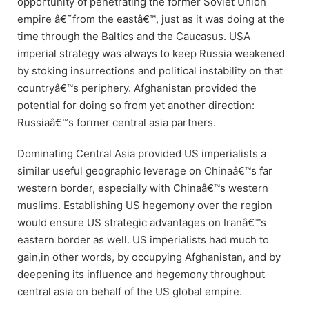
opportunity of penetrating the former Soviet Union
empire â€˜from the eastâ€™, just as it was doing at the
time through the Baltics and the Caucasus. USA
imperial strategy was always to keep Russia weakened
by stoking insurrections and political instability on that
countryâ€™s periphery. Afghanistan provided the
potential for doing so from yet another direction:
Russiaâ€™s former central asia partners.
Dominating Central Asia provided US imperialists a
similar useful geographic leverage on Chinaâ€™s far
western border, especially with Chinaâ€™s western
muslims. Establishing US hegemony over the region
would ensure US strategic advantages on Iranâ€™s
eastern border as well. US imperialists had much to
gain,in other words, by occupying Afghanistan, and by
deepening its influence and hegemony throughout
central asia on behalf of the US global empire.