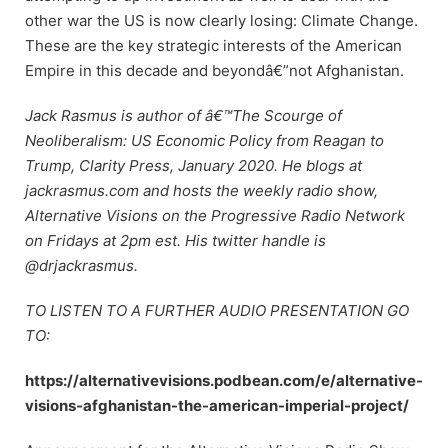
other war the US is now clearly losing: Climate Change.
These are the key strategic interests of the American
Empire in this decade and beyondâ€”not Afghanistan.
Jack Rasmus is author of â€™The Scourge of
Neoliberalism: US Economic Policy from Reagan to
Trump, Clarity Press, January 2020. He blogs at
jackrasmus.com and hosts the weekly radio show,
Alternative Visions on the Progressive Radio Network
on Fridays at 2pm est. His twitter handle is
@drjackrasmus.
TO LISTEN TO A FURTHER AUDIO PRESENTATION GO
TO:
https://alternativevisions.podbean.com/e/alternative-
visions-afghanistan-the-american-imperial-project/