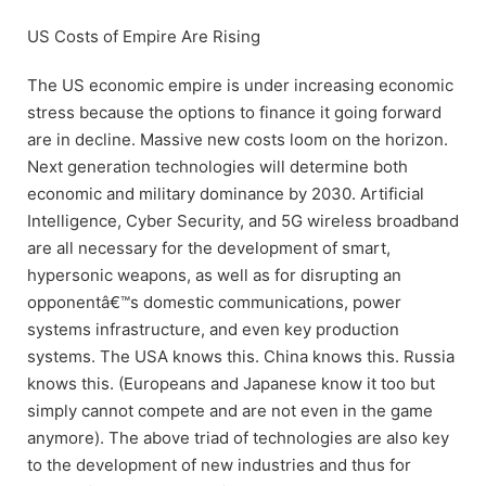
US Costs of Empire Are Rising
The US economic empire is under increasing economic
stress because the options to finance it going forward
are in decline. Massive new costs loom on the horizon.
Next generation technologies will determine both
economic and military dominance by 2030. Artificial
Intelligence, Cyber Security, and 5G wireless broadband
are all necessary for the development of smart,
hypersonic weapons, as well as for disrupting an
opponentâ€™s domestic communications, power
systems infrastructure, and even key production
systems. The USA knows this. China knows this. Russia
knows this. (Europeans and Japanese know it too but
simply cannot compete and are not even in the game
anymore). The above triad of technologies are also key
to the development of new industries and thus for