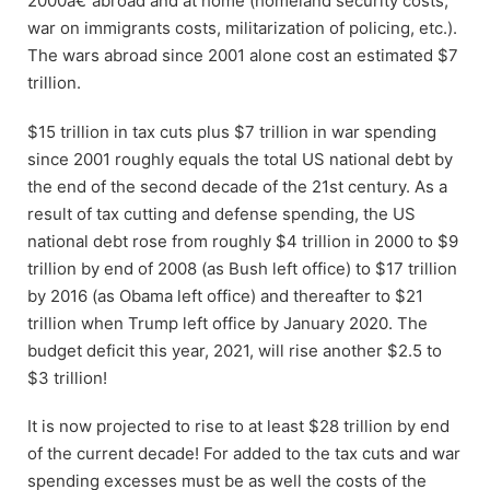
2000â€”abroad and at home (homeland security costs,
war on immigrants costs, militarization of policing, etc.).
The wars abroad since 2001 alone cost an estimated $7
trillion.
$15 trillion in tax cuts plus $7 trillion in war spending
since 2001 roughly equals the total US national debt by
the end of the second decade of the 21st century. As a
result of tax cutting and defense spending, the US
national debt rose from roughly $4 trillion in 2000 to $9
trillion by end of 2008 (as Bush left office) to $17 trillion
by 2016 (as Obama left office) and thereafter to $21
trillion when Trump left office by January 2020. The
budget deficit this year, 2021, will rise another $2.5 to
$3 trillion!
It is now projected to rise to at least $28 trillion by end
of the current decade! For added to the tax cuts and war
spending excesses must be as well the costs of the