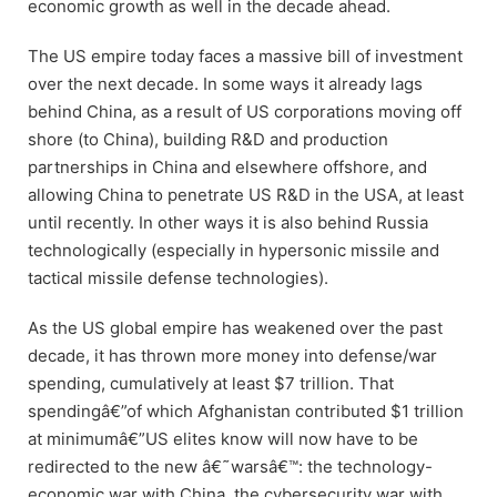
economic growth as well in the decade ahead.
The US empire today faces a massive bill of investment
over the next decade. In some ways it already lags
behind China, as a result of US corporations moving off
shore (to China), building R&D and production
partnerships in China and elsewhere offshore, and
allowing China to penetrate US R&D in the USA, at least
until recently. In other ways it is also behind Russia
technologically (especially in hypersonic missile and
tactical missile defense technologies).
As the US global empire has weakened over the past
decade, it has thrown more money into defense/war
spending, cumulatively at least $7 trillion. That
spendingâ€”of which Afghanistan contributed $1 trillion
at minimumâ€”US elites know will now have to be
redirected to the new â€˜warsâ€™: the technology-
economic war with China, the cybersecurity war with