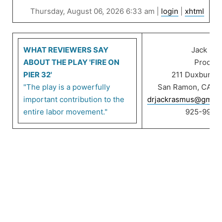
Thursday, August 06, 2026 6:33 am |
login
|
xhtml
WHAT REVIEWERS SAY
Jack Ra
ABOUT THE PLAY 'FIRE ON
Product
PIER 32'
211 Duxbury C
"The play is a powerfully
San Ramon, CA 9
important contribution to the
drjackrasmus@gmail
entire labor movement."
925-999-