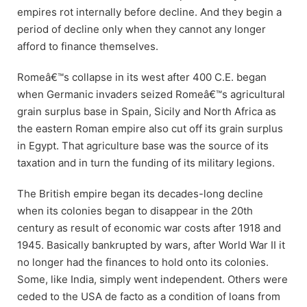
empires rot internally before decline. And they begin a
period of decline only when they cannot any longer
afford to finance themselves.
Romeâ€™s collapse in its west after 400 C.E. began
when Germanic invaders seized Romeâ€™s agricultural
grain surplus base in Spain, Sicily and North Africa as
the eastern Roman empire also cut off its grain surplus
in Egypt. That agriculture base was the source of its
taxation and in turn the funding of its military legions.
The British empire began its decades-long decline
when its colonies began to disappear in the 20th
century as result of economic war costs after 1918 and
1945. Basically bankrupted by wars, after World War II it
no longer had the finances to hold onto its colonies.
Some, like India, simply went independent. Others were
ceded to the USA de facto as a condition of loans from