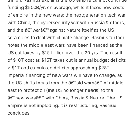
funding $500B/yr. on average, while it faces new costs
of empire in the new wars: the nextgeneration tech war
with China, the cybersecurity war with Russia & others,
and the â€˜warâ€™ against Nature itself as the US
scrambles to deal with climate change. Rasmus further
notes the middle east wars have been financed as the
US cut taxes by $15 trillion over the 20 yrs. The result
of $10T cost as $15T taxes cut is annual budget deficits
> $1T and cumulated deficits approaching $28T.
Imperial financing of new wars will have to change, as
the US shifts focus from the â€˜old warsâ€™ of middle
east to protect oil (the US no longer needs) to the
â€˜new warsâ€™ with China, Russia & Nature. The US
empire is not imploding. It is restructuring, Rasmus
concludes.