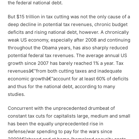
the federal national debt.
But $15 trillion in tax cutting was not the only cause of a
deep decline in potential tax revenues, chronic budget
deficits and rising national debt, however. A chronically
weak US economy, especially after 2008 and continuing
throughout the Obama years, has also sharply reduced
potential federal tax revenues. The average annual US
growth since 2007 has barely reached 1% a year. Tax
revenuesâ€”from both cutting taxes and inadequate
economic growthâ€”account for at least 60% of deficits
and thus for the national debt, according to many
studies.
Concurrent with the unprecedented drumbeat of
constant tax cuts for capitalists large, medium and small
has been the equally unprecedented rise in
defense/war spending to pay for the wars since