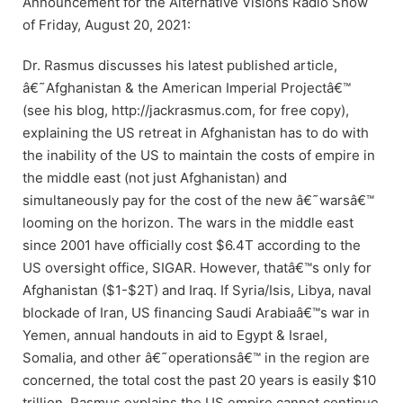
Announcement for the Alternative Visions Radio Show
of Friday, August 20, 2021:
Dr. Rasmus discusses his latest published article,
â€˜Afghanistan & the American Imperial Projectâ€™
(see his blog, http://jackrasmus.com, for free copy),
explaining the US retreat in Afghanistan has to do with
the inability of the US to maintain the costs of empire in
the middle east (not just Afghanistan) and
simultaneously pay for the cost of the new â€˜warsâ€™
looming on the horizon. The wars in the middle east
since 2001 have officially cost $6.4T according to the
US oversight office, SIGAR. However, thatâ€™s only for
Afghanistan ($1-$2T) and Iraq. If Syria/Isis, Libya, naval
blockade of Iran, US financing Saudi Arabiaâ€™s war in
Yemen, annual handouts in aid to Egypt & Israel,
Somalia, and other â€˜operationsâ€™ in the region are
concerned, the total cost the past 20 years is easily $10
trillion. Rasmus explains the US empire cannot continue