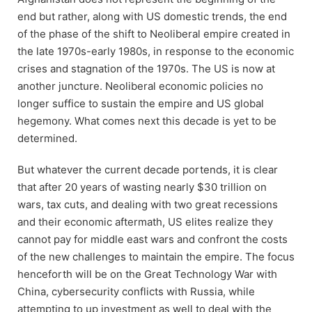
end but rather, along with US domestic trends, the end
of the phase of the shift to Neoliberal empire created in
the late 1970s-early 1980s, in response to the economic
crises and stagnation of the 1970s. The US is now at
another juncture. Neoliberal economic policies no
longer suffice to sustain the empire and US global
hegemony. What comes next this decade is yet to be
determined.
But whatever the current decade portends, it is clear
that after 20 years of wasting nearly $30 trillion on
wars, tax cuts, and dealing with two great recessions
and their economic aftermath, US elites realize they
cannot pay for middle east wars and confront the costs
of the new challenges to maintain the empire. The focus
henceforth will be on the Great Technology War with
China, cybersecurity conflicts with Russia, while
attempting to up investment as well to deal with the