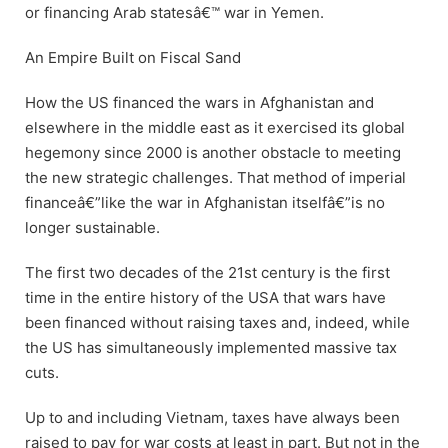
or financing Arab statesâ€™ war in Yemen.
An Empire Built on Fiscal Sand
How the US financed the wars in Afghanistan and
elsewhere in the middle east as it exercised its global
hegemony since 2000 is another obstacle to meeting
the new strategic challenges. That method of imperial
financeâ€”like the war in Afghanistan itselfâ€”is no
longer sustainable.
The first two decades of the 21st century is the first
time in the entire history of the USA that wars have
been financed without raising taxes and, indeed, while
the US has simultaneously implemented massive tax
cuts.
Up to and including Vietnam, taxes have always been
raised to pay for war costs at least in part. But not in the