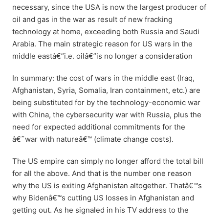
necessary, since the USA is now the largest producer of
oil and gas in the war as result of new fracking
technology at home, exceeding both Russia and Saudi
Arabia. The main strategic reason for US wars in the
middle eastâ€”i.e. oilâ€”is no longer a consideration
In summary: the cost of wars in the middle east (Iraq,
Afghanistan, Syria, Somalia, Iran containment, etc.) are
being substituted for by the technology-economic war
with China, the cybersecurity war with Russia, plus the
need for expected additional commitments for the
â€˜war with natureâ€™ (climate change costs).
The US empire can simply no longer afford the total bill
for all the above. And that is the number one reason
why the US is exiting Afghanistan altogether. Thatâ€™s
why Bidenâ€™s cutting US losses in Afghanistan and
getting out. As he signaled in his TV address to the