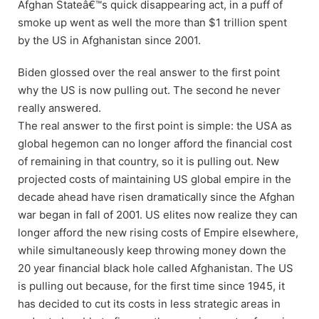
Afghan Stateâ€™s quick disappearing act, in a puff of
smoke up went as well the more than $1 trillion spent
by the US in Afghanistan since 2001.
Biden glossed over the real answer to the first point
why the US is now pulling out. The second he never
really answered.
The real answer to the first point is simple: the USA as
global hegemon can no longer afford the financial cost
of remaining in that country, so it is pulling out. New
projected costs of maintaining US global empire in the
decade ahead have risen dramatically since the Afghan
war began in fall of 2001. US elites now realize they can
longer afford the new rising costs of Empire elsewhere,
while simultaneously keep throwing money down the
20 year financial black hole called Afghanistan. The US
is pulling out because, for the first time since 1945, it
has decided to cut its costs in less strategic areas in