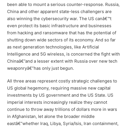
been able to mount a serious counter-response. Russia,
China and other apparent state-less challengers are
also winning the cybersecurity war. The US canâ€™t
even protect its basic infrastructure and businesses
from hacking and ransomware that has the potential of
shutting down wide sectors of its economy. And so far
as next generation technologies, like Artificial
Intelligence and 5G wireless, is concerned the fight with
Chinaâ€”and a lesser extent with Russia over new tech
weaponryâ€”has only just begun.
All three areas represent costly strategic challenges to
US global hegemony, requiring massive new capital
investments by US government and the US State. US
imperial interests increasingly realize they cannot
continue to throw away trillions of dollars more in wars
in Afghanistan, let alone the broader middle
eastâ€”whether Iraq, Libya, Syria/Isis, Iran containment,