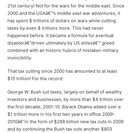
21st century! Not for the wars for the middle east. Since
2000 and the USAâ€™s middle east war adventures, it
has spent $ trillions of dollars on wars while cutting
taxes by even $ trillions more. This had never
happened before. It became a formula for eventual
disasterâ€”driven ultimately by US elitesâ€™ greed
combined with an historic hubris of mistaken military
invincibility.
That tax cutting since 2000 has amounted to at least
$15 trillion! For the record:
George W. Bush cut taxes, largely on behalf of wealthy
investors and businesses, by more than $4 trillion over
the first decade, 2001-10. Barack Obama added over a
$1 trillion more in his first two years in office 2009-
2010â€”in the form of $288 billion new tax cuts in 2009
and by continuing the Bush tax cuts another $803