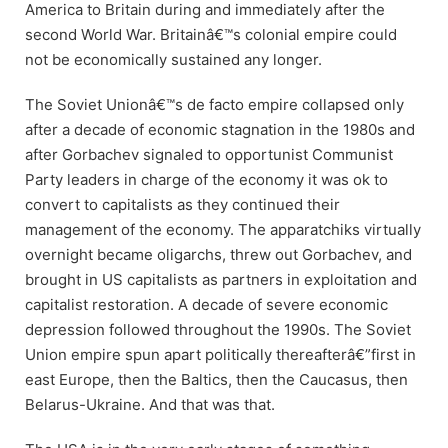
America to Britain during and immediately after the
second World War. Britainâ€™s colonial empire could
not be economically sustained any longer.
The Soviet Unionâ€™s de facto empire collapsed only
after a decade of economic stagnation in the 1980s and
after Gorbachev signaled to opportunist Communist
Party leaders in charge of the economy it was ok to
convert to capitalists as they continued their
management of the economy. The apparatchiks virtually
overnight became oligarchs, threw out Gorbachev, and
brought in US capitalists as partners in exploitation and
capitalist restoration. A decade of severe economic
depression followed throughout the 1990s. The Soviet
Union empire spun apart politically thereafterâ€”first in
east Europe, then the Baltics, then the Caucasus, then
Belarus-Ukraine. And that was that.