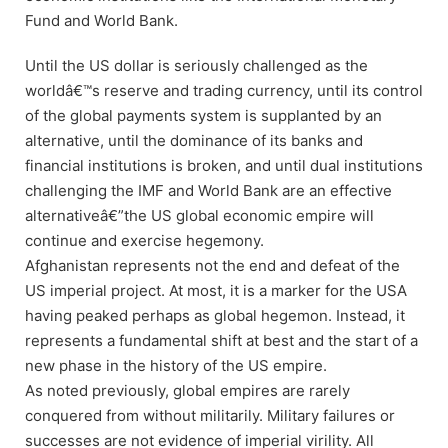
Fund and World Bank.
Until the US dollar is seriously challenged as the
worldâ€™s reserve and trading currency, until its control
of the global payments system is supplanted by an
alternative, until the dominance of its banks and
financial institutions is broken, and until dual institutions
challenging the IMF and World Bank are an effective
alternativeâ€”the US global economic empire will
continue and exercise hegemony.
Afghanistan represents not the end and defeat of the
US imperial project. At most, it is a marker for the USA
having peaked perhaps as global hegemon. Instead, it
represents a fundamental shift at best and the start of a
new phase in the history of the US empire.
As noted previously, global empires are rarely
conquered from without militarily. Military failures or
successes are not evidence of imperial virility. All