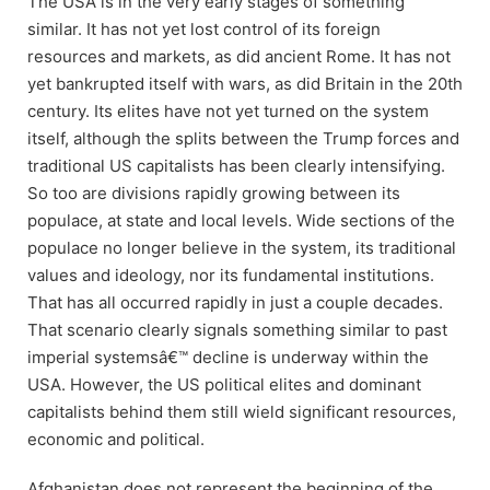
The USA is in the very early stages of something
similar. It has not yet lost control of its foreign
resources and markets, as did ancient Rome. It has not
yet bankrupted itself with wars, as did Britain in the 20th
century. Its elites have not yet turned on the system
itself, although the splits between the Trump forces and
traditional US capitalists has been clearly intensifying.
So too are divisions rapidly growing between its
populace, at state and local levels. Wide sections of the
populace no longer believe in the system, its traditional
values and ideology, nor its fundamental institutions.
That has all occurred rapidly in just a couple decades.
That scenario clearly signals something similar to past
imperial systemsâ€™ decline is underway within the
USA. However, the US political elites and dominant
capitalists behind them still wield significant resources,
economic and political.
Afghanistan does not represent the beginning of the