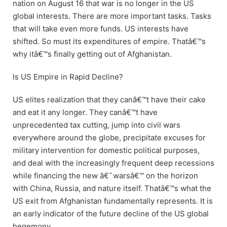
nation on August 16 that war is no longer in the US
global interests. There are more important tasks. Tasks
that will take even more funds. US interests have
shifted. So must its expenditures of empire. Thatâ€™s
why itâ€™s finally getting out of Afghanistan.
Is US Empire in Rapid Decline?
US elites realization that they canâ€™t have their cake
and eat it any longer. They canâ€™t have
unprecedented tax cutting, jump into civil wars
everywhere around the globe, precipitate excuses for
military intervention for domestic political purposes,
and deal with the increasingly frequent deep recessions
while financing the new â€˜warsâ€™ on the horizon
with China, Russia, and nature itself. Thatâ€™s what the
US exit from Afghanistan fundamentally represents. It is
an early indicator of the future decline of the US global
hegemony.