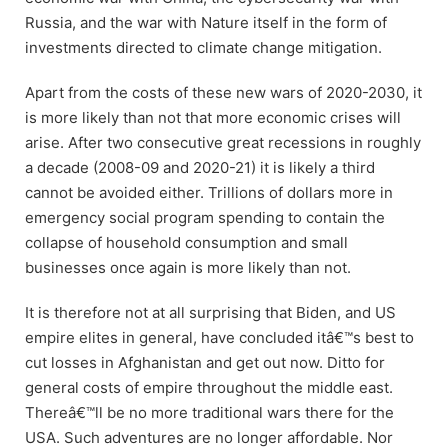
Russia, and the war with Nature itself in the form of
investments directed to climate change mitigation.
Apart from the costs of these new wars of 2020-2030, it
is more likely than not that more economic crises will
arise. After two consecutive great recessions in roughly
a decade (2008-09 and 2020-21) it is likely a third
cannot be avoided either. Trillions of dollars more in
emergency social program spending to contain the
collapse of household consumption and small
businesses once again is more likely than not.
It is therefore not at all surprising that Biden, and US
empire elites in general, have concluded itâ€™s best to
cut losses in Afghanistan and get out now. Ditto for
general costs of empire throughout the middle east.
Thereâ€™ll be no more traditional wars there for the
USA. Such adventures are no longer affordable. Nor