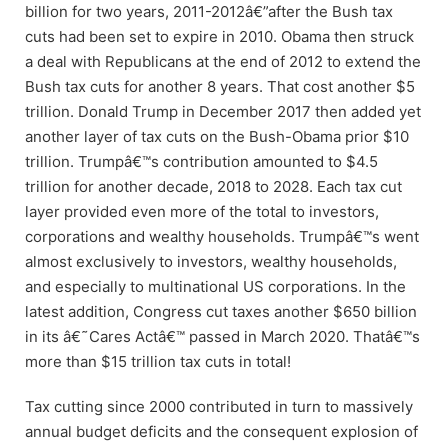
billion for two years, 2011-2012â€”after the Bush tax
cuts had been set to expire in 2010. Obama then struck
a deal with Republicans at the end of 2012 to extend the
Bush tax cuts for another 8 years. That cost another $5
trillion. Donald Trump in December 2017 then added yet
another layer of tax cuts on the Bush-Obama prior $10
trillion. Trumpâ€™s contribution amounted to $4.5
trillion for another decade, 2018 to 2028. Each tax cut
layer provided even more of the total to investors,
corporations and wealthy households. Trumpâ€™s went
almost exclusively to investors, wealthy households,
and especially to multinational US corporations. In the
latest addition, Congress cut taxes another $650 billion
in its â€˜Cares Actâ€™ passed in March 2020. Thatâ€™s
more than $15 trillion tax cuts in total!
Tax cutting since 2000 contributed in turn to massively
annual budget deficits and the consequent explosion of