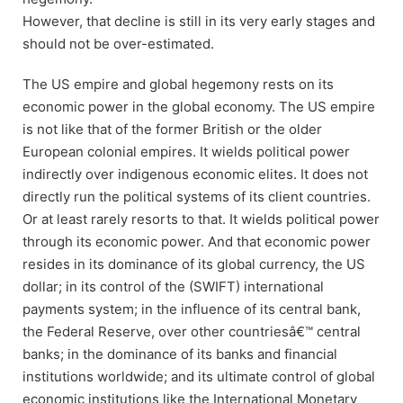
However, that decline is still in its very early stages and
should not be over-estimated.
The US empire and global hegemony rests on its
economic power in the global economy. The US empire
is not like that of the former British or the older
European colonial empires. It wields political power
indirectly over indigenous economic elites. It does not
directly run the political systems of its client countries.
Or at least rarely resorts to that. It wields political power
through its economic power. And that economic power
resides in its dominance of its global currency, the US
dollar; in its control of the (SWIFT) international
payments system; in the influence of its central bank,
the Federal Reserve, over other countriesâ€™ central
banks; in the dominance of its banks and financial
institutions worldwide; and its ultimate control of global
economic institutions like the International Monetary