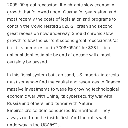
2008-09 great recession, the chronic slow economic
growth that followed under Obama for years after, and
most recently the costs of legislation and programs to
contain the Covid related 2020-21 crash and second
great recession now underway. Should chronic slow
growth follow the current second great recessionâ€”as
it did its predecessor in 2008-09â€”the $28 trillion
national debt estimate by end of decade will almost
certainly be passed.
In this fiscal system built on sand, US imperial interests
must somehow find the capital and resources to finance
massive investments to wage its growing technological-
economic war with China, its cybersecurity war with
Russia and others, and its war with Nature.
Empires are seldom conquered from without. They
always rot from the inside first. And the rot is well
underway in the USAâ€™s.