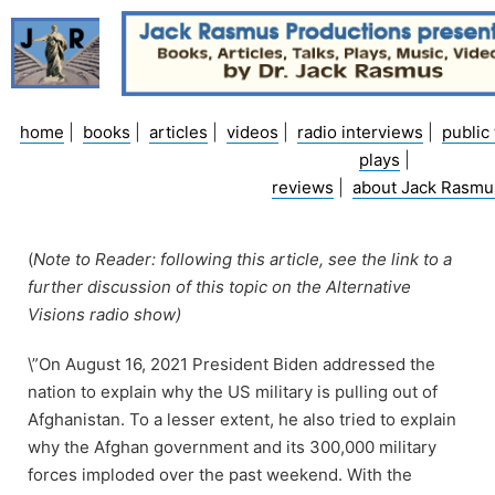
Skip
to
content
home
|
books
|
articles
|
videos
|
radio interviews
|
public 
plays
|
reviews
|
about Jack Rasmu
(
Note to Reader: following this article, see the link to a
further discussion of this topic on the Alternative
Visions radio show)
\”On August 16, 2021 President Biden addressed the
nation to explain why the US military is pulling out of
Afghanistan. To a lesser extent, he also tried to explain
why the Afghan government and its 300,000 military
forces imploded over the past weekend. With the