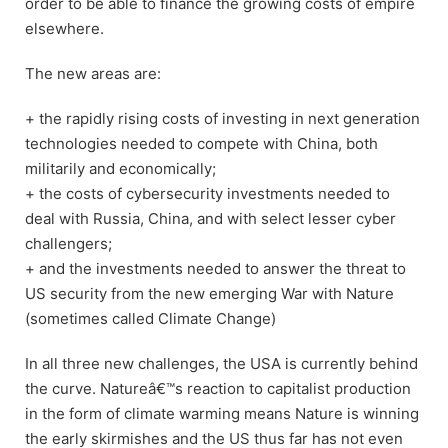
order to be able to finance the growing costs of empire
elsewhere.
The new areas are:
+ the rapidly rising costs of investing in next generation
technologies needed to compete with China, both
militarily and economically;
+ the costs of cybersecurity investments needed to
deal with Russia, China, and with select lesser cyber
challengers;
+ and the investments needed to answer the threat to
US security from the new emerging War with Nature
(sometimes called Climate Change)
In all three new challenges, the USA is currently behind
the curve. Natureâ€™s reaction to capitalist production
in the form of climate warming means Nature is winning
the early skirmishes and the US thus far has not even