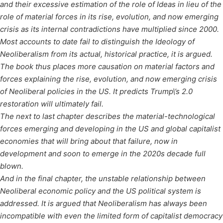
and their excessive estimation of the role of Ideas in lieu of the
role of material forces in its rise, evolution, and now emerging
crisis as its internal contradictions have multiplied since 2000.
Most accounts to date fail to distinguish the Ideology of
Neoliberalism from its actual, historical practice, it is argued.
The book thus places more causation on material factors and
forces explaining the rise, evolution, and now emerging crisis
of Neoliberal policies in the US. It predicts Trump\’s 2.0
restoration will ultimately fail.
The next to last chapter describes the material-technological
forces emerging and developing in the US and global capitalist
economies that will bring about that failure, now in
development and soon to emerge in the 2020s decade full
blown.
And in the final chapter, the unstable relationship between
Neoliberal economic policy and the US political system is
addressed. It is argued that Neoliberalism has always been
incompatible with even the limited form of capitalist democracy