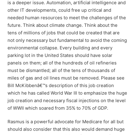
is a deeper issue. Automation, artificial intelligence and
other IT developments, could free up critical and
needed human resources to meet the challenges of the
future. Think about climate change. Think about the
tens of millions of jobs that could be created that are
not only necessary but fundamental to avoid the coming
environmental collapse. Every building and every
parking lot in the United States should have solar
panels on them; all of the hundreds of oil refineries
must be dismantled; all of the tens of thousands of
miles of gas and oil lines must be removed. Please see
Bill McKibbenâ€™s description of this job creation
which he has called World War III to emphasize the huge
job creation and necessary fiscal injections on the level
of WWII which soared from 35% to 70% of GDP.
Rasmus is a powerful advocate for Medicare for all but
should also consider that this also would demand huge