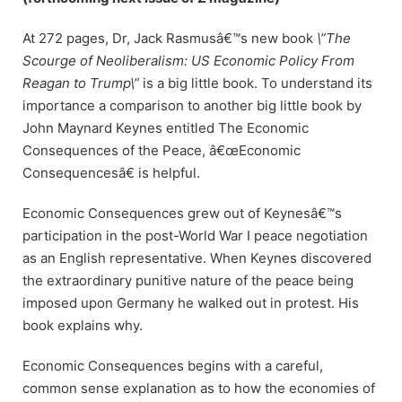
At 272 pages, Dr, Jack Rasmusâ€™s new book
\”The
Scourge of Neoliberalism: US Economic Policy From
Reagan to Trump\”
is a big little book. To understand its
importance a comparison to another big little book by
John Maynard Keynes entitled The Economic
Consequences of the Peace, â€œEconomic
Consequencesâ€ is helpful.
Economic Consequences grew out of Keynesâ€™s
participation in the post-World War I peace negotiation
as an English representative. When Keynes discovered
the extraordinary punitive nature of the peace being
imposed upon Germany he walked out in protest. His
book explains why.
Economic Consequences begins with a careful,
common sense explanation as to how the economies of