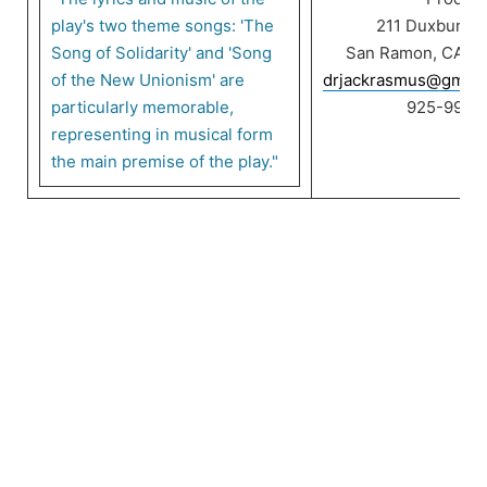
play's two theme songs: 'The
211 Duxbury C
Song of Solidarity' and 'Song
San Ramon, CA 9
of the New Unionism' are
drjackrasmus@gmail
particularly memorable,
925-999-
representing in musical form
the main premise of the play."