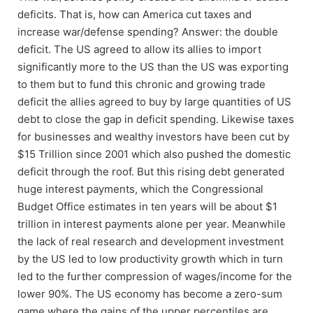
deficits. That is, how can America cut taxes and
increase war/defense spending? Answer: the double
deficit. The US agreed to allow its allies to import
significantly more to the US than the US was exporting
to them but to fund this chronic and growing trade
deficit the allies agreed to buy by large quantities of US
debt to close the gap in deficit spending. Likewise taxes
for businesses and wealthy investors have been cut by
$15 Trillion since 2001 which also pushed the domestic
deficit through the roof. But this rising debt generated
huge interest payments, which the Congressional
Budget Office estimates in ten years will be about $1
trillion in interest payments alone per year. Meanwhile
the lack of real research and development investment
by the US led to low productivity growth which in turn
led to the further compression of wages/income for the
lower 90%. The US economy has become a zero-sum
game where the gains of the upper percentiles are