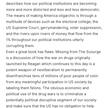
describes how our political institutions are becoming
more and more distorted and less and less democratic.
The means of making America oligarchic is through a
multitude of devices such as the electoral college, the
US Supreme Court, gerrymandering, voter suppression,
and the rivers upon rivers of money that flow from the
1% throughout our political institutions utterly
corrupting them.
Even a great book has flaws. Missing from The Scourge
is a discussion of how the war on drugs originally
launched by Reagan which continues to this day is a
potent weapon of neoliberalism to permanently
disenfranchise tens of millions of poor people of color
from any meaningful participation in US society by
labeling them felons. The obvious economic and
political use of the drug wars is to criminalize a
potentially political disruptive segment of our society
and make sure that the US has no obligation to help