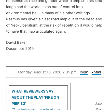
nonsense as race and gender while Trump and his kind
laugh and the world spins out of control into
environmental hell. In many of his other writings
Rasmus has given a clear road map out of the dead end
of Neo-Liberalism; at the risk of repetition it would help
to have that map articulated again.
David Baker
December 2019
Monday, August 10, 2026 2:35 pm |
login
|
xhtml
WHAT REVIEWERS SAY
ABOUT THE PLAY 'FIRE ON
PIER 32'
Jack Ra
"The lyrics and music of the
Product