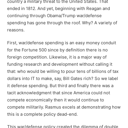
country a military threat to the United States. That
ended in 1812. And yet, beginning with Reagan and
continuing through Obama/Trump war/defense
spending has gone through the roof. Why? A variety of
reasons.
First, war/defense spending is an easy money conduit
for the Fortune 500 since by definition there is no
foreign competition. Likewise, it is a major way of
funding research and development without calling it
that: who would be willing to pour tens of billions of tax
dollars into IT to make, say, Bill Gates rich? So we label
it defense spending. But third and finally there was a
tacit acknowledgment that since America could not
compete economically then it would continue to
compete militarily. Rasmus excels at demonstrating how
this is a complete policy dead-end.
This war/defense policy created the dilemma of double