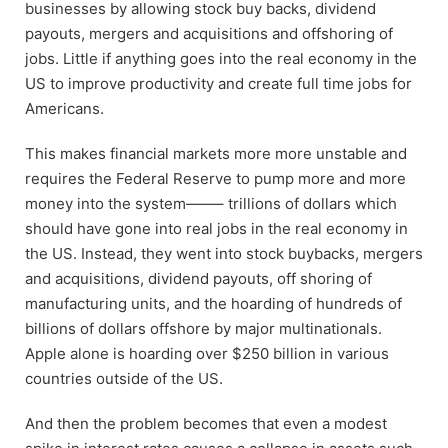
businesses by allowing stock buy backs, dividend
payouts, mergers and acquisitions and offshoring of
jobs. Little if anything goes into the real economy in the
US to improve productivity and create full time jobs for
Americans.
This makes financial markets more more unstable and
requires the Federal Reserve to pump more and more
money into the system——– trillions of dollars which
should have gone into real jobs in the real economy in
the US. Instead, they went into stock buybacks, mergers
and acquisitions, dividend payouts, off shoring of
manufacturing units, and the hoarding of hundreds of
billions of dollars offshore by major multinationals.
Apple alone is hoarding over $250 billion in various
countries outside of the US.
And then the problem becomes that even a modest