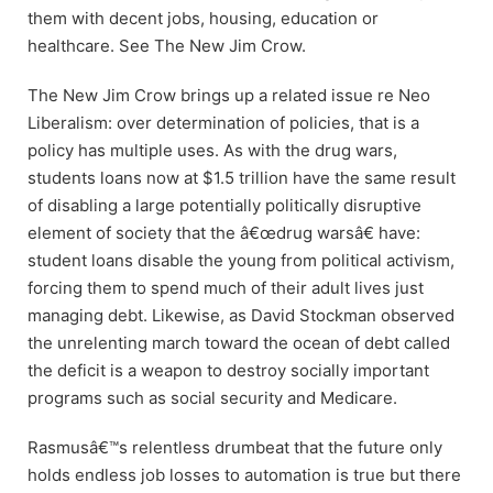
them with decent jobs, housing, education or
healthcare. See The New Jim Crow.
The New Jim Crow brings up a related issue re Neo
Liberalism: over determination of policies, that is a
policy has multiple uses. As with the drug wars,
students loans now at $1.5 trillion have the same result
of disabling a large potentially politically disruptive
element of society that the â€œdrug warsâ€ have:
student loans disable the young from political activism,
forcing them to spend much of their adult lives just
managing debt. Likewise, as David Stockman observed
the unrelenting march toward the ocean of debt called
the deficit is a weapon to destroy socially important
programs such as social security and Medicare.
Rasmusâ€™s relentless drumbeat that the future only
holds endless job losses to automation is true but there