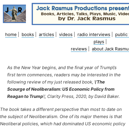
Skip
to
content
home
|
books
|
articles
|
videos
|
radio interviews
|
public 
plays
|
reviews
|
about Jack Rasmu
As the New Year begins, and the final year of Trump\’s
first term commences, readers may be interested in the
following review of my just released book,
\’The
Scourge of Neoliberalism: US Economic Policy from
Reagan to Trump
\’, Clarity Press, 2020, by David Baker.
The book takes a different perspective than most to date on
the subject of Neoliberalism. One of its major themes is that
Neoliberal policies, which had dominated US economic policy