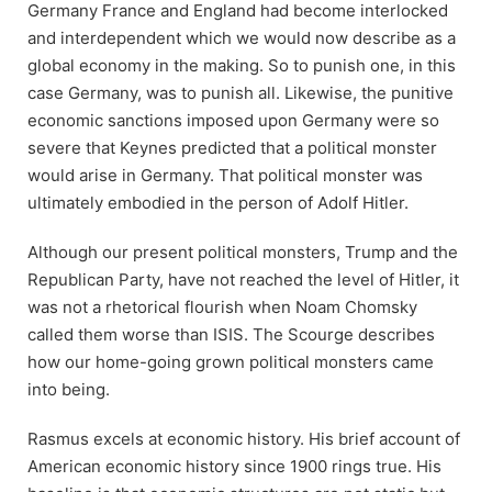
Germany France and England had become interlocked
and interdependent which we would now describe as a
global economy in the making. So to punish one, in this
case Germany, was to punish all. Likewise, the punitive
economic sanctions imposed upon Germany were so
severe that Keynes predicted that a political monster
would arise in Germany. That political monster was
ultimately embodied in the person of Adolf Hitler.
Although our present political monsters, Trump and the
Republican Party, have not reached the level of Hitler, it
was not a rhetorical flourish when Noam Chomsky
called them worse than ISIS. The Scourge describes
how our home-going grown political monsters came
into being.
Rasmus excels at economic history. His brief account of
American economic history since 1900 rings true. His