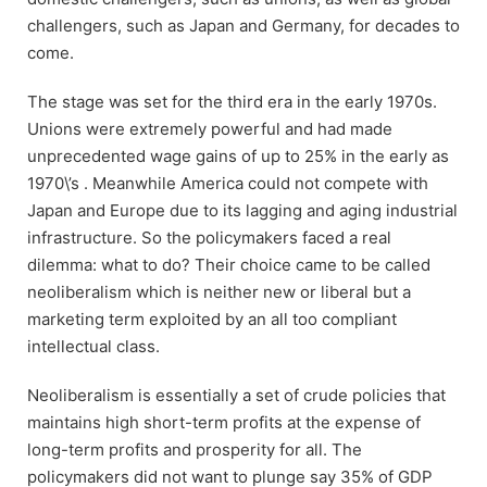
challengers, such as Japan and Germany, for decades to
come.
The stage was set for the third era in the early 1970s.
Unions were extremely powerful and had made
unprecedented wage gains of up to 25% in the early as
1970\’s . Meanwhile America could not compete with
Japan and Europe due to its lagging and aging industrial
infrastructure. So the policymakers faced a real
dilemma: what to do? Their choice came to be called
neoliberalism which is neither new or liberal but a
marketing term exploited by an all too compliant
intellectual class.
Neoliberalism is essentially a set of crude policies that
maintains high short-term profits at the expense of
long-term profits and prosperity for all. The
policymakers did not want to plunge say 35% of GDP