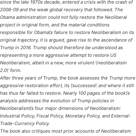
since the late 1970s decade, entered a crisis with the crash of
2008-09 and the weak global recovery that followed. The
Obama administration could not fully restore the Neoliberal
project in original form, and the material conditions
responsible for Obama\’s failure to restore Neoliberalism on its
original trajectory, it is argued, gave rise to the ascendance of
Trump in 2016. Trump should therefore be understood as
representing a more aggressive attempt to restore US
Neoliberalism, albeit in a new, more virulent \’neoliberalism
2.0\’ form.
After three years of Trump, the book assesses the Trump more
aggressive restoration effort, its \’successes\’ and where it still
has thus far failed to restore. Nearly 100 pages of the book\’s
analysis addresses the evolution of Trump policies in
Neoliberalism\’s four major dimensions of Neoliberalism:
Industrial Policy, Fiscal Policy, Monetary Policy, and External-
Trade-Currency Policy.
The book also critiques most prior accounts of Neoliberalism