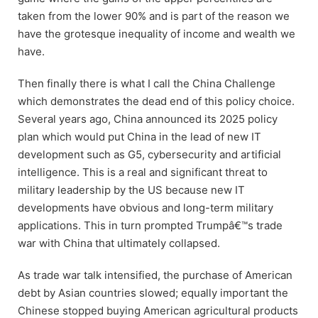
taken from the lower 90% and is part of the reason we
have the grotesque inequality of income and wealth we
have.
Then finally there is what I call the China Challenge
which demonstrates the dead end of this policy choice.
Several years ago, China announced its 2025 policy
plan which would put China in the lead of new IT
development such as G5, cybersecurity and artificial
intelligence. This is a real and significant threat to
military leadership by the US because new IT
developments have obvious and long-term military
applications. This in turn prompted Trumpâ€™s trade
war with China that ultimately collapsed.
As trade war talk intensified, the purchase of American
debt by Asian countries slowed; equally important the
Chinese stopped buying American agricultural products