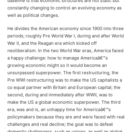
baseline is that economic structures are not static but
constantly changing to control an evolving economy as
well as political changes.
He divides the American economy since 1900 into three
periods; roughly Pre World War I, during and after World
War II, and the Reagan era which kicked off
neoliberalism. In the two World War eras, America faced
a happy challenge: how to manage Americaâ€™s
growing economic might so it would become an
unsurpassed superpower. The first restructuring, the
Pre WWI restructuring was to make the US capitalists a
co equal partner with Britain and European capital; the
second, during and immediately after WWII, was to
make the US a global economic superpower. The third
era, was and is, an unhappy time for Americaâ€™s
policymakers because they are and were faced with real
challenges and real decline; the goal was to defeat
domestic challengers, such as unions, as well as global