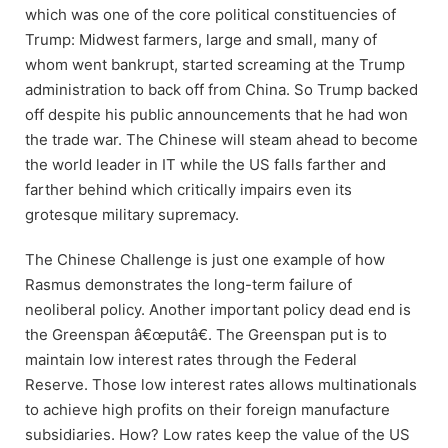
which was one of the core political constituencies of
Trump: Midwest farmers, large and small, many of
whom went bankrupt, started screaming at the Trump
administration to back off from China. So Trump backed
off despite his public announcements that he had won
the trade war. The Chinese will steam ahead to become
the world leader in IT while the US falls farther and
farther behind which critically impairs even its
grotesque military supremacy.
The Chinese Challenge is just one example of how
Rasmus demonstrates the long-term failure of
neoliberal policy. Another important policy dead end is
the Greenspan â€œputâ€. The Greenspan put is to
maintain low interest rates through the Federal
Reserve. Those low interest rates allows multinationals
to achieve high profits on their foreign manufacture
subsidiaries. How? Low rates keep the value of the US