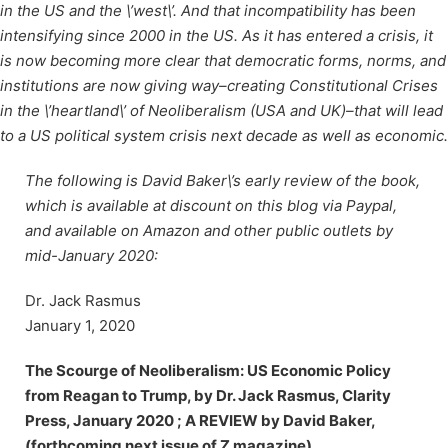
in the US and the \’west\’. And that incompatibility has been
intensifying since 2000 in the US. As it has entered a crisis, it
is now becoming more clear that democratic forms, norms, and
institutions are now giving way–creating Constitutional Crises
in the \’heartland\’ of Neoliberalism (USA and UK)–that will lead
to a US political system crisis next decade as well as economic.
The following is David Baker\’s early review of the book,
which is available at discount on this blog via Paypal,
and available on Amazon and other public outlets by
mid-January 2020:
Dr. Jack Rasmus
January 1, 2020
The Scourge of Neoliberalism: US Economic Policy
from Reagan to Trump, by Dr. Jack Rasmus, Clarity
Press, January 2020 ; A REVIEW by David Baker,
(forthcoming next issue of Z magazine)