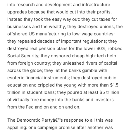
into research and development and infrastructure
upgrades because that would cut into their profits.
Instead they took the easy way out: they cut taxes for
businesses and the wealthy; they destroyed unions; the
offshored US manufacturing to low-wage countries;
they repealed decades of important regulations; they
destroyed real pension plans for the lower 90%; robbed
Social Security; they onshored cheap high-tech help
from foreign country; they unleashed rivers of capital
across the globe; they let the banks gamble with
esoteric financial instruments; they destroyed public
education and crippled the young with more than $1.5
trillion in student loans; they poured at least $5 trillion
of virtually free money into the banks and investors
from the Fed and on and on and on.
The Democratic Partyâ€™s response to all this was
appalling: one campaign promise after another was