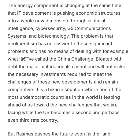
The energy component is changing at the same time
that IT development is pushing economic structures
into a whole new dimension through artificial
intelligence, cybersecurity, G5 Communications
Systems, and biotechnology. The problem is that
neoliberalism has no answer to these significant
problems and has no means of dealing with for example
what Iâ€™ve called the China Challenge. Bloated with
debt the major multinationals cannot and will not make
the necessary investments required to meet the
challenges of these new developments and remain
competitive. It is a bizarre situation where one of the
most undemocratic countries in the world is leaping
ahead of us toward the new challenges that we are
facing while the US becomes a second and perhaps
even third rate country.
But Rasmus pushes the future even farther and