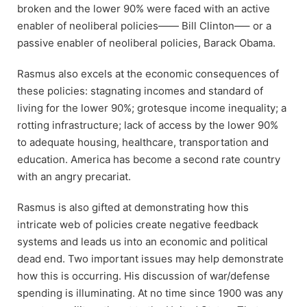
broken and the lower 90% were faced with an active
enabler of neoliberal policies—— Bill Clinton—– or a
passive enabler of neoliberal policies, Barack Obama.
Rasmus also excels at the economic consequences of
these policies: stagnating incomes and standard of
living for the lower 90%; grotesque income inequality; a
rotting infrastructure; lack of access by the lower 90%
to adequate housing, healthcare, transportation and
education. America has become a second rate country
with an angry precariat.
Rasmus is also gifted at demonstrating how this
intricate web of policies create negative feedback
systems and leads us into an economic and political
dead end. Two important issues may help demonstrate
how this is occurring. His discussion of war/defense
spending is illuminating. At no time since 1900 was any