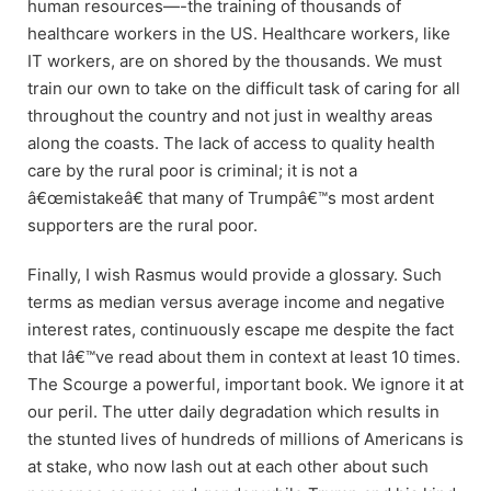
human resources—-the training of thousands of
healthcare workers in the US. Healthcare workers, like
IT workers, are on shored by the thousands. We must
train our own to take on the difficult task of caring for all
throughout the country and not just in wealthy areas
along the coasts. The lack of access to quality health
care by the rural poor is criminal; it is not a
â€œmistakeâ€ that many of Trumpâ€™s most ardent
supporters are the rural poor.
Finally, I wish Rasmus would provide a glossary. Such
terms as median versus average income and negative
interest rates, continuously escape me despite the fact
that Iâ€™ve read about them in context at least 10 times.
The Scourge a powerful, important book. We ignore it at
our peril. The utter daily degradation which results in
the stunted lives of hundreds of millions of Americans is
at stake, who now lash out at each other about such