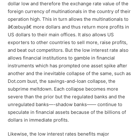
dollar low and therefore the exchange rate value of the
foreign currency of multinationals in the country of their
operation high. This in turn allows the multinationals to
â€œbuyâ€ more dollars and thus return more profits in
US dollars to their main offices. It also allows US
exporters to other countries to sell more, raise profits,
and beat out competitors. But the low interest rate also
allows financial institutions to gamble in financial
instruments which has prompted one asset spike after
another and the inevitable collapse of the same, such as
Dot.com bust, the savings-and-loan collapse, the
subprime meltdown. Each collapse becomes more
severe than the prior but the regulated banks and the
unregulated banks—-shadow banks—— continue to
speculate in financial assets because of the billions of
dollars in immediate profits.
Likewise, the low interest rates benefits major