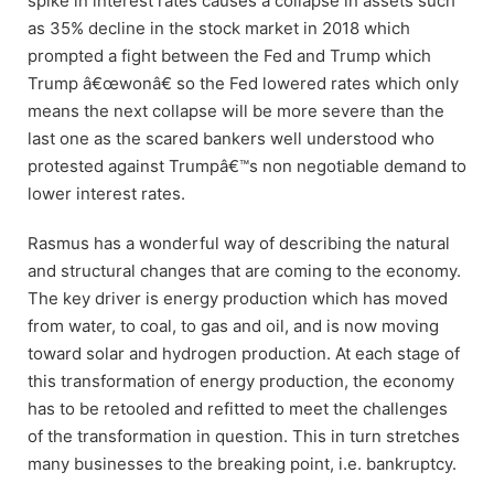
spike in interest rates causes a collapse in assets such
as 35% decline in the stock market in 2018 which
prompted a fight between the Fed and Trump which
Trump â€œwonâ€ so the Fed lowered rates which only
means the next collapse will be more severe than the
last one as the scared bankers well understood who
protested against Trumpâ€™s non negotiable demand to
lower interest rates.
Rasmus has a wonderful way of describing the natural
and structural changes that are coming to the economy.
The key driver is energy production which has moved
from water, to coal, to gas and oil, and is now moving
toward solar and hydrogen production. At each stage of
this transformation of energy production, the economy
has to be retooled and refitted to meet the challenges
of the transformation in question. This in turn stretches
many businesses to the breaking point, i.e. bankruptcy.