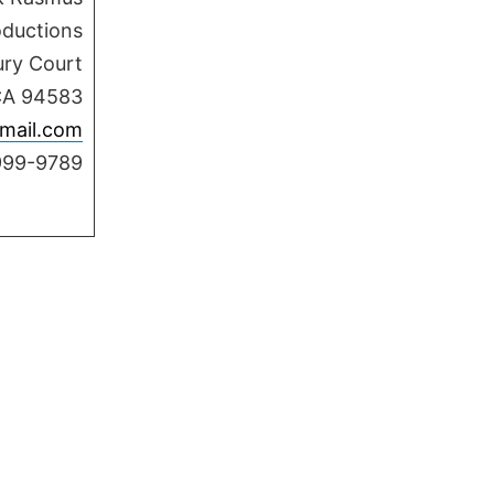
oductions
ury Court
CA 94583
mail.com
999-9789