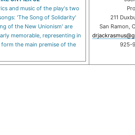
rics and music of the play's two
Pr
ongs: 'The Song of Solidarity'
211 Duxb
ng of the New Unionism' are
San Ramon, 
larly memorable, representing in
drjackrasmus@g
 form the main premise of the
925-