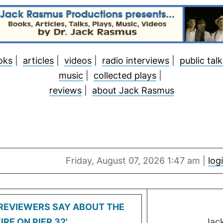
oks
|
articles
|
videos
|
radio interviews
|
public talk
music
|
collected plays
|
reviews
|
about Jack Rasmus
Friday, August 07, 2026 1:47 am |
log
REVIEWERS SAY ABOUT THE
IRE ON PIER 32'
Jac