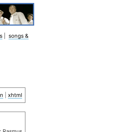
s
|
songs &
in
|
xhtml
k Rasmus