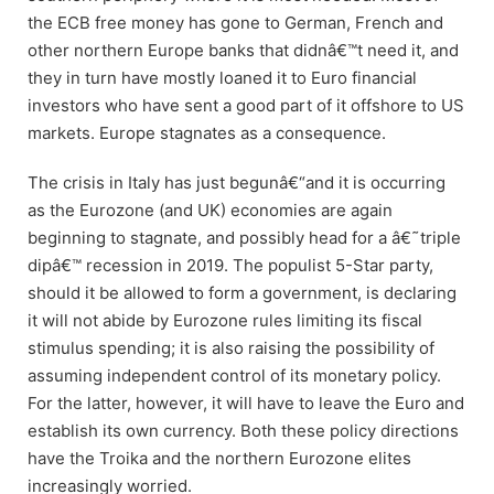
the ECB free money has gone to German, French and
other northern Europe banks that didnâ€™t need it, and
they in turn have mostly loaned it to Euro financial
investors who have sent a good part of it offshore to US
markets. Europe stagnates as a consequence.
The crisis in Italy has just begunâ€“and it is occurring
as the Eurozone (and UK) economies are again
beginning to stagnate, and possibly head for a â€˜triple
dipâ€™ recession in 2019. The populist 5-Star party,
should it be allowed to form a government, is declaring
it will not abide by Eurozone rules limiting its fiscal
stimulus spending; it is also raising the possibility of
assuming independent control of its monetary policy.
For the latter, however, it will have to leave the Euro and
establish its own currency. Both these policy directions
have the Troika and the northern Eurozone elites
increasingly worried.