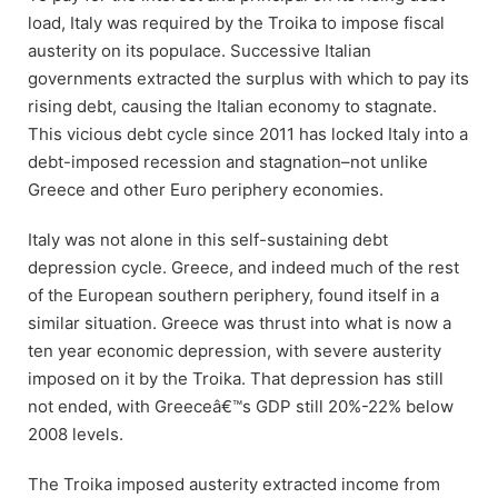
load, Italy was required by the Troika to impose fiscal
austerity on its populace. Successive Italian
governments extracted the surplus with which to pay its
rising debt, causing the Italian economy to stagnate.
This vicious debt cycle since 2011 has locked Italy into a
debt-imposed recession and stagnation–not unlike
Greece and other Euro periphery economies.
Italy was not alone in this self-sustaining debt
depression cycle. Greece, and indeed much of the rest
of the European southern periphery, found itself in a
similar situation. Greece was thrust into what is now a
ten year economic depression, with severe austerity
imposed on it by the Troika. That depression has still
not ended, with Greeceâ€™s GDP still 20%-22% below
2008 levels.
The Troika imposed austerity extracted income from