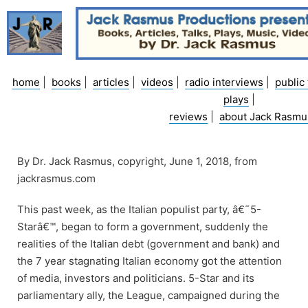
Skip
to
content
home
|
books
|
articles
|
videos
|
radio interviews
|
public 
plays
|
reviews
|
about Jack Rasmu
By Dr. Jack Rasmus, copyright, June 1, 2018, from
jackrasmus.com
This past week, as the Italian populist party, â€˜5-
Starâ€™, began to form a government, suddenly the
realities of the Italian debt (government and bank) and
the 7 year stagnating Italian economy got the attention
of media, investors and politicians. 5-Star and its
parliamentary ally, the League, campaigned during the