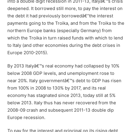
into a double digit recession in 2011-13, Italyâ€™s crisis
deepened. It borrowed still more, to pay the interest on
the debt it had previously borrowedâ€“the interest
payments going to the Troika, and from the Troika to the
northern Europe banks (especially Germany) from
which the Troika in turn raised funds with which to lend
to Italy (and other economies during the debt crises in
Europe 2010-2015).
By 2013 Italyâ€™s real economy had collapsed by 10%
below 2008 GDP levels, and unemployment rose to
near 20%. Italy governmentâ€™s debt to GDP has risen
from 100% in 2008 to 130% by 2017, and its real
economy has stagnated since 2013, today still at 5%
below 2013. Italy thus has never recovered from the
2008-09 crash and subsequent 2011-13 double dip
Europe recession.
To pay for the interest and principal on its rising debt