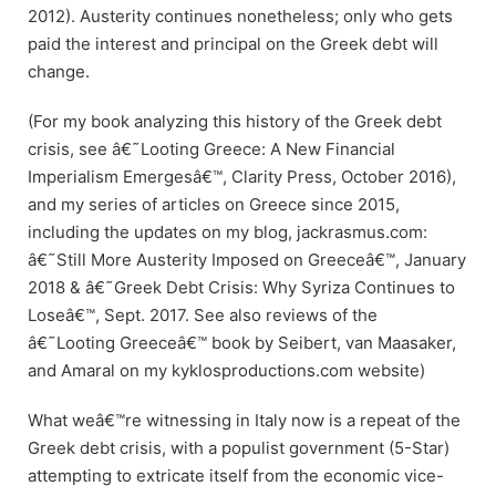
2012). Austerity continues nonetheless; only who gets
paid the interest and principal on the Greek debt will
change.
(For my book analyzing this history of the Greek debt
crisis, see â€˜Looting Greece: A New Financial
Imperialism Emergesâ€™, Clarity Press, October 2016),
and my series of articles on Greece since 2015,
including the updates on my blog, jackrasmus.com:
â€˜Still More Austerity Imposed on Greeceâ€™, January
2018 & â€˜Greek Debt Crisis: Why Syriza Continues to
Loseâ€™, Sept. 2017. See also reviews of the
â€˜Looting Greeceâ€™ book by Seibert, van Maasaker,
and Amaral on my kyklosproductions.com website)
What weâ€™re witnessing in Italy now is a repeat of the
Greek debt crisis, with a populist government (5-Star)
attempting to extricate itself from the economic vice-