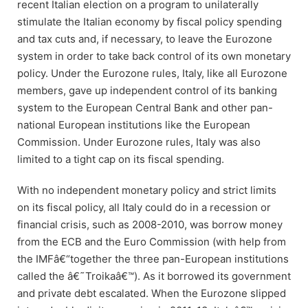
recent Italian election on a program to unilaterally
stimulate the Italian economy by fiscal policy spending
and tax cuts and, if necessary, to leave the Eurozone
system in order to take back control of its own monetary
policy. Under the Eurozone rules, Italy, like all Eurozone
members, gave up independent control of its banking
system to the European Central Bank and other pan-
national European institutions like the European
Commission. Under Eurozone rules, Italy was also
limited to a tight cap on its fiscal spending.
With no independent monetary policy and strict limits
on its fiscal policy, all Italy could do in a recession or
financial crisis, such as 2008-2010, was borrow money
from the ECB and the Euro Commission (with help from
the IMFâ€“together the three pan-European institutions
called the â€˜Troikaâ€™). As it borrowed its government
and private debt escalated. When the Eurozone slipped