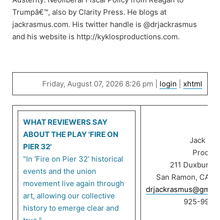
Trumpâ€™, also by Clarity Press. He blogs at
jackrasmus.com. His twitter handle is @drjackrasmus
and his website is http://kyklosproductions.com.
Friday, August 07, 2026 8:26 pm |
login
|
xhtml
WHAT REVIEWERS SAY
ABOUT THE PLAY 'FIRE ON
Jack Ra
PIER 32'
Product
"In 'Fire on Pier 32' historical
211 Duxbury C
events and the union
San Ramon, CA 9
movement live again through
drjackrasmus@gmail
art, allowing our collective
925-999-
history to emerge clear and