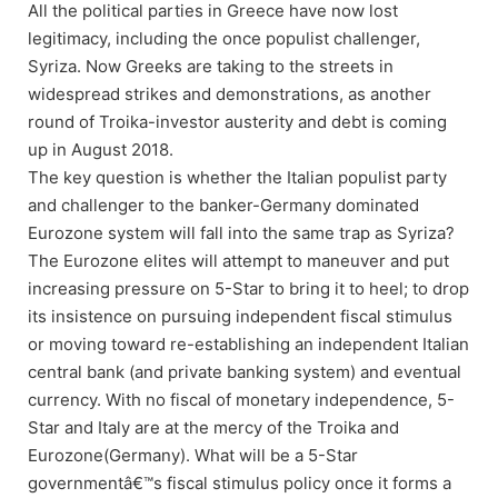
All the political parties in Greece have now lost
legitimacy, including the once populist challenger,
Syriza. Now Greeks are taking to the streets in
widespread strikes and demonstrations, as another
round of Troika-investor austerity and debt is coming
up in August 2018.
The key question is whether the Italian populist party
and challenger to the banker-Germany dominated
Eurozone system will fall into the same trap as Syriza?
The Eurozone elites will attempt to maneuver and put
increasing pressure on 5-Star to bring it to heel; to drop
its insistence on pursuing independent fiscal stimulus
or moving toward re-establishing an independent Italian
central bank (and private banking system) and eventual
currency. With no fiscal of monetary independence, 5-
Star and Italy are at the mercy of the Troika and
Eurozone(Germany). What will be a 5-Star
governmentâ€™s fiscal stimulus policy once it forms a