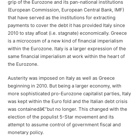
grip of the Eurozone and its pan-national institutions
(European Commission, European Central Bank, IMF)
that have served as the institutions for extracting
payments to cover the debt it has provided Italy since
2010 to stay afloat (i.e. stagnate) economically. Greece
is a microcosm of a new kind of financial imperialism
within the Eurozone. Italy is a larger expression of the
same financial imperialism at work within the heart of
the Eurozone.
Austerity was imposed on Italy as well as Greece
beginning in 2010. But being a larger economy, with
more sophisticated pro-Eurozone capitalist parties, Italy
was kept within the Euro fold and the Italian debt crisis
was containedâ€“but no longer. This changed with the
election of the populist 5-Star movement and its
attempt to assume control of government fiscal and
monetary policy.