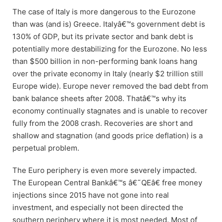
The case of Italy is more dangerous to the Eurozone
than was (and is) Greece. Italyâ€™s government debt is
130% of GDP, but its private sector and bank debt is
potentially more destabilizing for the Eurozone. No less
than $500 billion in non-performing bank loans hang
over the private economy in Italy (nearly $2 trillion still
Europe wide). Europe never removed the bad debt from
bank balance sheets after 2008. Thatâ€™s why its
economy continually stagnates and is unable to recover
fully from the 2008 crash. Recoveries are short and
shallow and stagnation (and goods price deflation) is a
perpetual problem.
The Euro periphery is even more severely impacted.
The European Central Bankâ€™s â€˜QEâ€ free money
injections since 2015 have not gone into real
investment, and especially not been directed the
southern periphery where it is most needed. Most of