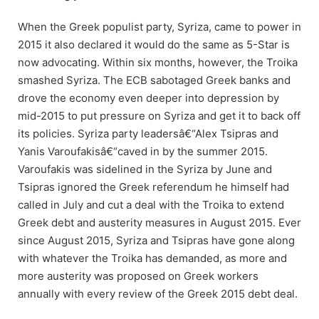
When the Greek populist party, Syriza, came to power in
2015 it also declared it would do the same as 5-Star is
now advocating. Within six months, however, the Troika
smashed Syriza. The ECB sabotaged Greek banks and
drove the economy even deeper into depression by
mid-2015 to put pressure on Syriza and get it to back off
its policies. Syriza party leadersâ€“Alex Tsipras and
Yanis Varoufakisâ€“caved in by the summer 2015.
Varoufakis was sidelined in the Syriza by June and
Tsipras ignored the Greek referendum he himself had
called in July and cut a deal with the Troika to extend
Greek debt and austerity measures in August 2015. Ever
since August 2015, Syriza and Tsipras have gone along
with whatever the Troika has demanded, as more and
more austerity was proposed on Greek workers
annually with every review of the Greek 2015 debt deal.