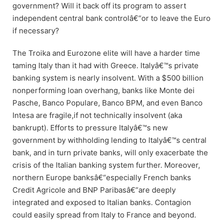
government? Will it back off its program to assert
independent central bank controlâ€“or to leave the Euro
if necessary?
The Troika and Eurozone elite will have a harder time
taming Italy than it had with Greece. Italyâ€™s private
banking system is nearly insolvent. With a $500 billion
nonperforming loan overhang, banks like Monte dei
Pasche, Banco Populare, Banco BPM, and even Banco
Intesa are fragile,if not technically insolvent (aka
bankrupt). Efforts to pressure Italyâ€™s new
government by withholding lending to Italyâ€™s central
bank, and in turn private banks, will only exacerbate the
crisis of the Italian banking system further. Moreover,
northern Europe banksâ€“especially French banks
Credit Agricole and BNP Paribasâ€“are deeply
integrated and exposed to Italian banks. Contagion
could easily spread from Italy to France and beyond.