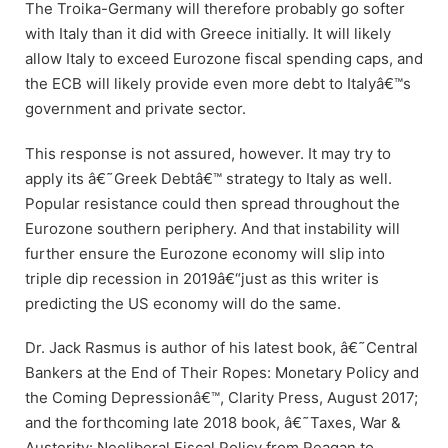
The Troika-Germany will therefore probably go softer
with Italy than it did with Greece initially. It will likely
allow Italy to exceed Eurozone fiscal spending caps, and
the ECB will likely provide even more debt to Italyâ€™s
government and private sector.
This response is not assured, however. It may try to
apply its â€˜Greek Debtâ€™ strategy to Italy as well.
Popular resistance could then spread throughout the
Eurozone southern periphery. And that instability will
further ensure the Eurozone economy will slip into
triple dip recession in 2019â€“just as this writer is
predicting the US economy will do the same.
Dr. Jack Rasmus is author of his latest book, â€˜Central
Bankers at the End of Their Ropes: Monetary Policy and
the Coming Depressionâ€™, Clarity Press, August 2017;
and the forthcoming late 2018 book, â€˜Taxes, War &
Austerity: Neoliberal Fiscal Policy from Reagan to