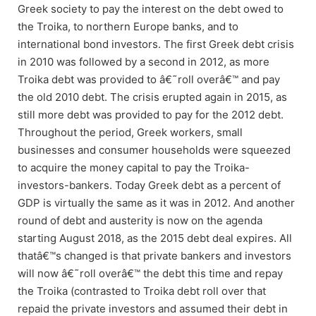
Greek society to pay the interest on the debt owed to
the Troika, to northern Europe banks, and to
international bond investors. The first Greek debt crisis
in 2010 was followed by a second in 2012, as more
Troika debt was provided to â€˜roll overâ€™ and pay
the old 2010 debt. The crisis erupted again in 2015, as
still more debt was provided to pay for the 2012 debt.
Throughout the period, Greek workers, small
businesses and consumer households were squeezed
to acquire the money capital to pay the Troika-
investors-bankers. Today Greek debt as a percent of
GDP is virtually the same as it was in 2012. And another
round of debt and austerity is now on the agenda
starting August 2018, as the 2015 debt deal expires. All
thatâ€™s changed is that private bankers and investors
will now â€˜roll overâ€™ the debt this time and repay
the Troika (contrasted to Troika debt roll over that
repaid the private investors and assumed their debt in