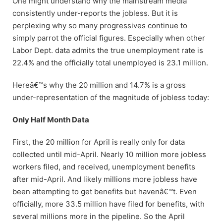
One might understand why the mainstream media
consistently under-reports the jobless. But it is
perplexing why so many progressives continue to
simply parrot the official figures. Especially when other
Labor Dept. data admits the true unemployment rate is
22.4% and the officially total unemployed is 23.1 million.
Hereâ€™s why the 20 million and 14.7% is a gross
under-representation of the magnitude of jobless today:
Only Half Month Data
First, the 20 million for April is really only for data
collected until mid-April. Nearly 10 million more jobless
workers filed, and received, unemployment benefits
after mid-April. And likely millions more jobless have
been attempting to get benefits but havenâ€™t. Even
officially, more 33.5 million have filed for benefits, with
several millions more in the pipeline. So the April