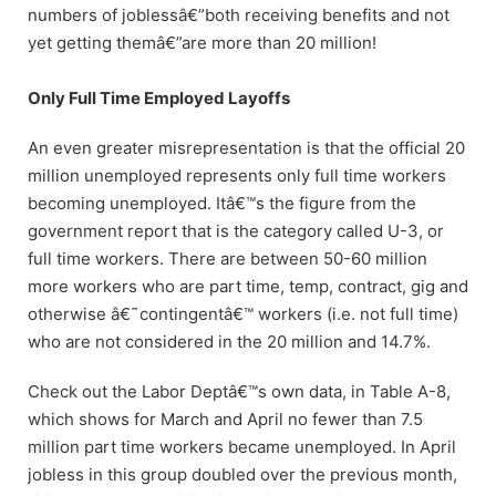
numbers of joblessâ€”both receiving benefits and not
yet getting themâ€”are more than 20 million!
Only Full Time Employed Layoffs
An even greater misrepresentation is that the official 20
million unemployed represents only full time workers
becoming unemployed. Itâ€™s the figure from the
government report that is the category called U-3, or
full time workers. There are between 50-60 million
more workers who are part time, temp, contract, gig and
otherwise â€˜contingentâ€™ workers (i.e. not full time)
who are not considered in the 20 million and 14.7%.
Check out the Labor Deptâ€™s own data, in Table A-8,
which shows for March and April no fewer than 7.5
million part time workers became unemployed. In April
jobless in this group doubled over the previous month,