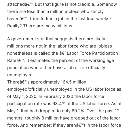
attachedâ€™. But that figure is not credible. Somehow
there are less than a million jobless who simply
havenâ€™t tried to find a job in the last four weeks?
Really? There are many millions.
A government stat that suggests there are likely
millions more not in the labor force who are jobless
nonetheless is called the â€˜Labor Force Participation
Rateâ€™. It estimates the percent of the working age
population who either have a job or are officially
unemployed.
Thereâ€™s approximately 164.5 million
employed/officially unemployed in the US labor force as
of May 1, 2020. In February 2020 the labor force
participation rate was 63.4% of the US labor force. As of
May 1, that had dropped to only 60.2%. Over the past 12
months, roughly 8 million have dropped out of the labor
force. And remember: if they arenâ€™t in the labor force