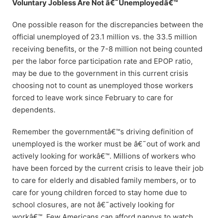
Voluntary Jobless Are Not â€˜Unemployedâ€™
One possible reason for the discrepancies between the
official unemployed of 23.1 million vs. the 33.5 million
receiving benefits, or the 7-8 million not being counted
per the labor force participation rate and EPOP ratio,
may be due to the government in this current crisis
choosing not to count as unemployed those workers
forced to leave work since February to care for
dependents.
Remember the governmentâ€™s driving definition of
unemployed is the worker must be â€˜out of work and
actively looking for workâ€™. Millions of workers who
have been forced by the current crisis to leave their job
to care for elderly and disabled family members, or to
care for young children forced to stay home due to
school closures, are not â€˜actively looking for
workâ€™. Few Americans can afford nannys to watch