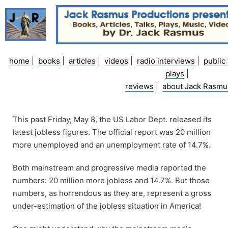
Skip
to
content
home
|
books
|
articles
|
videos
|
radio interviews
|
public 
plays
|
reviews
|
about Jack Rasmu
This past Friday, May 8, the US Labor Dept. released its
latest jobless figures. The official report was 20 million
more unemployed and an unemployment rate of 14.7%.
Both mainstream and progressive media reported the
numbers: 20 million more jobless and 14.7%. But those
numbers, as horrendous as they are, represent a gross
under-estimation of the jobless situation in America!