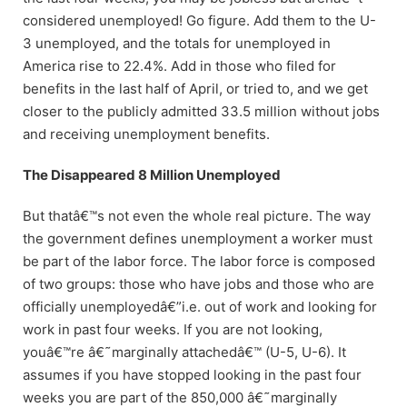
considered unemployed! Go figure. Add them to the U-
3 unemployed, and the totals for unemployed in
America rise to 22.4%. Add in those who filed for
benefits in the last half of April, or tried to, and we get
closer to the publicly admitted 33.5 million without jobs
and receiving unemployment benefits.
The Disappeared 8 Million Unemployed
But thatâ€™s not even the whole real picture. The way
the government defines unemployment a worker must
be part of the labor force. The labor force is composed
of two groups: those who have jobs and those who are
officially unemployedâ€”i.e. out of work and looking for
work in past four weeks. If you are not looking,
youâ€™re â€˜marginally attachedâ€™ (U-5, U-6). It
assumes if you have stopped looking in the past four
weeks you are part of the 850,000 â€˜marginally