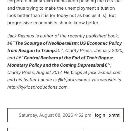
corporate mainstream media keep pushing the U-3 stat
and thus trying to make the unemployment situation
look better than it is (or today not as bad as it is). But
progressive economists should know better.
Jack Rasmus is author of the recently published book,
â€˜
The Scourge of Neoliberalism: US Economic Policy
from Reagan to Trump
â€™, Clarity Press, January 2020,
and â€˜
Central Bankers at the End of Their Ropes:
Monetary Policy and the Coming Depressionâ€™
,
Clarity Press, August 2017. He blogs at jackrasmus.com
and his twitter handle is @drjackrasmus. His website is
http://kyklosproductions.com.
Saturday, August 08, 2026 4:52 pm |
login
|
xhtml