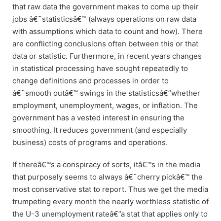
that raw data the government makes to come up their
jobs â€˜statisticsâ€™ (always operations on raw data
with assumptions which data to count and how). There
are conflicting conclusions often between this or that
data or statistic. Furthermore, in recent years changes
in statistical processing have sought repeatedly to
change definitions and processes in order to
â€˜smooth outâ€™ swings in the statisticsâ€”whether
employment, unemployment, wages, or inflation. The
government has a vested interest in ensuring the
smoothing. It reduces government (and especially
business) costs of programs and operations.
If thereâ€™s a conspiracy of sorts, itâ€™s in the media
that purposely seems to always â€˜cherry pickâ€™ the
most conservative stat to report. Thus we get the media
trumpeting every month the nearly worthless statistic of
the U-3 unemployment rateâ€”a stat that applies only to