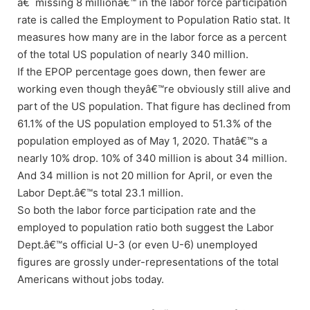
â€˜missing 8 millionâ€™ in the labor force participation
rate is called the Employment to Population Ratio stat. It
measures how many are in the labor force as a percent
of the total US population of nearly 340 million.
If the EPOP percentage goes down, then fewer are
working even though theyâ€™re obviously still alive and
part of the US population. That figure has declined from
61.1% of the US population employed to 51.3% of the
population employed as of May 1, 2020. Thatâ€™s a
nearly 10% drop. 10% of 340 million is about 34 million.
And 34 million is not 20 million for April, or even the
Labor Dept.â€™s total 23.1 million.
So both the labor force participation rate and the
employed to population ratio both suggest the Labor
Dept.â€™s official U-3 (or even U-6) unemployed
figures are grossly under-representations of the total
Americans without jobs today.