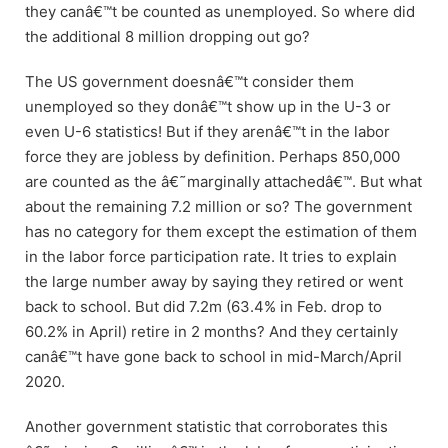
they canâ€™t be counted as unemployed. So where did
the additional 8 million dropping out go?
The US government doesnâ€™t consider them
unemployed so they donâ€™t show up in the U-3 or
even U-6 statistics! But if they arenâ€™t in the labor
force they are jobless by definition. Perhaps 850,000
are counted as the â€˜marginally attachedâ€™. But what
about the remaining 7.2 million or so? The government
has no category for them except the estimation of them
in the labor force participation rate. It tries to explain
the large number away by saying they retired or went
back to school. But did 7.2m (63.4% in Feb. drop to
60.2% in April) retire in 2 months? And they certainly
canâ€™t have gone back to school in mid-March/April
2020.
Another government statistic that corroborates this