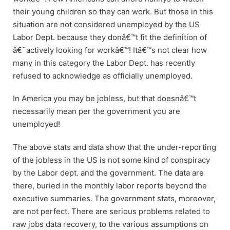
their young children so they can work. But those in this
situation are not considered unemployed by the US
Labor Dept. because they donâ€™t fit the definition of
â€˜actively looking for workâ€™! Itâ€™s not clear how
many in this category the Labor Dept. has recently
refused to acknowledge as officially unemployed.
In America you may be jobless, but that doesnâ€™t
necessarily mean per the government you are
unemployed!
The above stats and data show that the under-reporting
of the jobless in the US is not some kind of conspiracy
by the Labor dept. and the government. The data are
there, buried in the monthly labor reports beyond the
executive summaries. The government stats, moreover,
are not perfect. There are serious problems related to
raw jobs data recovery, to the various assumptions on