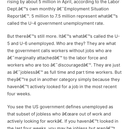
rising by about 5 million in April, according to the Labor
Dept.â€™s own monthly â€˜Employment Situation
Reportâ€™. 5 million to 7.5 million represent whatâ€™s
called the U-4 government unemployment rate.
But thereâ€™s still more. Itâ€™s whatâ€™s called the U-
5 and U-6 unemployed. Who are they? They are what
the government calls workers without jobs who are
â€˜marginally attachedâ€™ to the labor force and
workers who are too â€˜discouragedâ€™. They are just
as â€˜joblessâ€™ as full time and part time workers. But
theyâ€™re put in another category simply because they
havenâ€™t actively looked for a job in the most recent
four weeks.
You see the US government defines unemployed as
that subset of jobless who â€œare out of work and
actively looking for workâ€. If you havenâ€™t looked in
the last four weeks, you may be jobless but arenâ€™t