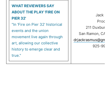
WHAT REVIEWERS SAY
ABOUT THE PLAY 'FIRE ON
Jack Ra
PIER 32'
Product
"In 'Fire on Pier 32' historical
211 Duxbury C
events and the union
San Ramon, CA 9
movement live again through
drjackrasmus@gmail
art, allowing our collective
925-999-
history to emerge clear and
true."