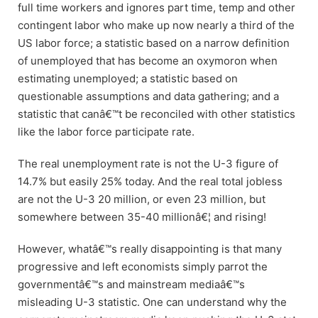
full time workers and ignores part time, temp and other
contingent labor who make up now nearly a third of the
US labor force; a statistic based on a narrow definition
of unemployed that has become an oxymoron when
estimating unemployed; a statistic based on
questionable assumptions and data gathering; and a
statistic that canâ€™t be reconciled with other statistics
like the labor force participate rate.
The real unemployment rate is not the U-3 figure of
14.7% but easily 25% today. And the real total jobless
are not the U-3 20 million, or even 23 million, but
somewhere between 35-40 millionâ€¦ and rising!
However, whatâ€™s really disappointing is that many
progressive and left economists simply parrot the
governmentâ€™s and mainstream mediaâ€™s
misleading U-3 statistic. One can understand why the