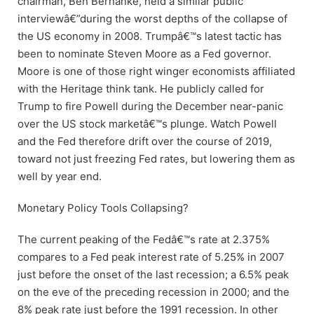
chairman, Ben Bernanke, held a similar public
interviewâ€”during the worst depths of the collapse of
the US economy in 2008. Trumpâ€™s latest tactic has
been to nominate Steven Moore as a Fed governor.
Moore is one of those right winger economists affiliated
with the Heritage think tank. He publicly called for
Trump to fire Powell during the December near-panic
over the US stock marketâ€™s plunge. Watch Powell
and the Fed therefore drift over the course of 2019,
toward not just freezing Fed rates, but lowering them as
well by year end.
Monetary Policy Tools Collapsing?
The current peaking of the Fedâ€™s rate at 2.375%
compares to a Fed peak interest rate of 5.25% in 2007
just before the onset of the last recession; a 6.5% peak
on the eve of the preceding recession in 2000; and the
8% peak rate just before the 1991 recession. In other