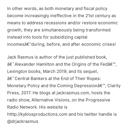
In other words, as both monetary and fiscal policy
become increasingly ineffective in the 21st century as
means to address recessions and/or restore economic
growth, they are simultaneously being transformed
instead into tools for subsidizing capital
incomesâ€“during, before, and after economic crises!
Jack Rasmus is author of the just published book,
â€˜Alexander Hamilton and the Origins of the Fedâ€™,
Lexington books, March 2019; and its sequel,
â€˜Central Bankers at the End of Their Ropes:
Monetary Policy and the Coming Depressionâ€™, Clarity
Press, 2017. He blogs at jackrasmus.com, hosts the
radio show, Alternative Visions, on the Progressive
Radio Network. His website is
htttp://kyklosproductions.com and his twitter handle is
@drjackrasmus