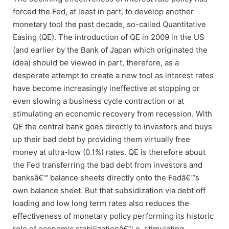
forced the Fed, at least in part, to develop another
monetary tool the past decade, so-called Quantitative
Easing (QE). The introduction of QE in 2009 in the US
(and earlier by the Bank of Japan which originated the
idea) should be viewed in part, therefore, as a
desperate attempt to create a new tool as interest rates
have become increasingly ineffective at stopping or
even slowing a business cycle contraction or at
stimulating an economic recovery from recession. With
QE the central bank goes directly to investors and buys
up their bad debt by providing them virtually free
money at ultra-low (0.1%) rates. QE is therefore about
the Fed transferring the bad debt from investors and
banksâ€™ balance sheets directly onto the Fedâ€™s
own balance sheet. But that subsidization via debt off
loading and low long term rates also reduces the
effectiveness of monetary policy performing its historic
role of economic stabilizationâ€”i.e. stimulating