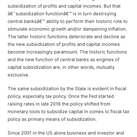
subsidization of profits and capital incomes. But that
â€˜subsidization functionâ€™ is in turn destroying
central banksâ€™ ability to perform their historic role to
stimulate economic growth and/or dampening inflation.
The latter historic functions deteriorate and decline as
the new subsidization of profits and capital incomes
become increasingly paramount. The historic functions
and the new function of central banks as engines of
capital subsidization are, in other words, mutually
exclusive.
The same subsidization by the State is evident in fiscal
policy, especially tax policy. Once the Fed started
raising rates in late 2016 the policy shifted from
monetary tools to subsidize capital in comes to fiscal tax
policy as primary means of subsidization.
Since 2001 in the US alone business and investor and