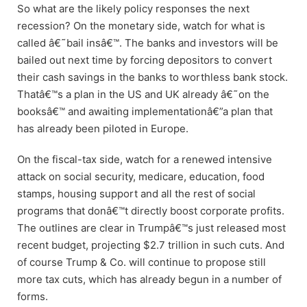
So what are the likely policy responses the next
recession? On the monetary side, watch for what is
called â€˜bail insâ€™. The banks and investors will be
bailed out next time by forcing depositors to convert
their cash savings in the banks to worthless bank stock.
Thatâ€™s a plan in the US and UK already â€˜on the
booksâ€™ and awaiting implementationâ€”a plan that
has already been piloted in Europe.
On the fiscal-tax side, watch for a renewed intensive
attack on social security, medicare, education, food
stamps, housing support and all the rest of social
programs that donâ€™t directly boost corporate profits.
The outlines are clear in Trumpâ€™s just released most
recent budget, projecting $2.7 trillion in such cuts. And
of course Trump & Co. will continue to propose still
more tax cuts, which has already begun in a number of
forms.