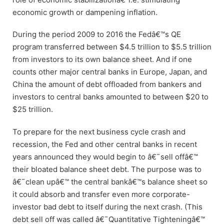
economic growth or dampening inflation.
During the period 2009 to 2016 the Fedâ€™s QE
program transferred between $4.5 trillion to $5.5 trillion
from investors to its own balance sheet. And if one
counts other major central banks in Europe, Japan, and
China the amount of debt offloaded from bankers and
investors to central banks amounted to between $20 to
$25 trillion.
To prepare for the next business cycle crash and
recession, the Fed and other central banks in recent
years announced they would begin to â€˜sell offâ€™
their bloated balance sheet debt. The purpose was to
â€˜clean upâ€™ the central bankâ€™s balance sheet so
it could absorb and transfer even more corporate-
investor bad debt to itself during the next crash. (This
debt sell off was called â€˜Quantitative Tighteningâ€™