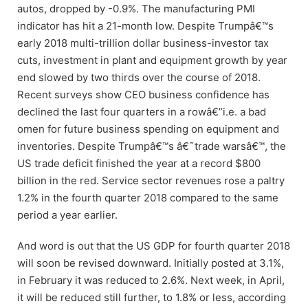
autos, dropped by -0.9%. The manufacturing PMI
indicator has hit a 21-month low. Despite Trumpâ€™s
early 2018 multi-trillion dollar business-investor tax
cuts, investment in plant and equipment growth by year
end slowed by two thirds over the course of 2018.
Recent surveys show CEO business confidence has
declined the last four quarters in a rowâ€”i.e. a bad
omen for future business spending on equipment and
inventories. Despite Trumpâ€™s â€˜trade warsâ€™, the
US trade deficit finished the year at a record $800
billion in the red. Service sector revenues rose a paltry
1.2% in the fourth quarter 2018 compared to the same
period a year earlier.
And word is out that the US GDP for fourth quarter 2018
will soon be revised downward. Initially posted at 3.1%,
in February it was reduced to 2.6%. Next week, in April,
it will be reduced still further, to 1.8% or less, according