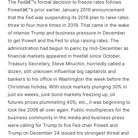
The Fedâ€™s formal decision to freeze rates follows
Powellâ€™s prior earlier January 2019 announcement
that the Fed was suspending its 2018 plan to raise rates
three to four more times in 2019. That came in the wake
of intense Trump and business pressure in December
to get Powell and the Fed to stop raising rates. The
administration had begun to panic by mid-December as
financial markets appeared in freefall since October.
Treasury Secretary, Steve Mnuchin, hurriedly called a
dozen, still unknown influential big capitalists and
bankers to his office in Washington the week before the
Christmas holiday. With stock markets plunging 30% in
just six weeks, junk bond markets freezing up, oil
futures prices plummeting 40%, etc., it was beginning to
look like 2008 all over again. Public mouthpieces for the
business community in the media and business press
were calling for Trump to fire Fed chair Powell and
Trump on December 24 issued his strongest threat and