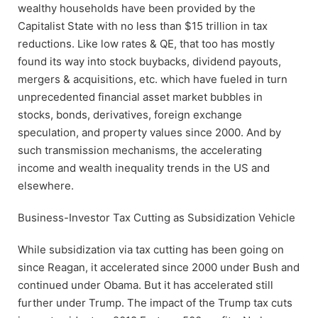
wealthy households have been provided by the
Capitalist State with no less than $15 trillion in tax
reductions. Like low rates & QE, that too has mostly
found its way into stock buybacks, dividend payouts,
mergers & acquisitions, etc. which have fueled in turn
unprecedented financial asset market bubbles in
stocks, bonds, derivatives, foreign exchange
speculation, and property values since 2000. And by
such transmission mechanisms, the accelerating
income and wealth inequality trends in the US and
elsewhere.
Business-Investor Tax Cutting as Subsidization Vehicle
While subsidization via tax cutting has been going on
since Reagan, it accelerated since 2000 under Bush and
continued under Obama. But it has accelerated still
further under Trump. The impact of the Trump tax cuts