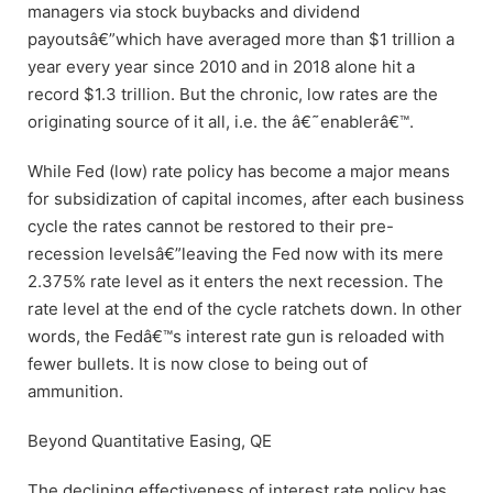
managers via stock buybacks and dividend
payoutsâ€”which have averaged more than $1 trillion a
year every year since 2010 and in 2018 alone hit a
record $1.3 trillion. But the chronic, low rates are the
originating source of it all, i.e. the â€˜enablerâ€™.
While Fed (low) rate policy has become a major means
for subsidization of capital incomes, after each business
cycle the rates cannot be restored to their pre-
recession levelsâ€”leaving the Fed now with its mere
2.375% rate level as it enters the next recession. The
rate level at the end of the cycle ratchets down. In other
words, the Fedâ€™s interest rate gun is reloaded with
fewer bullets. It is now close to being out of
ammunition.
Beyond Quantitative Easing, QE
The declining effectiveness of interest rate policy has