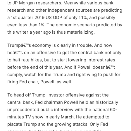
to JP Morgan researchers. Meanwhile various bank
research and other independent sources are predicting
a 1st quarter 2019 US GDP of only 1.1%, and possibly
even less than 1%. The economic scenario predicted by
this writer a year ago is thus materializing.
Trumpâ€™s economy is clearly in trouble. And now
heâ€™s on an offensive to get the central bank not only
to halt rate hikes, but to start lowering interest rates
before the end of this year. And if Powell doesnâ€™t
comply, watch for the Trump and right wing to push for
firing Fed chair, Powell, as well.
To head off Trump-Investor offensive against the
central bank, Fed chairman Powell held an historically
unprecedented public interview with the national 60-
minutes TV show in early March. He attempted to
placate Trump and the growing attacks. Only Fed