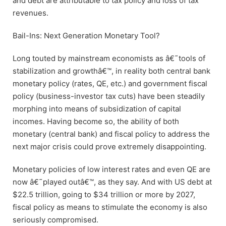
and debt are attributable to tax policy and loss of tax
revenues.
Bail-Ins: Next Generation Monetary Tool?
Long touted by mainstream economists as â€˜tools of
stabilization and growthâ€™, in reality both central bank
monetary policy (rates, QE, etc.) and government fiscal
policy (business-investor tax cuts) have been steadily
morphing into means of subsidization of capital
incomes. Having become so, the ability of both
monetary (central bank) and fiscal policy to address the
next major crisis could prove extremely disappointing.
Monetary policies of low interest rates and even QE are
now â€˜played outâ€™, as they say. And with US debt at
$22.5 trillion, going to $34 trillion or more by 2027,
fiscal policy as means to stimulate the economy is also
seriously compromised.