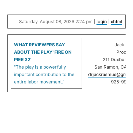
Saturday, August 08, 2026 2:24 pm |
login
|
xhtml
WHAT REVIEWERS SAY
Jack Ra
ABOUT THE PLAY 'FIRE ON
Product
PIER 32'
211 Duxbury C
"The play is a powerfully
San Ramon, CA 9
important contribution to the
drjackrasmus@gmail
entire labor movement."
925-999-