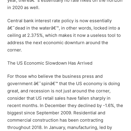
year, thereâ€™s essentially no rate hikes on the horizon
in 2020 as well.
Central bank interest rate policy is now essentially
â€˜dead in the waterâ€™, in other words, locked into a
ceiling at 2.375%, which makes it now a useless tool to
address the next economic downturn around the
corner.
The US Economic Slowdown Has Arrived
For those who believe the business press and
government â€˜spinâ€™ that the US economy is doing
great, and recession is not just around the corner,
consider that US retail sales have fallen sharply in
recent months. In December they declined by -1.6%, the
biggest since September 2009. Residential and
commercial construction has been contracting
throughout 2018. In January, manufacturing, led by