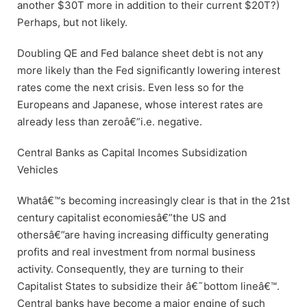
another $30T more in addition to their current $20T?)
Perhaps, but not likely.
Doubling QE and Fed balance sheet debt is not any
more likely than the Fed significantly lowering interest
rates come the next crisis. Even less so for the
Europeans and Japanese, whose interest rates are
already less than zeroâ€”i.e. negative.
Central Banks as Capital Incomes Subsidization
Vehicles
Whatâ€™s becoming increasingly clear is that in the 21st
century capitalist economiesâ€”the US and
othersâ€”are having increasing difficulty generating
profits and real investment from normal business
activity. Consequently, they are turning to their
Capitalist States to subsidize their â€˜bottom lineâ€™.
Central banks have become a major engine of such