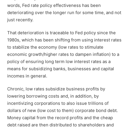
words, Fed rate policy effectiveness has been
deteriorating over the longer run for some time, and not
just recently.
That deterioration is traceable to Fed policy since the
1980s, which has been shifting from using interest rates
to stabilize the economy (low rates to stimulate
economic growth/higher rates to dampen inflation) to a
policy of ensuring long term low interest rates as a
means for subsidizing banks, businesses and capital
incomes in general.
Chronic, low rates subsidize business profits by
lowering borrowing costs and, in addition, by
incentivizing corporations to also issue trillions of
dollars of new (low cost to them) corporate bond debt.
Money capital from the record profits and the cheap
debt raised are then distributed to shareholders and