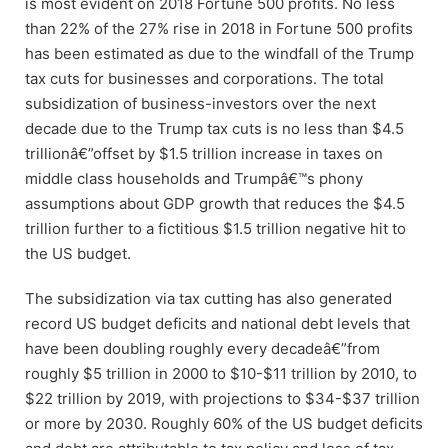
is most evident on 2018 Fortune 500 profits. No less
than 22% of the 27% rise in 2018 in Fortune 500 profits
has been estimated as due to the windfall of the Trump
tax cuts for businesses and corporations. The total
subsidization of business-investors over the next
decade due to the Trump tax cuts is no less than $4.5
trillionâ€”offset by $1.5 trillion increase in taxes on
middle class households and Trumpâ€™s phony
assumptions about GDP growth that reduces the $4.5
trillion further to a fictitious $1.5 trillion negative hit to
the US budget.
The subsidization via tax cutting has also generated
record US budget deficits and national debt levels that
have been doubling roughly every decadeâ€”from
roughly $5 trillion in 2000 to $10-$11 trillion by 2010, to
$22 trillion by 2019, with projections to $34-$37 trillion
or more by 2030. Roughly 60% of the US budget deficits