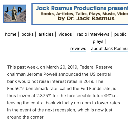
Skip
to
content
home
|
books
|
articles
|
videos
|
radio interviews
|
public 
plays
|
reviews
|
about Jack Rasmu
This past week, on March 20, 2019, Federal Reserve
chairman Jerome Powell announced the US central
bank would not raise interest rates in 2019. The
Fedâ€™s benchmark rate, called the Fed Funds rate, is
thus frozen at 2.375% for the foreseeable futureâ€“i.e.
leaving the central bank virtually no room to lower rates
in the event of the next recession, which is now just
around the corner.