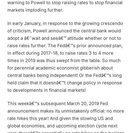
warning to Powell to stop raising rates to stop financial
markets imploding further.
In early January, in response to the growing crescendo
of criticism, Powell announced the central bank would
adopt a â€˜wait and seeâ€™ attitude whether or not to
raise rates further. The Fedâ€™s prior announced plan,
in effect during 2017-18, to raise rates 3 to 4 more
times in 2019 was thus swept from the table. So much
for perennial academic economist gibberish about
central banks being independent! Or the Fedâ€™s long
held claim that it doesnâ€™t change policy in response
to developments in financial markets!
This weekâ€™s subsequent March 20, 2019 Fed
announcement makes its unmistakenly official: no more
rate hikes this year! And given the slowing US and
global economies, and upcoming election cycle next