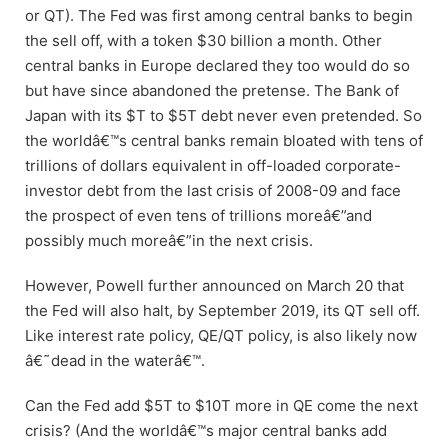
or QT). The Fed was first among central banks to begin
the sell off, with a token $30 billion a month. Other
central banks in Europe declared they too would do so
but have since abandoned the pretense. The Bank of
Japan with its $T to $5T debt never even pretended. So
the worldâ€™s central banks remain bloated with tens of
trillions of dollars equivalent in off-loaded corporate-
investor debt from the last crisis of 2008-09 and face
the prospect of even tens of trillions moreâ€”and
possibly much moreâ€”in the next crisis.
However, Powell further announced on March 20 that
the Fed will also halt, by September 2019, its QT sell off.
Like interest rate policy, QE/QT policy, is also likely now
â€˜dead in the waterâ€™.
Can the Fed add $5T to $10T more in QE come the next
crisis? (And the worldâ€™s major central banks add