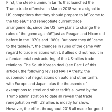
First, the steel-aluminum tariffs that launched the
Trump trade offensive in March 2018 were a signal to
US competitors that they should prepare to â€˜come to
the tableâ€™ and renegotiate current trade
arrangements, since the US now plans to change the
rules of the game againâ€”just as Reagan and Nixon did
before in the 1970s and 1980s. But once they â€˜came
to the tableâ€™, the changes in rules of the game with
regard to trade relations with US allies did not result in
a fundamental restructuring of the US-allies trade
relations. The South Korean deal (see Part 1 of this
article), the following revised NAFTA treaty, the
suspension of negotiations on auto and other tariffs
with Europe and Japan, plus the thousands of
exemptions to steel and other tariffs allowed by the
Trump administration to date all reveal that trade
renegotiation with US allies is mostly for show.
However, the effort throughout 2018 all made for good