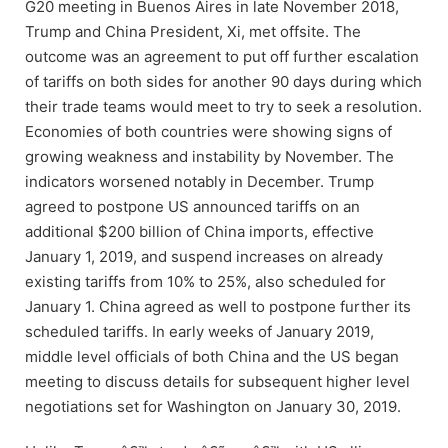
G20 meeting in Buenos Aires in late November 2018,
Trump and China President, Xi, met offsite. The
outcome was an agreement to put off further escalation
of tariffs on both sides for another 90 days during which
their trade teams would meet to try to seek a resolution.
Economies of both countries were showing signs of
growing weakness and instability by November. The
indicators worsened notably in December. Trump
agreed to postpone US announced tariffs on an
additional $200 billion of China imports, effective
January 1, 2019, and suspend increases on already
existing tariffs from 10% to 25%, also scheduled for
January 1. China agreed as well to postpone further its
scheduled tariffs. In early weeks of January 2019,
middle level officials of both China and the US began
meeting to discuss details for subsequent higher level
negotiations set for Washington on January 30, 2019.