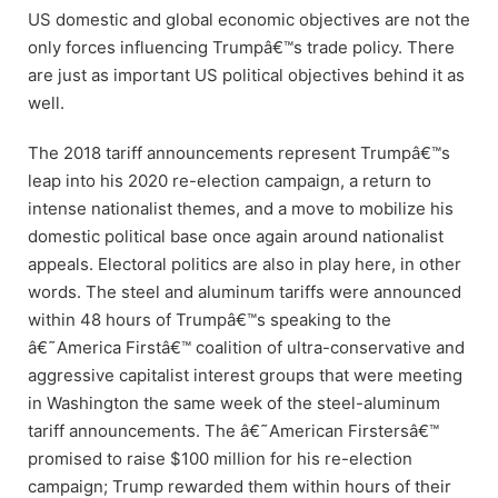
US domestic and global economic objectives are not the
only forces influencing Trumpâ€™s trade policy. There
are just as important US political objectives behind it as
well.
The 2018 tariff announcements represent Trumpâ€™s
leap into his 2020 re-election campaign, a return to
intense nationalist themes, and a move to mobilize his
domestic political base once again around nationalist
appeals. Electoral politics are also in play here, in other
words. The steel and aluminum tariffs were announced
within 48 hours of Trumpâ€™s speaking to the
â€˜America Firstâ€™ coalition of ultra-conservative and
aggressive capitalist interest groups that were meeting
in Washington the same week of the steel-aluminum
tariff announcements. The â€˜American Firstersâ€™
promised to raise $100 million for his re-election
campaign; Trump rewarded them within hours of their