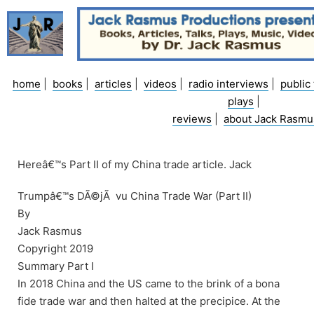
Skip
to
content
home
|
books
|
articles
|
videos
|
radio interviews
|
public 
plays
|
reviews
|
about Jack Rasmu
Hereâ€™s Part II of my China trade article. Jack
Trumpâ€™s DÃ©jÃ vu China Trade War (Part II)
By
Jack Rasmus
Copyright 2019
Summary Part I
In 2018 China and the US came to the brink of a bona
fide trade war and then halted at the precipice. At the