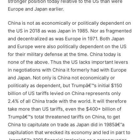
stronger position today relative to the US than were
Europe and Japan earlier.
China is not as economically or politically dependent on
the US in 2018 as was Japan in 1985. Nor as fragmented
and decentralized as was Europe in 1971. Both Japan
and Europe were also politically dependent on the US
for their military defense at the time. China today is
none of the above. Thus the US lacks important levers
in negotiations with China it formerly had with Europe
and Japan. Not only is China not economically or
politically as dependent, but Trumpâ€™s initial $150
billion of US tariffs levied on China represents only
2.4% of all China trade with the world. It will therefore
take more than US tariffs, even the $400+ billion of
Trumpâ€™s total threatened tariffs on China, to get
China to capitulate on trade as Japan did in 1985â€”a
capitulation that wrecked its economy and led in part to