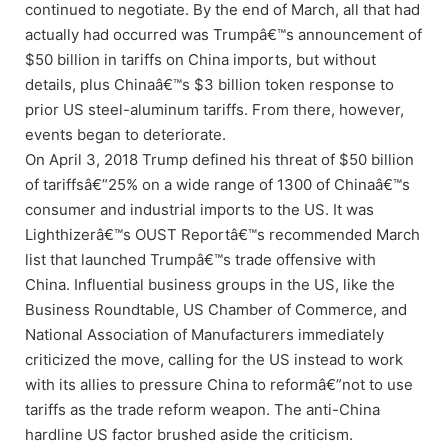
continued to negotiate. By the end of March, all that had
actually had occurred was Trumpâ€™s announcement of
$50 billion in tariffs on China imports, but without
details, plus Chinaâ€™s $3 billion token response to
prior US steel-aluminum tariffs. From there, however,
events began to deteriorate.
On April 3, 2018 Trump defined his threat of $50 billion
of tariffsâ€”25% on a wide range of 1300 of Chinaâ€™s
consumer and industrial imports to the US. It was
Lighthizerâ€™s OUST Reportâ€™s recommended March
list that launched Trumpâ€™s trade offensive with
China. Influential business groups in the US, like the
Business Roundtable, US Chamber of Commerce, and
National Association of Manufacturers immediately
criticized the move, calling for the US instead to work
with its allies to pressure China to reformâ€”not to use
tariffs as the trade reform weapon. The anti-China
hardline US factor brushed aside the criticism.