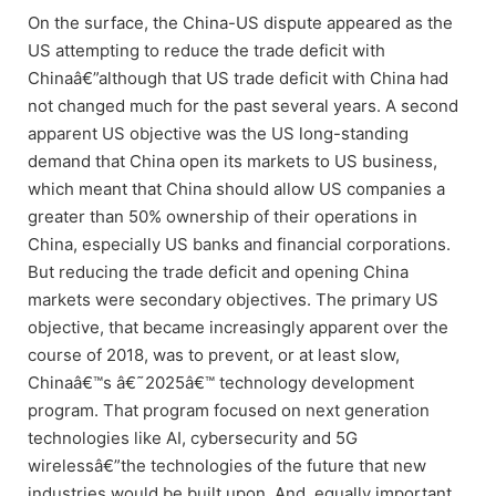
On the surface, the China-US dispute appeared as the
US attempting to reduce the trade deficit with
Chinaâ€”although that US trade deficit with China had
not changed much for the past several years. A second
apparent US objective was the US long-standing
demand that China open its markets to US business,
which meant that China should allow US companies a
greater than 50% ownership of their operations in
China, especially US banks and financial corporations.
But reducing the trade deficit and opening China
markets were secondary objectives. The primary US
objective, that became increasingly apparent over the
course of 2018, was to prevent, or at least slow,
Chinaâ€™s â€˜2025â€™ technology development
program. That program focused on next generation
technologies like AI, cybersecurity and 5G
wirelessâ€”the technologies of the future that new
industries would be built upon. And, equally important,