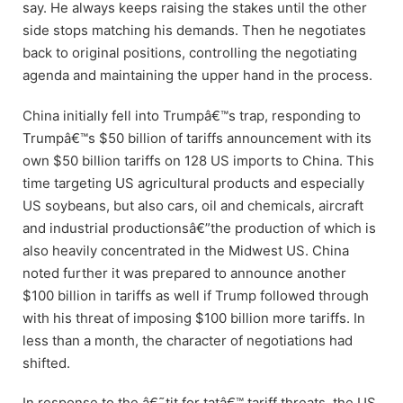
say. He always keeps raising the stakes until the other
side stops matching his demands. Then he negotiates
back to original positions, controlling the negotiating
agenda and maintaining the upper hand in the process.
China initially fell into Trumpâ€™s trap, responding to
Trumpâ€™s $50 billion of tariffs announcement with its
own $50 billion tariffs on 128 US imports to China. This
time targeting US agricultural products and especially
US soybeans, but also cars, oil and chemicals, aircraft
and industrial productionsâ€”the production of which is
also heavily concentrated in the Midwest US. China
noted further it was prepared to announce another
$100 billion in tariffs as well if Trump followed through
with his threat of imposing $100 billion more tariffs. In
less than a month, the character of negotiations had
shifted.
In response to the â€˜tit for tatâ€™ tariff threats, the US