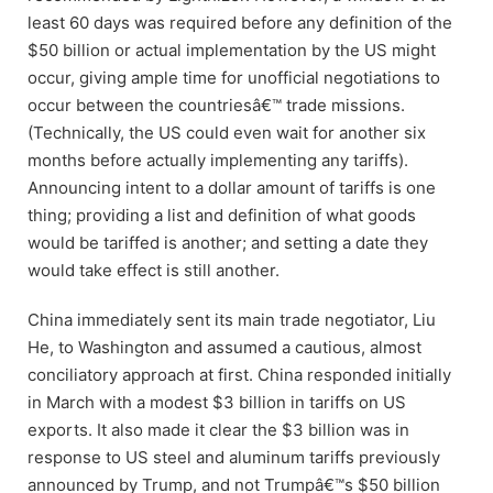
least 60 days was required before any definition of the
$50 billion or actual implementation by the US might
occur, giving ample time for unofficial negotiations to
occur between the countriesâ€™ trade missions.
(Technically, the US could even wait for another six
months before actually implementing any tariffs).
Announcing intent to a dollar amount of tariffs is one
thing; providing a list and definition of what goods
would be tariffed is another; and setting a date they
would take effect is still another.
China immediately sent its main trade negotiator, Liu
He, to Washington and assumed a cautious, almost
conciliatory approach at first. China responded initially
in March with a modest $3 billion in tariffs on US
exports. It also made it clear the $3 billion was in
response to US steel and aluminum tariffs previously
announced by Trump, and not Trumpâ€™s $50 billion