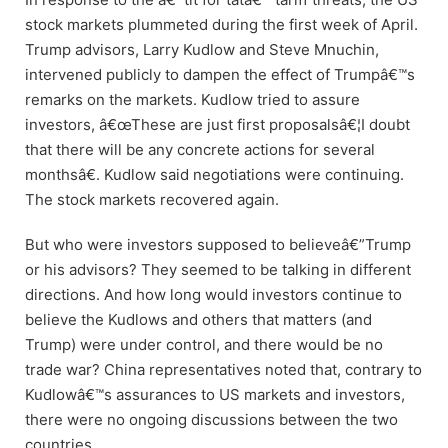
stock markets plummeted during the first week of April.
Trump advisors, Larry Kudlow and Steve Mnuchin,
intervened publicly to dampen the effect of Trumpâ€™s
remarks on the markets. Kudlow tried to assure
investors, â€œThese are just first proposalsâ€¦I doubt
that there will be any concrete actions for several
monthsâ€. Kudlow said negotiations were continuing.
The stock markets recovered again.
But who were investors supposed to believeâ€”Trump
or his advisors? They seemed to be talking in different
directions. And how long would investors continue to
believe the Kudlows and others that matters (and
Trump) were under control, and there would be no
trade war? China representatives noted that, contrary to
Kudlowâ€™s assurances to US markets and investors,
there were no ongoing discussions between the two
countries.