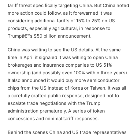
tariff threat specifically targeting China. But China noted
more action could follow, as it forewarned it was
considering additional tariffs of 15% to 25% on US
products, especially agricultural, in response to
Trumpâ€™s $50 billion announcement.
China was waiting to see the US details. At the same
time in April it signaled it was willing to open China
brokerages and insurance companies to US 51%
ownership (and possibly even 100% within three years).
It also announced it would buy more semiconductor
chips from the US instead of Korea or Taiwan. It was all
a carefully crafted public response, designed not to
escalate trade negotiations with the Trump
administration prematurely. A series of token
concessions and minimal tariff responses.
Behind the scenes China and US trade representatives