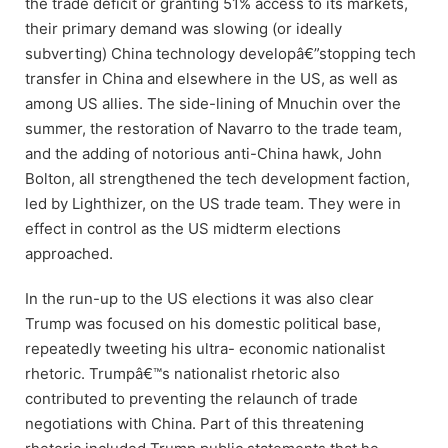
the trade deficit or granting 51% access to its markets,
their primary demand was slowing (or ideally
subverting) China technology developâ€”stopping tech
transfer in China and elsewhere in the US, as well as
among US allies. The side-lining of Mnuchin over the
summer, the restoration of Navarro to the trade team,
and the adding of notorious anti-China hawk, John
Bolton, all strengthened the tech development faction,
led by Lighthizer, on the US trade team. They were in
effect in control as the US midterm elections
approached.
In the run-up to the US elections it was also clear
Trump was focused on his domestic political base,
repeatedly tweeting his ultra- economic nationalist
rhetoric. Trumpâ€™s nationalist rhetoric also
contributed to preventing the relaunch of trade
negotiations with China. Part of this threatening