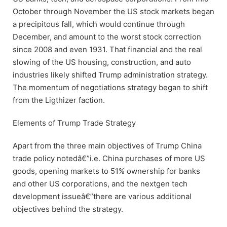
October through November the US stock markets began
a precipitous fall, which would continue through
December, and amount to the worst stock correction
since 2008 and even 1931. That financial and the real
slowing of the US housing, construction, and auto
industries likely shifted Trump administration strategy.
The momentum of negotiations strategy began to shift
from the Ligthizer faction.
Elements of Trump Trade Strategy
Apart from the three main objectives of Trump China
trade policy notedâ€”i.e. China purchases of more US
goods, opening markets to 51% ownership for banks
and other US corporations, and the nextgen tech
development issueâ€”there are various additional
objectives behind the strategy.