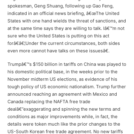
spokesman, Geng Shuang, following up Gao Feng,
indicated in an official news briefing, â€œThe United
States with one hand wields the threat of sanctions, and
at the same time says they are willing to talk. Iâ€™m not
sure who the United States is putting on this act
forâ€â€¦Under the current circumstances, both sides
even more cannot have talks on these issuesâ€.
Trumpâ€™s $150 billion in tariffs on China was played to
his domestic political base, in the weeks prior to the
November midterm US elections, as evidence of his
tough policy of US economic nationalism. Trump further
announced reaching an agreement with Mexico and
Canada replacing the NAFTA free trade
dealâ€”exaggerating and spinning the new terms and
conditions as major improvements while, in fact, the
details were token much like the prior changes to the
US-South Korean free trade agreement. No new tariffs