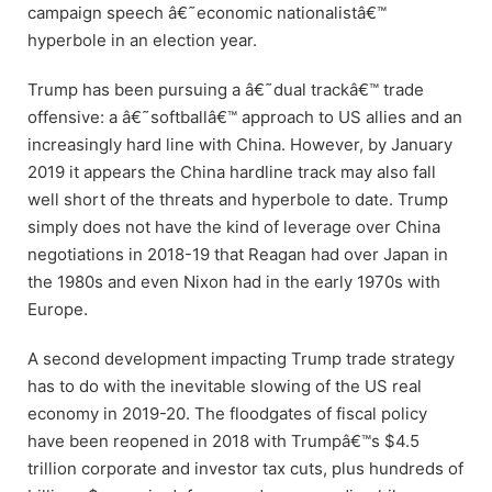
campaign speech â€˜economic nationalistâ€™
hyperbole in an election year.
Trump has been pursuing a â€˜dual trackâ€™ trade
offensive: a â€˜softballâ€™ approach to US allies and an
increasingly hard line with China. However, by January
2019 it appears the China hardline track may also fall
well short of the threats and hyperbole to date. Trump
simply does not have the kind of leverage over China
negotiations in 2018-19 that Reagan had over Japan in
the 1980s and even Nixon had in the early 1970s with
Europe.
A second development impacting Trump trade strategy
has to do with the inevitable slowing of the US real
economy in 2019-20. The floodgates of fiscal policy
have been reopened in 2018 with Trumpâ€™s $4.5
trillion corporate and investor tax cuts, plus hundreds of