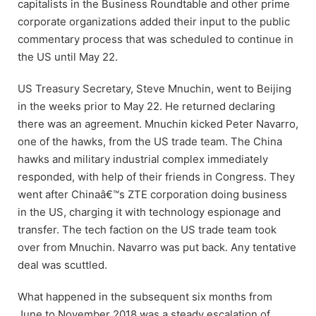
capitalists in the Business Roundtable and other prime
corporate organizations added their input to the public
commentary process that was scheduled to continue in
the US until May 22.
US Treasury Secretary, Steve Mnuchin, went to Beijing
in the weeks prior to May 22. He returned declaring
there was an agreement. Mnuchin kicked Peter Navarro,
one of the hawks, from the US trade team. The China
hawks and military industrial complex immediately
responded, with help of their friends in Congress. They
went after Chinaâ€™s ZTE corporation doing business
in the US, charging it with technology espionage and
transfer. The tech faction on the US trade team took
over from Mnuchin. Navarro was put back. Any tentative
deal was scuttled.
What happened in the subsequent six months from
June to November 2018 was a steady escalation of