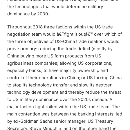
the technologies that would determine military
dominance by 2030.
Throughout 2018 three factions within the US trade
negotiation team would â€˜fight it outâ€™ over which of
the three objectives of US-China trade relations would
prove primary: reducing the trade deficit (mostly by
China buying more US farm products from US
agribusiness companies; allowing US corporations,
especially banks, to have majority ownership and
control of their operations in China; or US forcing China
to stop its technology transfer and slow its nextgen
technology development and thereby reduce the threat
to US military dominance over the 2020s decade. A
major faction fight roiled within the US trade team. The
main contention was between the banking interests, led
by ex-Goldman Sachs senior manager, US Treasury
Secretary, Steve Minuchin, and on the other hand the