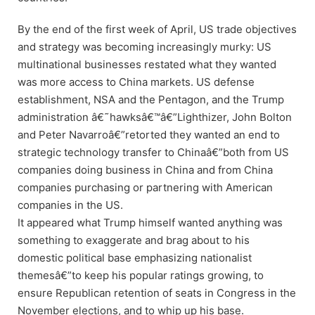
By the end of the first week of April, US trade objectives
and strategy was becoming increasingly murky: US
multinational businesses restated what they wanted
was more access to China markets. US defense
establishment, NSA and the Pentagon, and the Trump
administration â€˜hawksâ€™â€”Lighthizer, John Bolton
and Peter Navarroâ€”retorted they wanted an end to
strategic technology transfer to Chinaâ€”both from US
companies doing business in China and from China
companies purchasing or partnering with American
companies in the US.
It appeared what Trump himself wanted anything was
something to exaggerate and brag about to his
domestic political base emphasizing nationalist
themesâ€”to keep his popular ratings growing, to
ensure Republican retention of seats in Congress in the
November elections, and to whip up his base.