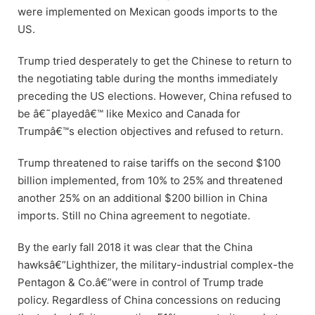
were implemented on Mexican goods imports to the
US.
Trump tried desperately to get the Chinese to return to
the negotiating table during the months immediately
preceding the US elections. However, China refused to
be â€˜playedâ€™ like Mexico and Canada for
Trumpâ€™s election objectives and refused to return.
Trump threatened to raise tariffs on the second $100
billion implemented, from 10% to 25% and threatened
another 25% on an additional $200 billion in China
imports. Still no China agreement to negotiate.
By the early fall 2018 it was clear that the China
hawksâ€”Lighthizer, the military-industrial complex-the
Pentagon & Co.â€”were in control of Trump trade
policy. Regardless of China concessions on reducing