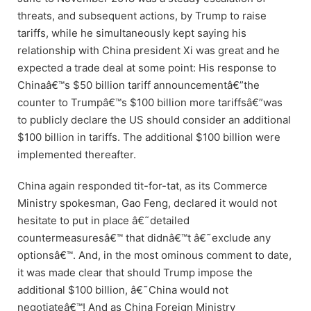
threats, and subsequent actions, by Trump to raise
tariffs, while he simultaneously kept saying his
relationship with China president Xi was great and he
expected a trade deal at some point: His response to
Chinaâ€™s $50 billion tariff announcementâ€”the
counter to Trumpâ€™s $100 billion more tariffsâ€”was
to publicly declare the US should consider an additional
$100 billion in tariffs. The additional $100 billion were
implemented thereafter.
China again responded tit-for-tat, as its Commerce
Ministry spokesman, Gao Feng, declared it would not
hesitate to put in place â€˜detailed
countermeasuresâ€™ that didnâ€™t â€˜exclude any
optionsâ€™. And, in the most ominous comment to date,
it was made clear that should Trump impose the
additional $100 billion, â€˜China would not
negotiateâ€™! And as China Foreign Ministry