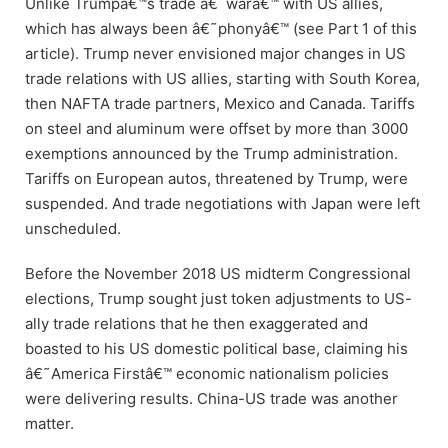
Unlike Trumpâ€™s trade â€˜warâ€™ with US allies,
which has always been â€˜phonyâ€™ (see Part 1 of this
article). Trump never envisioned major changes in US
trade relations with US allies, starting with South Korea,
then NAFTA trade partners, Mexico and Canada. Tariffs
on steel and aluminum were offset by more than 3000
exemptions announced by the Trump administration.
Tariffs on European autos, threatened by Trump, were
suspended. And trade negotiations with Japan were left
unscheduled.
Before the November 2018 US midterm Congressional
elections, Trump sought just token adjustments to US-
ally trade relations that he then exaggerated and
boasted to his US domestic political base, claiming his
â€˜America Firstâ€™ economic nationalism policies
were delivering results. China-US trade was another
matter.