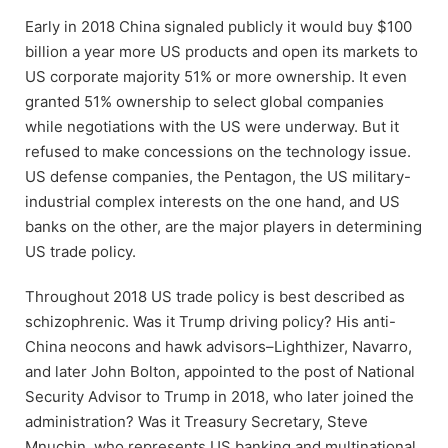
Early in 2018 China signaled publicly it would buy $100
billion a year more US products and open its markets to
US corporate majority 51% or more ownership. It even
granted 51% ownership to select global companies
while negotiations with the US were underway. But it
refused to make concessions on the technology issue.
US defense companies, the Pentagon, the US military-
industrial complex interests on the one hand, and US
banks on the other, are the major players in determining
US trade policy.
Throughout 2018 US trade policy is best described as
schizophrenic. Was it Trump driving policy? His anti-
China neocons and hawk advisors–Lighthizer, Navarro,
and later John Bolton, appointed to the post of National
Security Advisor to Trump in 2018, who later joined the
administration? Was it Treasury Secretary, Steve
Mnuchin, who represents US banking and multinational