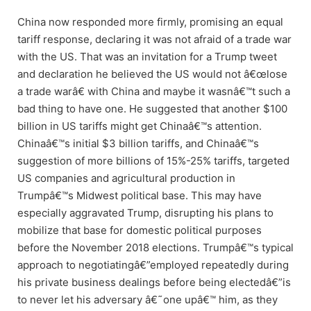
China now responded more firmly, promising an equal
tariff response, declaring it was not afraid of a trade war
with the US. That was an invitation for a Trump tweet
and declaration he believed the US would not â€œlose
a trade warâ€ with China and maybe it wasnâ€™t such a
bad thing to have one. He suggested that another $100
billion in US tariffs might get Chinaâ€™s attention.
Chinaâ€™s initial $3 billion tariffs, and Chinaâ€™s
suggestion of more billions of 15%-25% tariffs, targeted
US companies and agricultural production in
Trumpâ€™s Midwest political base. This may have
especially aggravated Trump, disrupting his plans to
mobilize that base for domestic political purposes
before the November 2018 elections. Trumpâ€™s typical
approach to negotiatingâ€”employed repeatedly during
his private business dealings before being electedâ€”is
to never let his adversary â€˜one upâ€™ him, as they