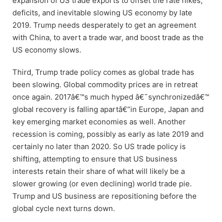
expansion of US trade exports to offset the rate hikes,
deficits, and inevitable slowing US economy by late
2019. Trump needs desperately to get an agreement
with China, to avert a trade war, and boost trade as the
US economy slows.
Third, Trump trade policy comes as global trade has
been slowing. Global commodity prices are in retreat
once again. 2017â€™s much hyped â€˜synchronizedâ€™
global recovery is falling apartâ€”in Europe, Japan and
key emerging market economies as well. Another
recession is coming, possibly as early as late 2019 and
certainly no later than 2020. So US trade policy is
shifting, attempting to ensure that US business
interests retain their share of what will likely be a
slower growing (or even declining) world trade pie.
Trump and US business are repositioning before the
global cycle next turns down.