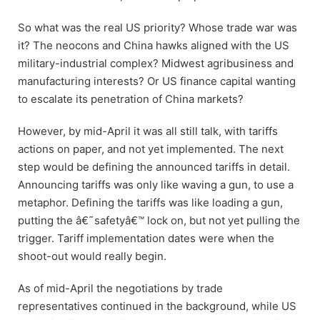
So what was the real US priority? Whose trade war was
it? The neocons and China hawks aligned with the US
military-industrial complex? Midwest agribusiness and
manufacturing interests? Or US finance capital wanting
to escalate its penetration of China markets?
However, by mid-April it was all still talk, with tariffs
actions on paper, and not yet implemented. The next
step would be defining the announced tariffs in detail.
Announcing tariffs was only like waving a gun, to use a
metaphor. Defining the tariffs was like loading a gun,
putting the â€˜safetyâ€™ lock on, but not yet pulling the
trigger. Tariff implementation dates were when the
shoot-out would really begin.
As of mid-April the negotiations by trade
representatives continued in the background, while US