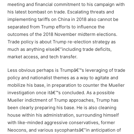
meeting and financial commitment to his campaign with
his latest bombast on trade. Escalating threats and
implementing tariffs on China in 2018 also cannot be
separated from Trump efforts to influence the
outcomes of the 2018 November midterm elections.
Trade policy is about Trump re-election strategy as
much as anything elseâ€”including trade deficits,
market access, and tech transfer.
Less obvious perhaps is Trumpâ€™s leveraging of trade
policy and nationalist themes as a way to agitate and
mobilize his base, in preparation to counter the Mueller
investigation once itâ€™s concluded. As a possible
Mueller indictment of Trump approaches, Trump has
been clearly preparing his base. He is also cleaning
house within his administration, surrounding himself
with like-minded aggressive conservatives, former
Neocons, and various sycophantsâ€”in anticipation of