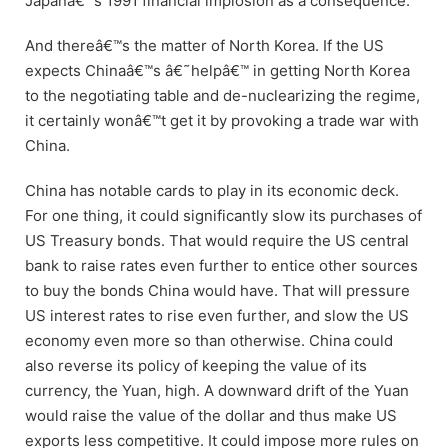
Japanâ€™s 1991 financial implosion as a consequence.
And thereâ€™s the matter of North Korea. If the US
expects Chinaâ€™s â€˜helpâ€™ in getting North Korea
to the negotiating table and de-nuclearizing the regime,
it certainly wonâ€™t get it by provoking a trade war with
China.
China has notable cards to play in its economic deck.
For one thing, it could significantly slow its purchases of
US Treasury bonds. That would require the US central
bank to raise rates even further to entice other sources
to buy the bonds China would have. That will pressure
US interest rates to rise even further, and slow the US
economy even more so than otherwise. China could
also reverse its policy of keeping the value of its
currency, the Yuan, high. A downward drift of the Yuan
would raise the value of the dollar and thus make US
exports less competitive. It could impose more rules on