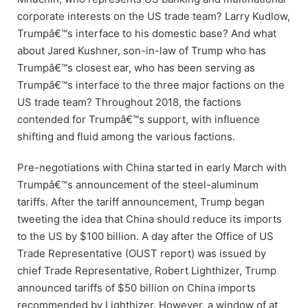
corporate interests on the US trade team? Larry Kudlow,
Trumpâ€™s interface to his domestic base? And what
about Jared Kushner, son-in-law of Trump who has
Trumpâ€™s closest ear, who has been serving as
Trumpâ€™s interface to the three major factions on the
US trade team? Throughout 2018, the factions
contended for Trumpâ€™s support, with influence
shifting and fluid among the various factions.
Pre-negotiations with China started in early March with
Trumpâ€™s announcement of the steel-aluminum
tariffs. After the tariff announcement, Trump began
tweeting the idea that China should reduce its imports
to the US by $100 billion. A day after the Office of US
Trade Representative (OUST report) was issued by
chief Trade Representative, Robert Lighthizer, Trump
announced tariffs of $50 billion on China imports
recommended by Lighthizer. However, a window of at