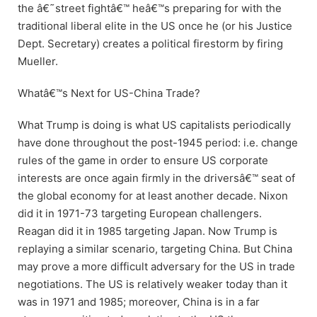
the â€˜street fightâ€™ heâ€™s preparing for with the
traditional liberal elite in the US once he (or his Justice
Dept. Secretary) creates a political firestorm by firing
Mueller.
Whatâ€™s Next for US-China Trade?
What Trump is doing is what US capitalists periodically
have done throughout the post-1945 period: i.e. change
rules of the game in order to ensure US corporate
interests are once again firmly in the driversâ€™ seat of
the global economy for at least another decade. Nixon
did it in 1971-73 targeting European challengers.
Reagan did it in 1985 targeting Japan. Now Trump is
replaying a similar scenario, targeting China. But China
may prove a more difficult adversary for the US in trade
negotiations. The US is relatively weaker today than it
was in 1971 and 1985; moreover, China is in a far