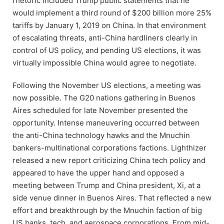
rhetoric included Trump public statements that he
would implement a third round of $200 billion more 25%
tariffs by January 1, 2019 on China. In that environment
of escalating threats, anti-China hardliners clearly in
control of US policy, and pending US elections, it was
virtually impossible China would agree to negotiate.
Following the November US elections, a meeting was
now possible. The G20 nations gathering in Buenos
Aires scheduled for late November presented the
opportunity. Intense maneuvering occurred between
the anti-China technology hawks and the Mnuchin
bankers-multinational corporations factions. Lighthizer
released a new report criticizing China tech policy and
appeared to have the upper hand and opposed a
meeting between Trump and China president, Xi, at a
side venue dinner in Buenos Aires. That reflected a new
effort and breakthrough by the Mnuchin faction of big
US banks, tech, and aerospace corporations. From mid-