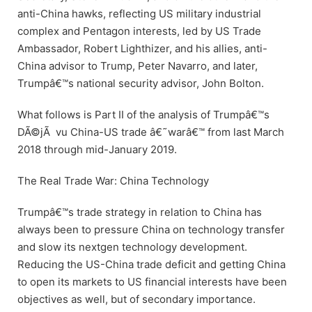
anti-China hawks, reflecting US military industrial
complex and Pentagon interests, led by US Trade
Ambassador, Robert Lighthizer, and his allies, anti-
China advisor to Trump, Peter Navarro, and later,
Trumpâ€™s national security advisor, John Bolton.
What follows is Part II of the analysis of Trumpâ€™s
DÃ©jÃ vu China-US trade â€˜warâ€™ from last March
2018 through mid-January 2019.
The Real Trade War: China Technology
Trumpâ€™s trade strategy in relation to China has
always been to pressure China on technology transfer
and slow its nextgen technology development.
Reducing the US-China trade deficit and getting China
to open its markets to US financial interests have been
objectives as well, but of secondary importance.