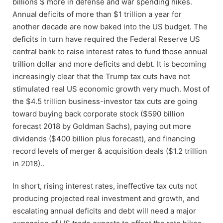
billions $ more in defense and war spending hikes.
Annual deficits of more than $1 trillion a year for
another decade are now baked into the US budget. The
deficits in turn have required the Federal Reserve US
central bank to raise interest rates to fund those annual
trillion dollar and more deficits and debt. It is becoming
increasingly clear that the Trump tax cuts have not
stimulated real US economic growth very much. Most of
the $4.5 trillion business-investor tax cuts are going
toward buying back corporate stock ($590 billion
forecast 2018 by Goldman Sachs), paying out more
dividends ($400 billion plus forecast), and financing
record levels of merger & acquisition deals ($1.2 trillion
in 2018)..
In short, rising interest rates, ineffective tax cuts not
producing projected real investment and growth, and
escalating annual deficits and debt will need a major